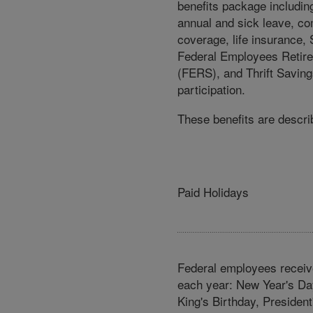
benefits package includin
annual and sick leave, c
coverage, life insurance, 
Federal Employees Retir
(FERS), and Thrift Saving
participation.
These benefits are describ
Paid Holidays
Federal employees recei
each year: New Year's Day
King's Birthday, Presiden