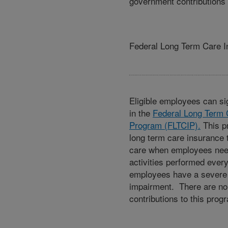
government contributions 
Federal Long Term Care 
Eligible employees can sig
in the
Federal Long Term 
Program (FLTCIP).
This p
long term care insurance 
care when employees nee
activities performed ever
employees have a severe 
impairment. There are n
contributions to this prog