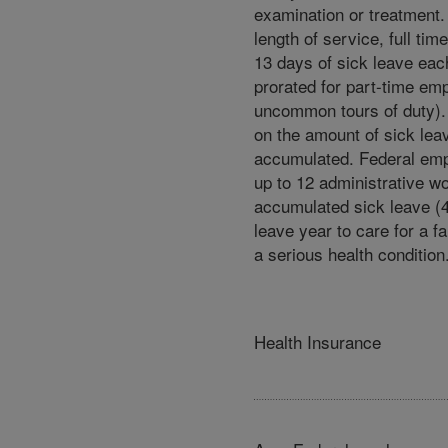
examination or treatment.
length of service, full ti
13 days of sick leave eac
prorated for part-time em
uncommon tours of duty). 
on the amount of sick lea
accumulated. Federal em
up to 12 administrative w
accumulated sick leave (
leave year to care for a 
a serious health condition
Health Insurance