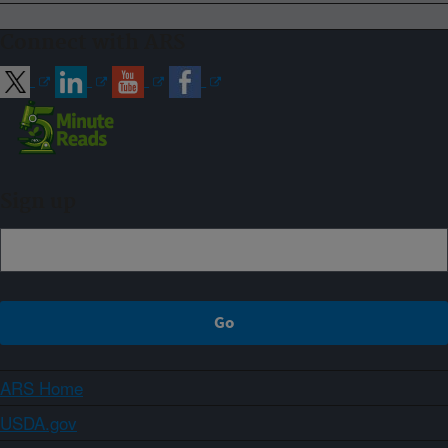
Connect with ARS
Sign up
ARS Home
USDA.gov