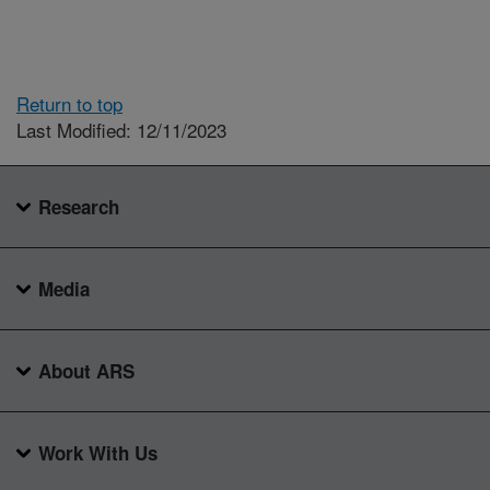
Return to top
Last Modified: 12/11/2023
Research
Media
About ARS
Work With Us