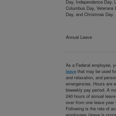
Day, Independence Day, 
Columbus Day, Veterans 
Day, and Christmas Day.
Annual Leave
As a Federal employee, y
leave
that may be used for
and relaxation, and perso
emergencies. Hours are 
biweekly pay period. A 
240 hours of annual leave
over from one leave year t
Following is the rate of acc
employees (leave is prora