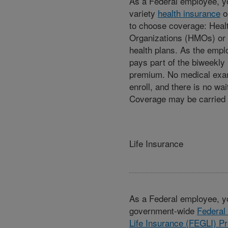
As a Federal employee, yo
variety
health insurance
o
to choose coverage: Heal
Organizations (HMOs) or 
health plans. As the empl
pays part of the biweekly 
premium. No medical exam
enroll, and there is no wai
Coverage may be carried i
Life Insurance
As a Federal employee, yo
government-wide
Federal
Life Insurance (FEGLI) P