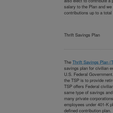
also elect to contribute a
salary to the Plan and we
contributions up to a total
Thrift Savings Plan
The
Thrift Savings Plan (
savings plan for civilian 
U.S. Federal Government.
the TSP is to provide ret
TSP offers Federal civili
same type of savings and 
many private corporations 
employees under 401-K pl
defined contribution plan.