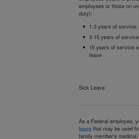
employees or those on u
duty):
1-3 years of service:
3-15 years of service
15 years of service 
leave
Sick Leave
As a Federal employee, y
leave
that may be used fo
family member's medical, d