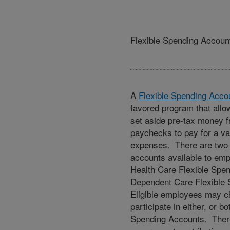
Flexible Spending Accoun
A
Flexible Spending Acco
favored program that all
set aside pre-tax money f
paychecks to pay for a var
expenses. There are two
accounts available to emp
Health Care Flexible Spe
Dependent Care Flexible
Eligible employees may c
participate in either, or bo
Spending Accounts. Ther