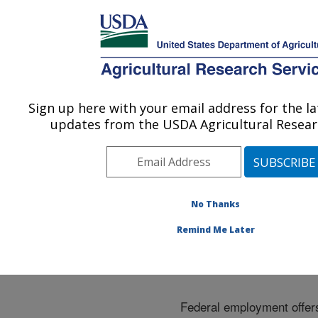
An official website of the United States government
Here's how you know
MENU
Agricultural Research Service
ARS Home
»
Careers
»
Employment Benefits
Sign up here with your email address for the l
U.S. DEPARTMENT OF AGRICULTURE
updates from the USDA Agricultural Researc
Employment Benefits
No Thanks
Remind Me Later
Federal employment offer