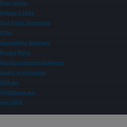
Plain Writing
Policies & Links
Civil Rights Statements
FOIA
Accessibility Statement
Privacy Policy
Non-Discrimination Statement
Quality of Information
USA.gov
WhiteHouse.gov
Ask USDA