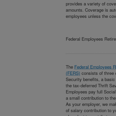
provides a variety of cov
amounts. Coverage is aut
employees unless the cov
Federal Employees Retir
The
Federal Employees R
(FERS)
consists of three
Security benefits, a basic
the tax-deferred Thrift Sa
Employees pay full Social
a small contribution to th
As your employer, we ma
of salary contribution to