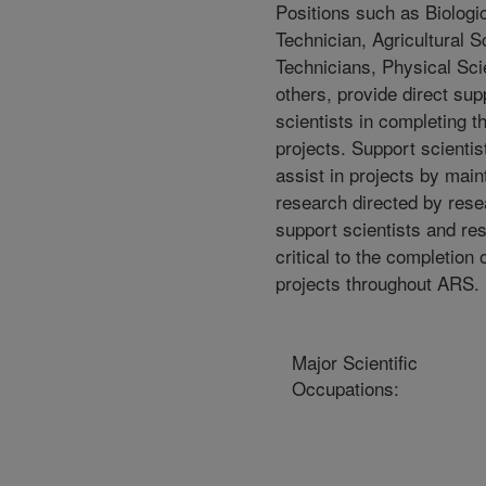
Positions such as Biologi
Technician, Agricultural 
Technicians, Physical Sc
others, provide direct sup
scientists in completing th
projects. Support scientis
assist in projects by mai
research directed by rese
support scientists and re
critical to the completion
projects throughout ARS.
Major Scientific
Occupations: