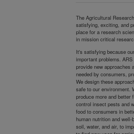
The Agricultural Research
satisfying, exciting, and 
place for a research scien
in mission critical resear
It's satisfying because o
important problems. ARS 
provide new approaches 
needed by consumers, pro
We design these approach
safe to our environment.
produce more and better fo
control insect pests and w
food to consumers in bett
human nutrition and well-b
soil, water, and air, to im
to find new uses for agric