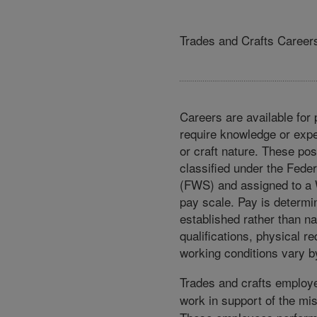
Trades and Crafts Career
Careers are available for 
require knowledge or expe
or craft nature. These pos
classified under the Fed
(FWS) and assigned to a
pay scale. Pay is determi
established rather than na
qualifications, physical r
working conditions vary by
Trades and crafts employe
work in support of the mi