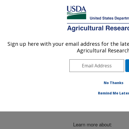
An official website of the United States government
Here's how you know
MENU
Agricultural Research Service
ARS Home
»
Careers
»
Careers in ARS
Sign up here with your email address for the l
U.S. DEPARTMENT OF AGRICULTURE
Agricultural Research
Careers in ARS
No Thanks
Remind Me Late
Learn more about: