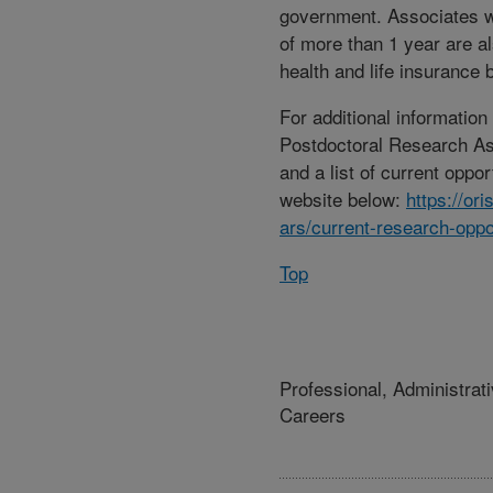
government. Associates w
of more than 1 year are als
health and life insurance b
For additional informatio
Postdoctoral Research A
and a list of current opport
website below:
https://or
ars/current-research-oppo
Top
Professional, Administrat
Careers