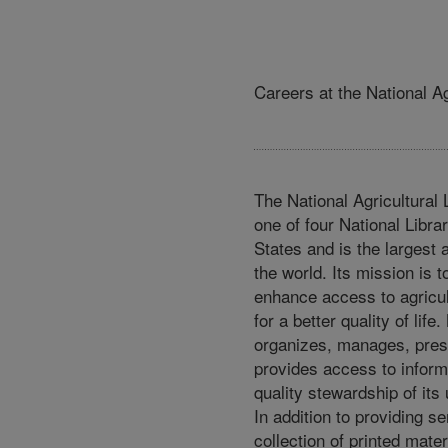
Careers at the National Ag
The National Agricultural 
one of four National Librar
States and is the largest a
the world. Its mission is 
enhance access to agricul
for a better quality of lif
organizes, manages, pres
provides access to inform
quality stewardship of its 
In addition to providing s
collection of printed mater