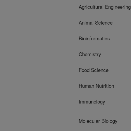
Agricultural Engineering
Animal Science
Bioinformatics
Chemistry
Food Science
Human Nutrition
Immunology
Molecular Biology