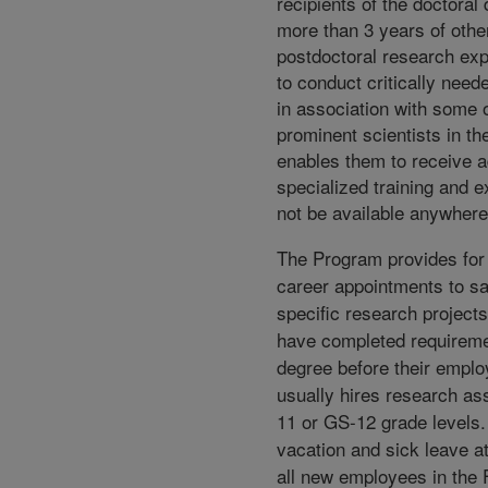
recipients of the doctoral
more than 3 years of othe
postdoctoral research exp
to conduct critically nee
in association with some 
prominent scientists in the
enables them to receive 
specialized training and 
not be available anywhere
The Program provides for 
career appointments to sa
specific research project
have completed requireme
degree before their empl
usually hires research as
11 or GS-12 grade levels
vacation and sick leave a
all new employees in the 