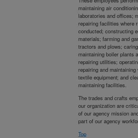
These employees perform
maintaining air conditioni
laboratories and offices; 
repairing facilities where 
conducted; constructing 
materials; farming and ga
tractors and plows; caring
maintaining boiler plants
repairing utilities; operat
repairing and maintaining 
textile equipment; and cl
maintaining facilities.
The trades and crafts em
our organization are critica
of our agency mission and
part of our agency workfo
Top