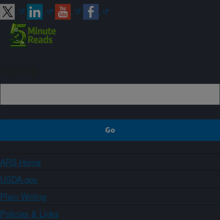
Sign up
ARS Home
USDA.gov
Plain Writing
Policies & Links