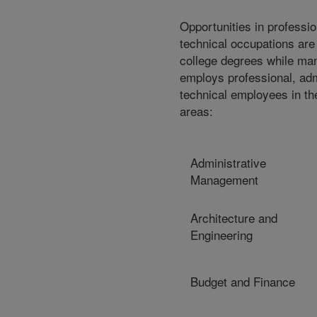
Opportunities in professio
technical occupations are
college degrees while ma
employs professional, adm
technical employees in th
areas:
Administrative
Management
Architecture and
Engineering
Budget and Finance