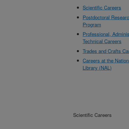
Scientific Careers
Postdoctoral Resear
Program
Professional, Adminis
Technical Careers
Trades and Crafts Ca
Careers at the Nationa
Library (NAL)
Scientific Careers