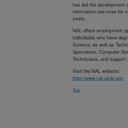
has led the development o
information services for m
years.
NAL offers employment op
individuals who have degr
Science, as well as Techn
Specialists, Computer Spe
Technicians, and support s
Visit the NAL website:
http://www.nal.usda.gov
Top