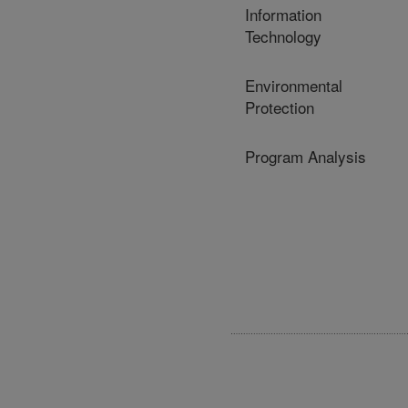
Information
Technology
Environmental
Protection
Program Analysis