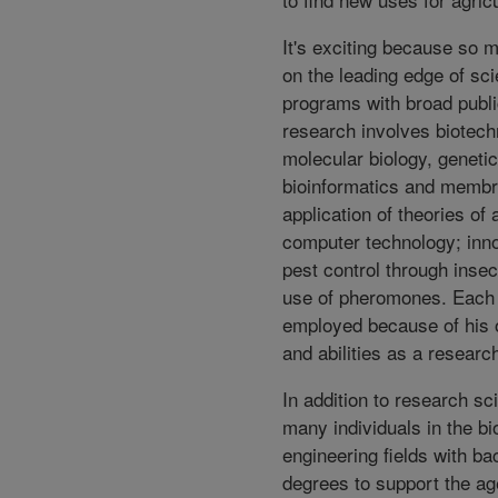
It's exciting because so 
on the leading edge of scie
programs with broad publi
research involves biotech
molecular biology, genetic
bioinformatics and membr
application of theories of a
computer technology; inn
pest control through inse
use of pheromones. Each 
employed because of his o
and abilities as a researc
In addition to research s
many individuals in the bi
engineering fields with ba
degrees to support the a