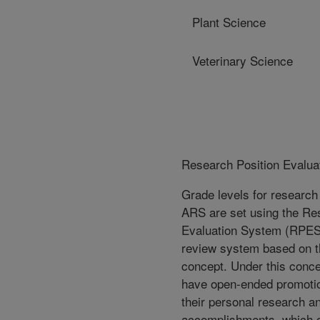
Plant Science
Veterinary Science
Research Position Evalua
Grade levels for research 
ARS are set using the Re
Evaluation System (RPES
review system based on th
concept. Under this conce
have open-ended promotio
their personal research a
accomplishments, which 