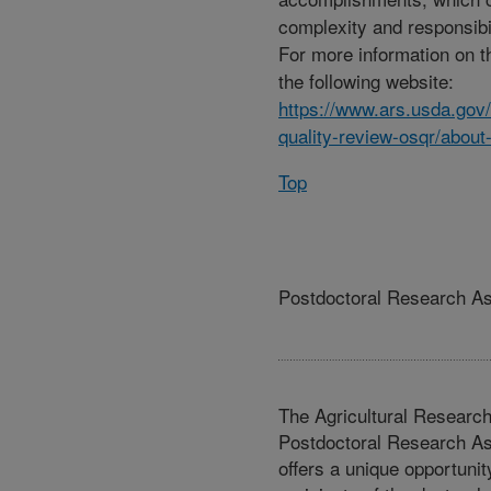
complexity and responsibili
For more information on t
the following website:
https://www.ars.usda.gov/o
quality-review-osqr/about
Top
Postdoctoral Research A
The Agricultural Researc
Postdoctoral Research A
offers a unique opportunit