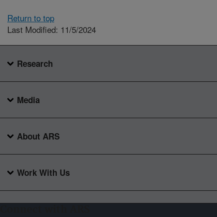
Return to top
Last Modified: 11/5/2024
Research
Media
About ARS
Work With Us
Connect with ARS