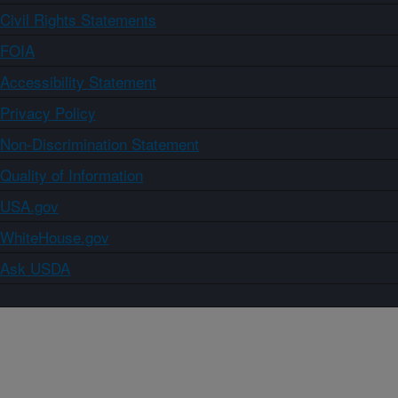
Civil Rights Statements
FOIA
Accessibility Statement
Privacy Policy
Non-Discrimination Statement
Quality of Information
USA.gov
WhiteHouse.gov
Ask USDA