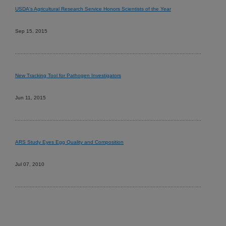
USDA's Agricultural Research Service Honors Scientists of the Year
Sep 15, 2015
New Tracking Tool for Pathogen Investigators
Jun 11, 2015
ARS Study Eyes Egg Quality and Composition
Jul 07, 2010