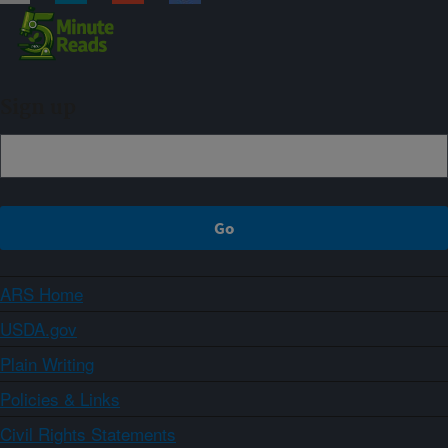
Sign up
ARS Home
USDA.gov
Plain Writing
Policies & Links
Civil Rights Statements