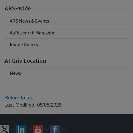
ARS-wide
ARS News & Events
AgResearch Magazine
Image Gallery
At this Location
News
Return to top
Last Modified: 08/05/2026
Connect with ARS