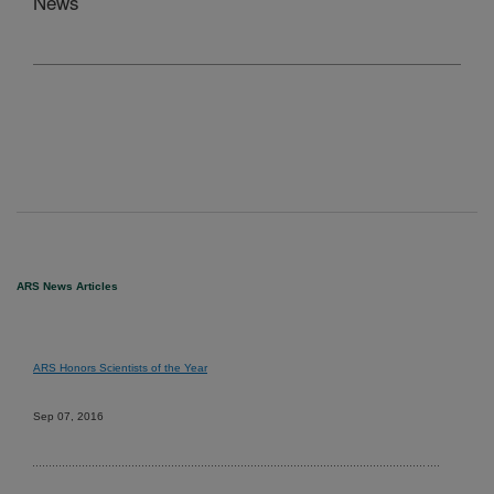
News
ARS News Articles
ARS Honors Scientists of the Year
Sep 07, 2016