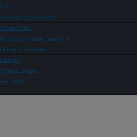
FOIA
Accessibility Statement
Privacy Policy
Non-Discrimination Statement
Quality of Information
USA.gov
WhiteHouse.gov
Ask USDA