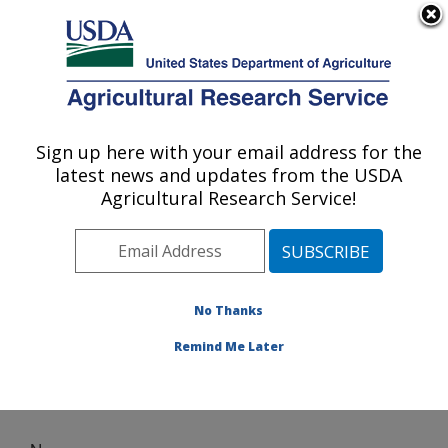
An official website of the United States government
Here's how you know
MENU
Agricultural Research Service
Sign up here with your email address for the
U.S. DEPARTMENT OF AGRICULTURE
latest news and updates from the USDA
Egg and Poultry Production Safety
Agricultural Research Service!
Research Unit: Athens, GA
ARS Home
»
Southeast Area
»
Athens, Georgia
»
U.S.
National Poultry Research Center
»
Egg and Poultry
Production Safety Research Unit
» News
No Thanks
Remind Me Later