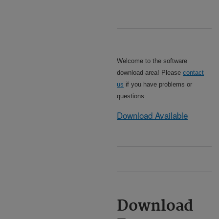
Welcome to the software
download area! Please
contact
us
if you have problems or
questions.
Download Available
Download