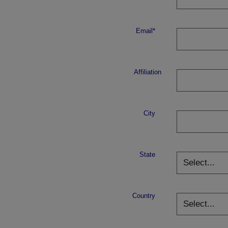
Email*
Affiliation
City
State
Country