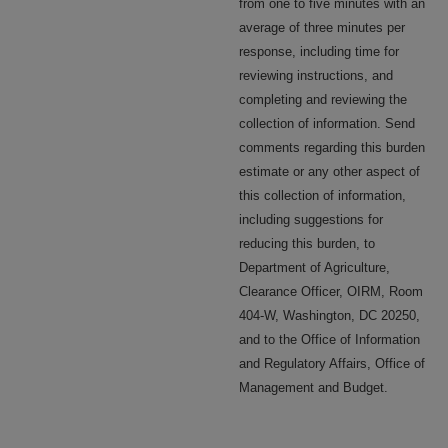
from one to five minutes with an
average of three minutes per
response, including time for
reviewing instructions, and
completing and reviewing the
collection of information. Send
comments regarding this burden
estimate or any other aspect of
this collection of information,
including suggestions for
reducing this burden, to
Department of Agriculture,
Clearance Officer, OIRM, Room
404-W, Washington, DC 20250,
and to the Office of Information
and Regulatory Affairs, Office of
Management and Budget.