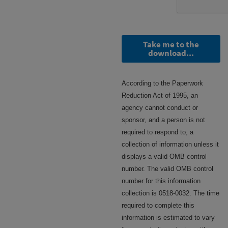
Take me to the
download...
According to the Paperwork
Reduction Act of 1995, an
agency cannot conduct or
sponsor, and a person is not
required to respond to, a
collection of information unless it
displays a valid OMB control
number. The valid OMB control
number for this information
collection is 0518-0032. The time
required to complete this
information is estimated to vary