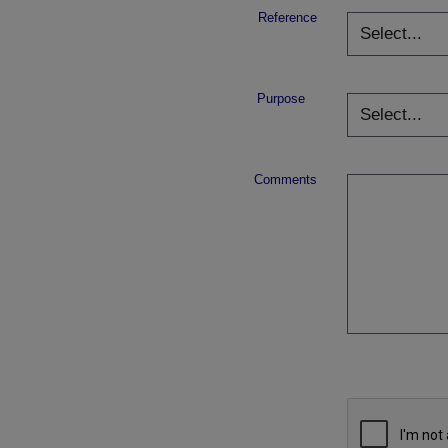
Reference
Purpose
Comments