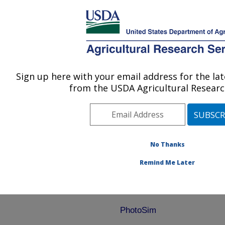
An official website of the United States government
Here's how you know
MENU
Agricultural Research Service
ARS Home
»
Research
»
Software
» Download
Sign up here with your email address for the l
U.S. DEPARTMENT OF AGRICULTURE
from the USDA Agricultural Researc
Download
No Thanks
Remind Me Later
PhotoSim