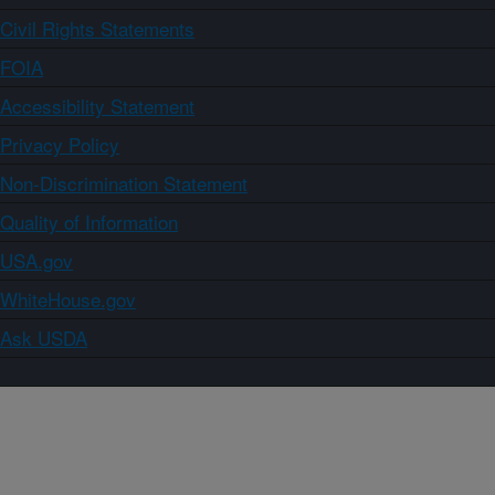
Civil Rights Statements
FOIA
Accessibility Statement
Privacy Policy
Non-Discrimination Statement
Quality of Information
USA.gov
WhiteHouse.gov
Ask USDA