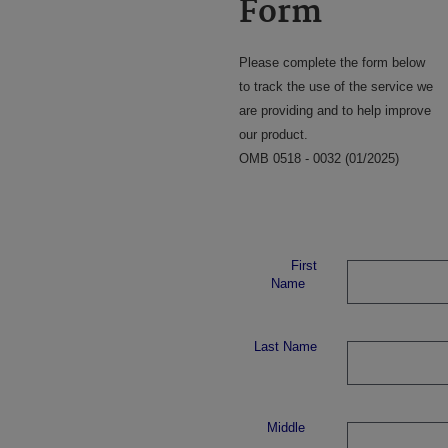
Form
Please complete the form below
to track the use of the service we
are providing and to help improve
our product.
OMB 0518 - 0032 (01/2025)
First
Name
Last Name
Middle