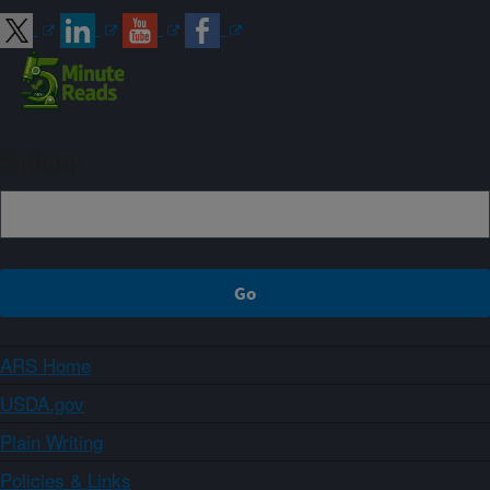
Sign up
ARS Home
USDA.gov
Plain Writing
Policies & Links