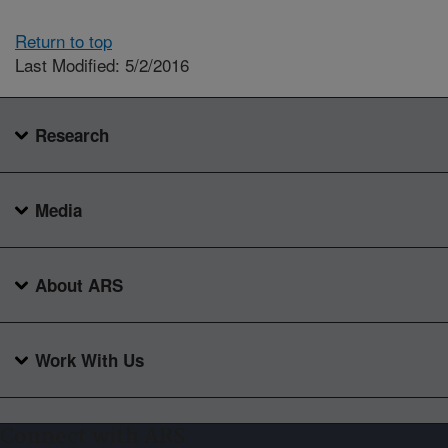
Return to top
Last Modified: 5/2/2016
Research
Media
About ARS
Work With Us
Connect with ARS