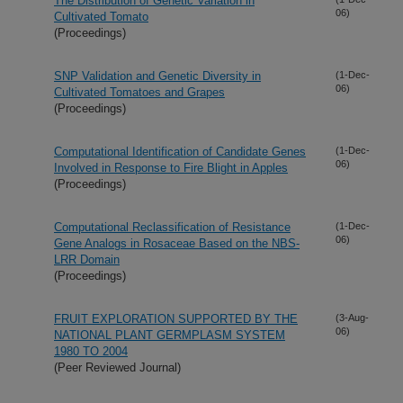
The Distribution of Genetic Variation in
06)
Cultivated Tomato
(Proceedings)
SNP Validation and Genetic Diversity in
(1-Dec-
06)
Cultivated Tomatoes and Grapes
(Proceedings)
Computational Identification of Candidate Genes
(1-Dec-
06)
Involved in Response to Fire Blight in Apples
(Proceedings)
Computational Reclassification of Resistance
(1-Dec-
06)
Gene Analogs in Rosaceae Based on the NBS-
LRR Domain
(Proceedings)
FRUIT EXPLORATION SUPPORTED BY THE
(3-Aug-
06)
NATIONAL PLANT GERMPLASM SYSTEM
1980 TO 2004
(Peer Reviewed Journal)