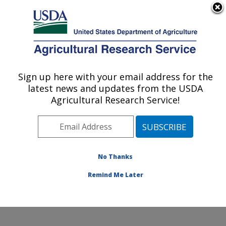
An official website of the United States government
Here's how you know
MENU
Agricultural Research Service
Sign up here with your email address for the
U.S. DEPARTMENT OF AGRICULTURE
latest news and updates from the USDA
Plant Genetic Resources Unit (PGRU):
Agricultural Research Service!
Geneva, NY
ARS Home
»
Northeast Area
»
Geneva, New York
»
Plant Genetic Resources Unit (PGRU)
»
Research
»
Publications at this Location
» Publications at this
No Thanks
Location
Remind Me Later