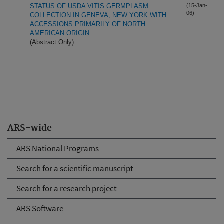
STATUS OF USDA VITIS GERMPLASM
(15-Jan-
06)
COLLECTION IN GENEVA, NEW YORK WITH
ACCESSIONS PRIMARILY OF NORTH
AMERICAN ORIGIN
(Abstract Only)
ARS-wide
ARS National Programs
Search for a scientific manuscript
Search for a research project
ARS Software