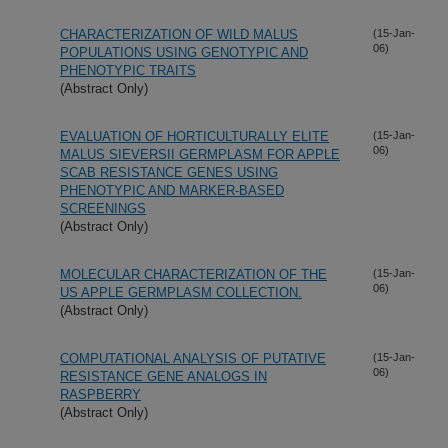
CHARACTERIZATION OF WILD MALUS
(15-Jan-
06)
POPULATIONS USING GENOTYPIC AND
PHENOTYPIC TRAITS
(Abstract Only)
EVALUATION OF HORTICULTURALLY ELITE
(15-Jan-
06)
MALUS SIEVERSII GERMPLASM FOR APPLE
SCAB RESISTANCE GENES USING
PHENOTYPIC AND MARKER-BASED
SCREENINGS
(Abstract Only)
MOLECULAR CHARACTERIZATION OF THE
(15-Jan-
06)
US APPLE GERMPLASM COLLECTION.
(Abstract Only)
COMPUTATIONAL ANALYSIS OF PUTATIVE
(15-Jan-
06)
RESISTANCE GENE ANALOGS IN
RASPBERRY
(Abstract Only)