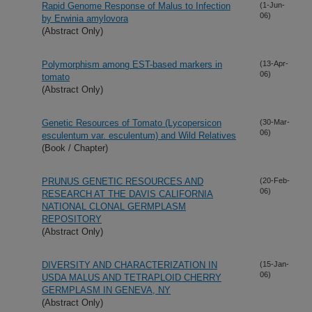
Rapid Genome Response of Malus to Infection
(1-Jun-
06)
by Erwinia amylovora
(Abstract Only)
Polymorphism among EST-based markers in
(13-Apr-
06)
tomato
(Abstract Only)
Genetic Resources of Tomato (Lycopersicon
(30-Mar-
06)
esculentum var. esculentum) and Wild Relatives
(Book / Chapter)
PRUNUS GENETIC RESOURCES AND
(20-Feb-
06)
RESEARCH AT THE DAVIS CALIFORNIA
NATIONAL CLONAL GERMPLASM
REPOSITORY
(Abstract Only)
DIVERSITY AND CHARACTERIZATION IN
(15-Jan-
06)
USDA MALUS AND TETRAPLOID CHERRY
GERMPLASM IN GENEVA, NY
(Abstract Only)