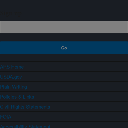
Sign up
ARS Home
USDA.gov
Plain Writing
Policies & Links
Civil Rights Statements
FOIA
Accessibility Statement