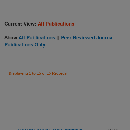
Current View:
All Publications
Show
All Publications
||
Peer Reviewed Journal
Publications Only
Displaying 1 to 15 of 15 Records
(1-Dec-