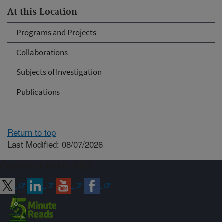
At this Location
Programs and Projects
Collaborations
Subjects of Investigation
Publications
Return to top
Last Modified: 08/07/2026
Connect with ARS