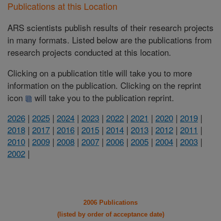
Publications at this Location
ARS scientists publish results of their research projects
in many formats. Listed below are the publications from
research projects conducted at this location.
Clicking on a publication title will take you to more
information on the publication. Clicking on the reprint
icon
will take you to the publication reprint.
2026
|
2025
|
2024
|
2023
|
2022
|
2021
|
2020
|
2019
|
2018
|
2017
|
2016
|
2015
|
2014
|
2013
|
2012
|
2011
|
2010
|
2009
|
2008
|
2007
|
2006
|
2005
|
2004
|
2003
|
2002
|
2006 Publications
(listed by order of acceptance date)