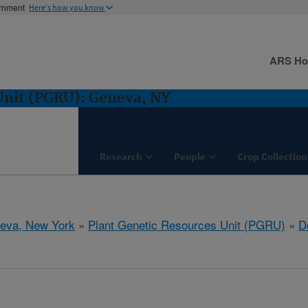
ernment
Here's how you know
ARS H
Unit (PGRU): Geneva, NY
Research
People
Crop Collection
eva, New York
»
Plant Genetic Resources Unit (PGRU)
»
D