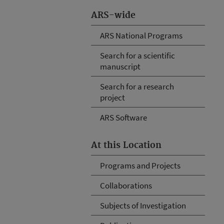
ARS-wide
ARS National Programs
Search for a scientific
manuscript
Search for a research
project
ARS Software
At this Location
Programs and Projects
Collaborations
Subjects of Investigation