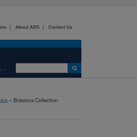
ome
About ARS
Contact Us
s
ocs
» Brassica Collection