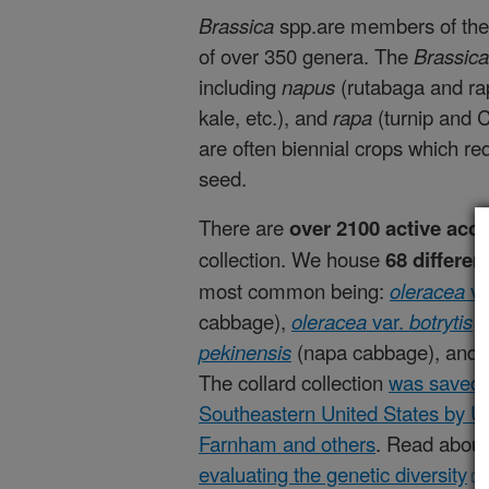
Brassica
spp.are members of the 
of over 350 genera. The
Brassic
including
napus
(rutabaga and ra
kale, etc.), and
rapa
(turnip and
are often biennial crops which r
seed.
There are
over 2100 active acc
collection. We house
68 differen
most common being:
oleracea
va
cabbage)
,
oleracea
var.
botrytis
(
p
ekinensis
(napa cabbage), and
The collard collection
was saved 
Southeastern United States by 
Farnham and others
. Read abou
evaluating the genetic diversity