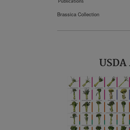
Publications
Brassica Collection
USDA