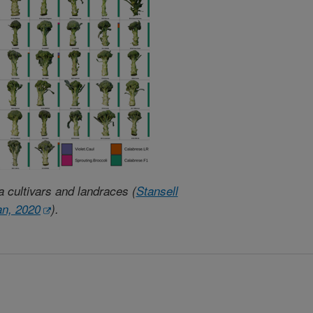
a cultivars and landraces (
Stansell
an, 2020
).