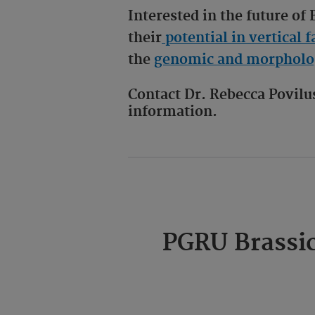
Interested in the future of
their
potential in vertical
the
genomic and morpholog
Contact Dr. Rebecca Povil
information.
PGRU Brassic