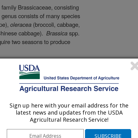
family Brassicaceae, consisting
a
genus consists of many species
pe),
oleracea
(broccoli, cabbage,
 Chinese cabbage).
Brassica
spp.
equire two seasons to produce
essions
in the PGRU
Brassica
t botanical classes
, with the
r.
capitata
(
red/white/green
cauliflower)
,
rapa
subsp.
oleracea
var.
viridis
(
collard
).
Sign up here with your email address for the
from seed-savers in the
latest news and updates from the USDA
USDA-ARS scientist Mark
Agricultural Research Service!
t some
fascinating research
and breeding
work done with