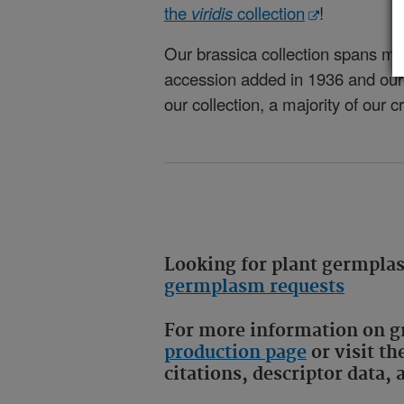
the
viridis
collection
!
Our
brassica
collection spans ma
accession added in 1936 and our 
our collection, a majority of our
Looking for plant germpl
germplasm requests
For more information on gr
production page
or visit th
citations, descriptor data,