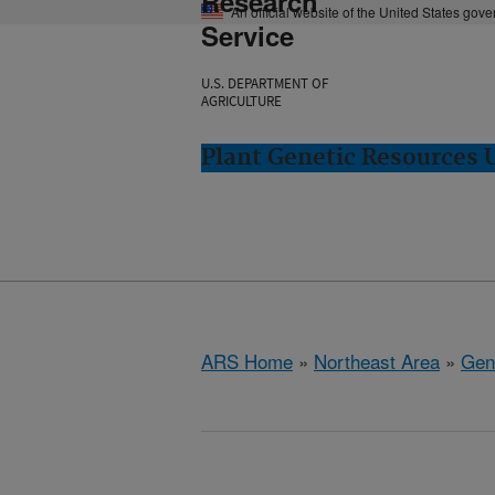
Research
An official website of the United States gov
Service
U.S. DEPARTMENT OF
AGRICULTURE
Plant Genetic Resources 
ARS Home
»
Northeast Area
»
Gen