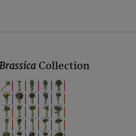
Brassica
Collection