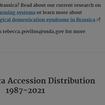
 Brassica? Read about our current research on
 farming systems
or learn more about
ical domestication syndrome in Brassica
!
us rebecca.povilus@usda.gov for more
a Accession Distribution
1987-2021