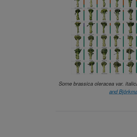
Some brassica oleracea var. italic
and Björkm