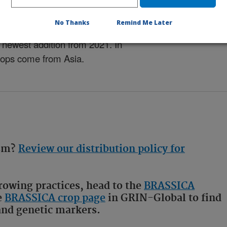
No Thanks
Remind Me Later
ny decades, with our oldest
newest addition from 2021. In
 crops come from Asia.
asm?
Review our distribution policy for
owing practices, head to the
BRASSICA
e
BRASSICA crop page
in GRIN-Global to find
 and genetic markers.