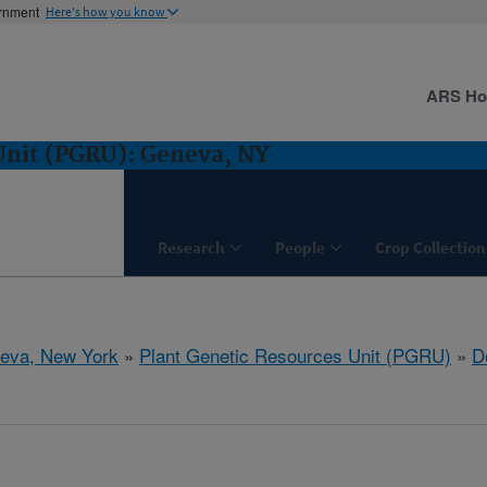
ernment
Here's how you know
ARS H
Unit (PGRU): Geneva, NY
Research
People
Crop Collection
eva, New York
»
Plant Genetic Resources Unit (PGRU)
»
D