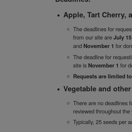
Apple, Tart Cherry,
The deadlines for reques
from our site are
July 15
and
November 1
for do
The deadline for reques
site is
November 1
for d
Requests are limited t
Vegetable and other
There are no deadlines f
reviewed throughout the 
Typically, 25 seeds per a