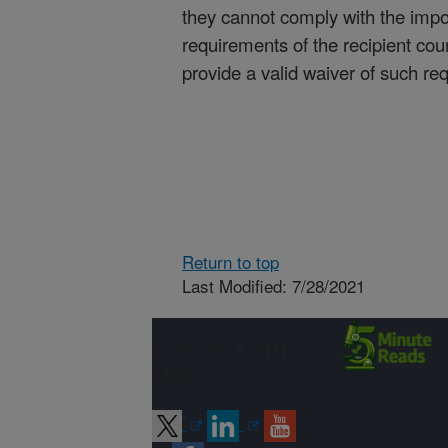
they cannot comply with the impo
requirements of the recipient cou
provide a valid waiver of such re
Return to top
Last Modified: 7/28/2021
Connect with
ARS