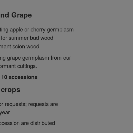
 and Grape
ting apple or cherry germplasm
for summer bud wood
rmant scion wood
ting grape germplasm from our
ormant cuttings.
o 10 accessions
 crops
or requests; requests are
year
ccession are distributed