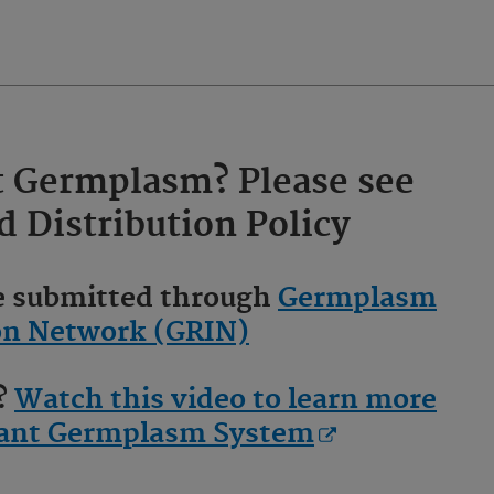
t Germplasm? Please see
d
Distribution Policy
be submitted through
Germplasm
on Network (GRIN)
g?
Watch this video to learn more
Plant Germplasm System