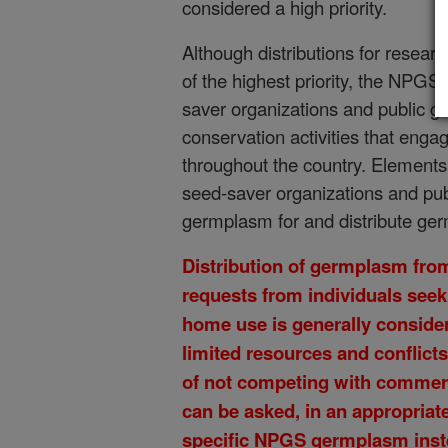
considered a high priority.
Although distributions for researc
of the highest priority, the NPG
saver organizations and public 
conservation activities that eng
throughout the country. Element
seed-saver organizations and pu
germplasm for and distribute ger
Distribution of germplasm from
requests from individuals seek
home use is generally consider
limited resources and conflict
of not competing with commerc
can be asked, in an appropriate
specific NPGS germplasm inste