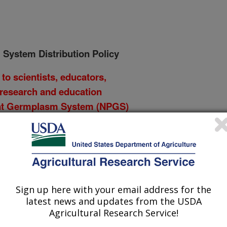
 System Distribution Policy
to scientists, educators,
 research and education
lant Germplasm System (NPGS)
PGS Curator and/or Research
h current NPGS policies and
itimacy of a request when
or repatriation of subsamples of
Sign up here with your email address for the
latest news and updates from the USDA
ry or community of origin,
Agricultural Research Service!
man-made catastrophes, are