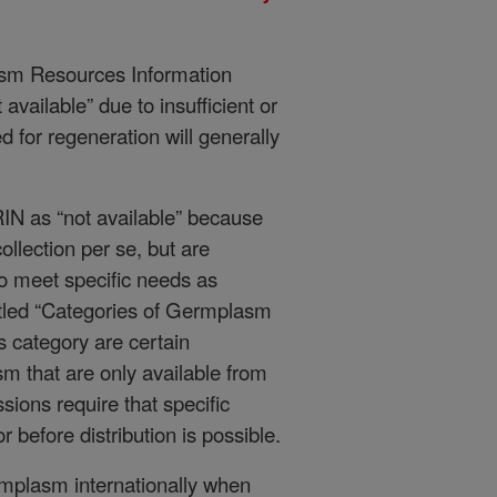
asm Resources Information
vailable” due to insufficient or
d for regeneration will generally
RIN as “not available” because
ollection per se, but are
 meet specific needs as
titled “Categories of Germplasm
his category are certain
 that are only available from
ions require that specific
 before distribution is possible.
ermplasm internationally when