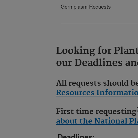
Germplasm Requests
Looking for Plan
our
Deadlines
an
All requests should 
Resources Informati
First time requestin
about the National 
Deadlines: