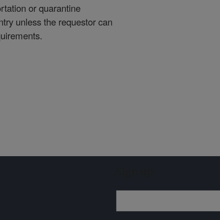
rtation or quarantine
ntry unless the requestor can
quirements.
Sign up