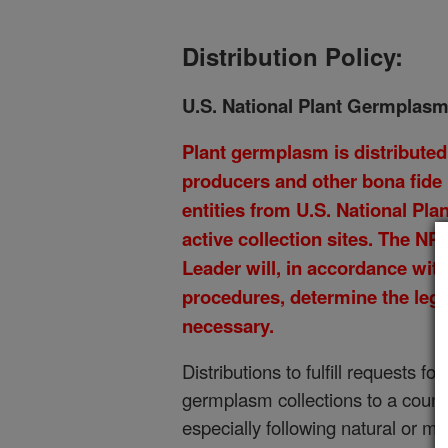
Distribution Policy:
U.S. National Plant Germplasm
Plant germplasm is distributed 
producers and other bona fide
entities from U.S. National P
active collection sites. The N
Leader will, in accordance wit
procedures, determine the leg
necessary.
Distributions to fulfill requests f
germplasm collections to a count
especially following natural or 