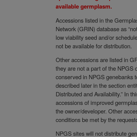
available germplasm.
Accessions listed in the Germpl
Network (GRIN) database as “not a
low viability seed and/or schedule
not be available for distribution.
Other accessions are listed in G
they are not a part of the NPGS c
conserved in NPGS genebanks to
described later in the section en
Distributed and Availability.” In t
accessions of improved germplasm
the owner/developer. Other access
conditions be met by the requestor
NPGS sites will not distribute g