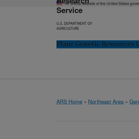
Research
An official website of the United States gov
Service
U.S. DEPARTMENT OF
AGRICULTURE
Plant Genetic Resources 
ARS Home
»
Northeast Area
»
Gen