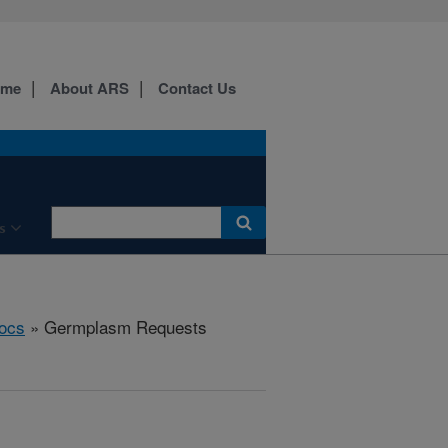
ome
About ARS
Contact Us
s
ocs
» Germplasm Requests