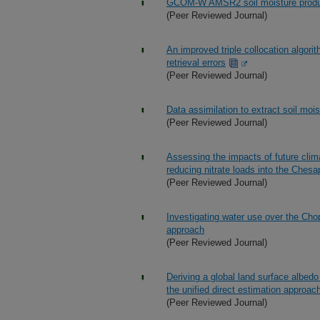
GCOM-W AMSR2 soil moisture product 
(Peer Reviewed Journal)
An improved triple collocation algori
retrieval errors
(Peer Reviewed Journal)
Data assimilation to extract soil mo
(Peer Reviewed Journal)
Assessing the impacts of future clima
reducing nitrate loads into the Ch
(Peer Reviewed Journal)
Investigating water use over the Chop
approach
(Peer Reviewed Journal)
Deriving a global land surface alb
the unified direct estimation approac
(Peer Reviewed Journal)