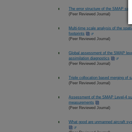
The error structure of the SMAP singl
(Peer Reviewed Journal)
Multi-time scale analysis of the spatia
footprints
(Peer Reviewed Journal)
Global assessment of the SMAP level
assimilation diagnostics
(Peer Reviewed Journal)
Triple collocation based merging of sa
(Peer Reviewed Journal)
Assessment of the SMAP Level-4 surf
measurements
(Peer Reviewed Journal)
What good are unmanned aircraft syst