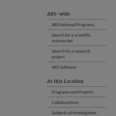
ARS-wide
ARS National Programs
Search for a scientific
manuscript
Search for a research
project
ARS Software
At this Location
Programs and Projects
Collaborations
Subjects of Investigation