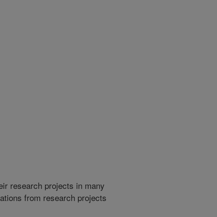
heir research projects in many
cations from research projects