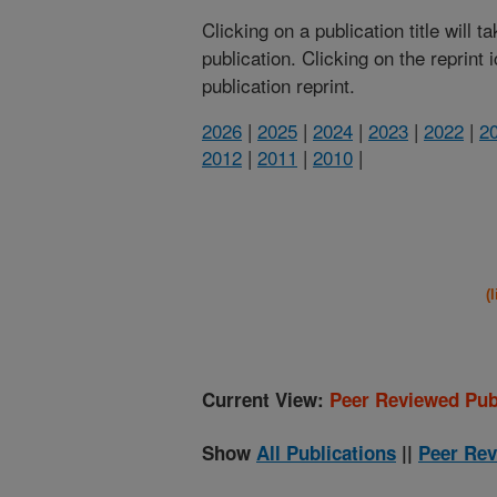
Clicking on a publication title will 
publication. Clicking on the reprint
publication reprint.
2026
|
2025
|
2024
|
2023
|
2022
|
2
2012
|
2011
|
2010
|
(
Current View:
Peer Reviewed Pub
Show
All Publications
||
Peer Rev