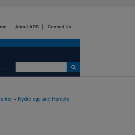
ome
About ARS
Contact Us
e
Center
»
Hydrology and Remote