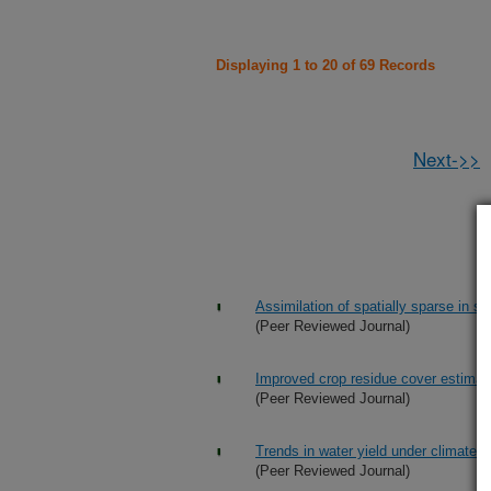
Displaying 1 to 20 of 69 Records
Next->>
Assimilation of spatially sparse in s
(Peer Reviewed Journal)
Improved crop residue cover estimate
(Peer Reviewed Journal)
Trends in water yield under climate c
(Peer Reviewed Journal)