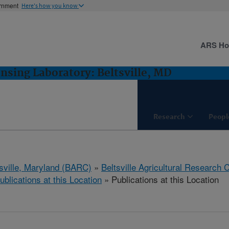
ernment
Here's how you know
ARS H
sing Laboratory: Beltsville, MD
Research
Peopl
tsville, Maryland (BARC)
»
Beltsville Agricultural Research 
ublications at this Location
» Publications at this Location