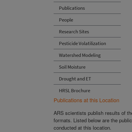
Publications
People
Research Sites
Pesticide Volatilization
Watershed Modeling
Soil Moisture
Drought and ET
HRSL Brochure
Publications at this Location
ARS scientists publish results of t
formats. Listed below are the publi
conducted at this location.