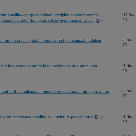
ecent satellite–gauge combined precipitation estimates for
(14-Nov-
17)
predictions over the upper Yellow river basin in China
ion remote sensing data in improving hydrological modeling
(6-Nov-
17)
e and frequency on storm load predictions of a prominent
(5-Nov-
17)
ment of the challenges imposed by rapid onset droughts in the
(3-Nov-
17)
ty on microwave satellite soil moisture periodic error
(1-Nov-
17)