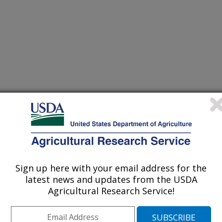
itu soil moisture networks into a continuous model domain
(15-Dec-
17)
Sign up here with your email address for the
s by coupling spectral indices for residue and moisture
(8-Dec-
latest news and updates from the USDA
17)
Agricultural Research Service!
hange and urbanization in the U.S. mid-atlantic region
(7-Dec-
17)