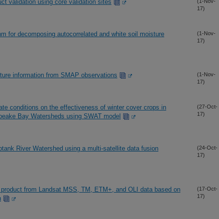
validation using core validation sites
(1-Nov-
17)
thm for decomposing autocorrelated and white soil moisture
(1-Nov-
17)
isture information from SMAP observations
(1-Nov-
17)
te conditions on the effectiveness of winter cover crops in
(27-Oct-
17)
esapeake Bay Watersheds using SWAT model
tank River Watershed using a multi-satellite data fusion
(24-Oct-
17)
edo product from Landsat MSS, TM, ETM+, and OLI data based on
(17-Oct-
17)
h