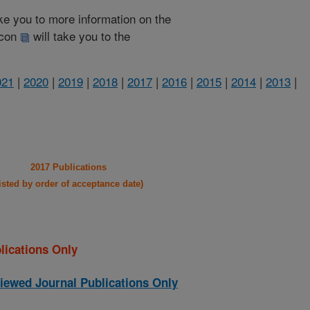
take you to more information on the
 icon
will take you to the
021
|
2020
|
2019
|
2018
|
2017
|
2016
|
2015
|
2014
|
2013
|
2017 Publications
listed by order of acceptance date)
lications Only
iewed Journal Publications Only