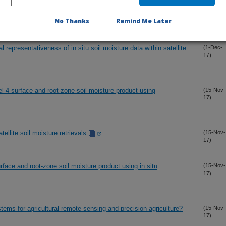
e and dual channel soil moisture retrievals
(7-Dec-
No Thanks
Remind Me Later
17)
l representativeness of in situ soil moisture data within satellite
(1-Dec-
17)
-4 surface and root-zone soil moisture product using
(15-Nov-
17)
tellite soil moisture retrievals
(15-Nov-
17)
ace and root-zone soil moisture product using in situ
(15-Nov-
17)
ems for agricultural remote sensing and precision agriculture?
(15-Nov-
17)