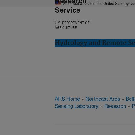
Research
An official website of the United States gov
Service
U.S. DEPARTMENT OF
AGRICULTURE
Hydrology and Remote Sen
ARS Home
»
Northeast Area
»
Bel
Sensing Laboratory
»
Research
»
P