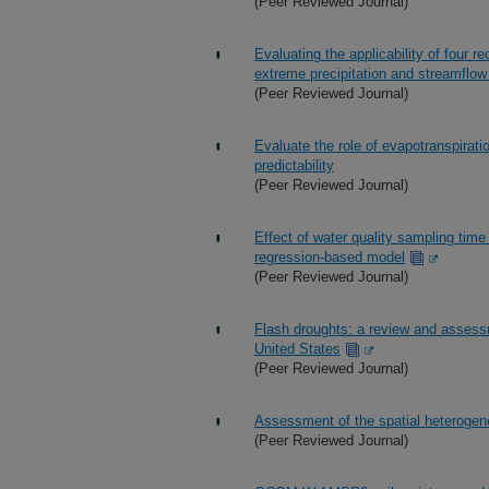
(Peer Reviewed Journal)
Evaluating the applicability of four r
extreme precipitation and streamflow 
(Peer Reviewed Journal)
Evaluate the role of evapotranspirat
predictability
(Peer Reviewed Journal)
Effect of water quality sampling tim
regression-based model
(Peer Reviewed Journal)
Flash droughts: a review and assess
United States
(Peer Reviewed Journal)
Assessment of the spatial heterogenei
(Peer Reviewed Journal)