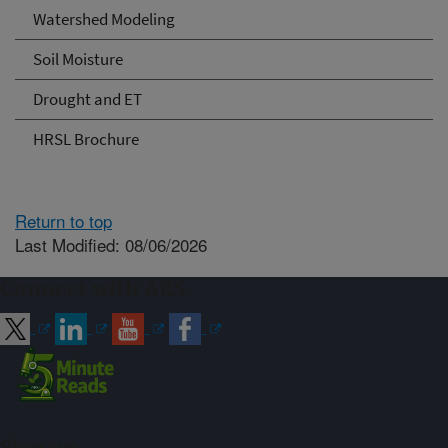
Watershed Modeling
Soil Moisture
Drought and ET
HRSL Brochure
Return to top
Last Modified: 08/06/2026
Connect with ARS