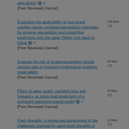
agriculture?
(Peer Reviewed Journal)
Evaluating the applicability of four recent
(14-Nov-
17)
satellite–gauge combined precipitation estimates
for extreme precipitation and streamflow
predictions over the upper Yellow river basin in
China
(Peer Reviewed Journal)
Evaluate the role of evapotranspiration remote
(6-Nov-
17)
sensing data in improving hydrological modeling
predictability
(Peer Reviewed Journal)
Effect of water quality sampling time and
(5-Nov-
17)
frequency on storm load predictions of a
prominent regression-based model
(Peer Reviewed Journal)
Flash droughts: a review and assessment of the
(3-Nov-
17)
challenges imposed by rapid onset droughts in