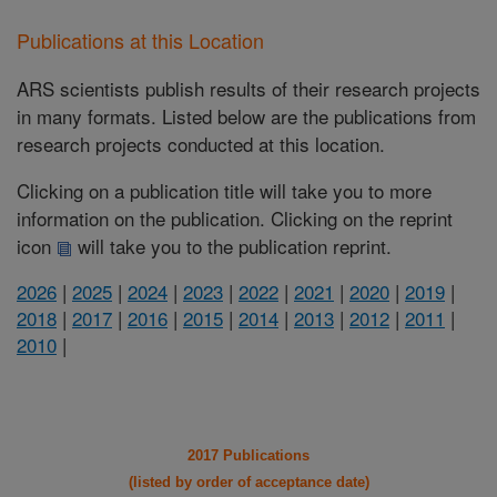
Publications at this Location
ARS scientists publish results of their research projects
in many formats. Listed below are the publications from
research projects conducted at this location.
Clicking on a publication title will take you to more
information on the publication. Clicking on the reprint
icon
will take you to the publication reprint.
2026
|
2025
|
2024
|
2023
|
2022
|
2021
|
2020
|
2019
|
2018
|
2017
|
2016
|
2015
|
2014
|
2013
|
2012
|
2011
|
2010
|
2017 Publications
(listed by order of acceptance date)