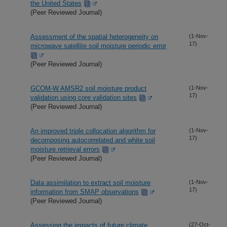
the United States
(Peer Reviewed Journal)
Assessment of the spatial heterogeneity on
(1-Nov-
17)
microwave satellite soil moisture periodic error
(Peer Reviewed Journal)
GCOM-W AMSR2 soil moisture product
(1-Nov-
17)
validation using core validation sites
(Peer Reviewed Journal)
An improved triple collocation algorithm for
(1-Nov-
17)
decomposing autocorrelated and white soil
moisture retrieval errors
(Peer Reviewed Journal)
Data assimilation to extract soil moisture
(1-Nov-
17)
information from SMAP observations
(Peer Reviewed Journal)
Assessing the impacts of future climate
(27-Oct-