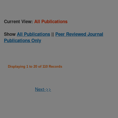
Current View:
All Publications
Show
All Publications
||
Peer Reviewed Journal
Publications Only
Displaying 1 to 20 of 110 Records
Next->>