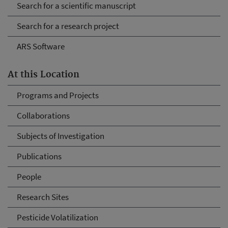
Search for a scientific manuscript
Search for a research project
ARS Software
At this Location
Programs and Projects
Collaborations
Subjects of Investigation
Publications
People
Research Sites
Pesticide Volatilization