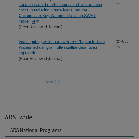
17)
conditions on the effectiveness of winter cover
crops in reducing nitrate loads into the
Chesapeake Bay Watersheds using SWAT
model
(Peer Reviewed Journal)
Investigating water use over the Choptank River
(24-Oct-
17)
Watershed using a multi-satellite data fusion
approach
(Peer Reviewed Journal)
Next->>
ARS-wide
ARS National Programs