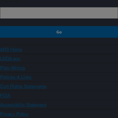
Sign up
ARS Home
USDA.gov
Plain Writing
Policies & Links
Civil Rights Statements
FOIA
Accessibility Statement
Privacy Policy