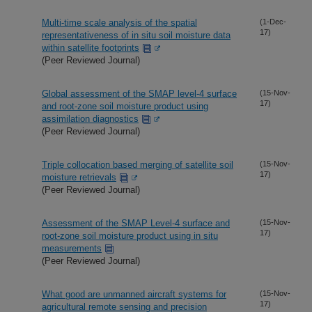
Multi-time scale analysis of the spatial
(1-Dec-
17)
representativeness of in situ soil moisture data
within satellite footprints
(Peer Reviewed Journal)
Global assessment of the SMAP level-4 surface
(15-Nov-
17)
and root-zone soil moisture product using
assimilation diagnostics
(Peer Reviewed Journal)
Triple collocation based merging of satellite soil
(15-Nov-
17)
moisture retrievals
(Peer Reviewed Journal)
Assessment of the SMAP Level-4 surface and
(15-Nov-
17)
root-zone soil moisture product using in situ
measurements
(Peer Reviewed Journal)
What good are unmanned aircraft systems for
(15-Nov-
17)
agricultural remote sensing and precision