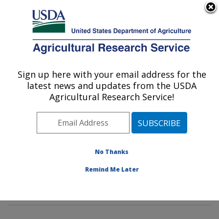
An official website of the United States government
Here's how you know
MENU
Agricultural Research Service
Sign up here with your email address for the
U.S. DEPARTMENT OF AGRICULTURE
latest news and updates from the USDA
Hydrology and Remote Sensing
Agricultural Research Service!
Laboratory: Beltsville, MD
ARS Home
»
Northeast Area
»
Beltsville, Maryland
(BARC)
»
Beltsville Agricultural Research Center
»
Hydrology and Remote Sensing Laboratory
»
Research
No Thanks
»
Publications at this Location
» Publications at this
Remind Me Later
Location