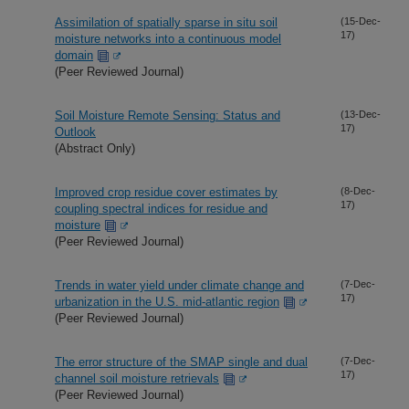
Assimilation of spatially sparse in situ soil
(15-Dec-
17)
moisture networks into a continuous model
domain
(Peer Reviewed Journal)
Soil Moisture Remote Sensing: Status and
(13-Dec-
17)
Outlook
(Abstract Only)
Improved crop residue cover estimates by
(8-Dec-
17)
coupling spectral indices for residue and
moisture
(Peer Reviewed Journal)
Trends in water yield under climate change and
(7-Dec-
17)
urbanization in the U.S. mid-atlantic region
(Peer Reviewed Journal)
The error structure of the SMAP single and dual
(7-Dec-
17)
channel soil moisture retrievals
(Peer Reviewed Journal)