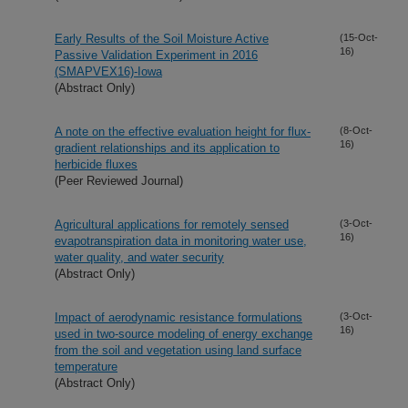
Early Results of the Soil Moisture Active
(15-Oct-
16)
Passive Validation Experiment in 2016
(SMAPVEX16)-Iowa
(Abstract Only)
A note on the effective evaluation height for flux-
(8-Oct-
16)
gradient relationships and its application to
herbicide fluxes
(Peer Reviewed Journal)
Agricultural applications for remotely sensed
(3-Oct-
16)
evapotranspiration data in monitoring water use,
water quality, and water security
(Abstract Only)
Impact of aerodynamic resistance formulations
(3-Oct-
16)
used in two-source modeling of energy exchange
from the soil and vegetation using land surface
temperature
(Abstract Only)