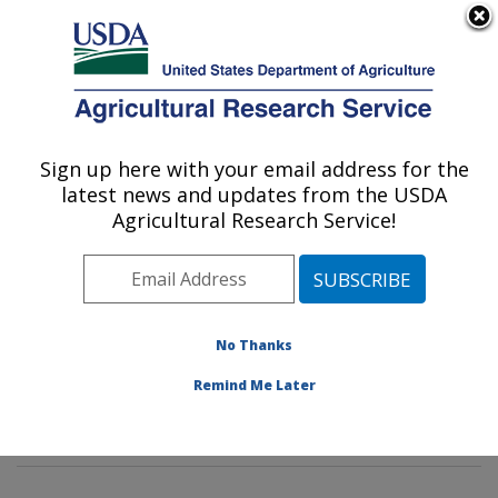
An official website of the United States government
Here's how you know
MENU
Agricultural Research Service
Sign up here with your email address for the
U.S. DEPARTMENT OF AGRICULTURE
latest news and updates from the USDA
Hydrology and Remote Sensing
Agricultural Research Service!
Laboratory: Beltsville, MD
ARS Home
»
Northeast Area
»
Beltsville, Maryland
(BARC)
»
Beltsville Agricultural Research Center
»
Hydrology and Remote Sensing Laboratory
»
Research
No Thanks
»
Publications at this Location
» Publications at this
Remind Me Later
Location