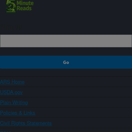
Sign up
ARS Home
USDA.gov
Plain Writing
Policies & Links
Civil Rights Statements