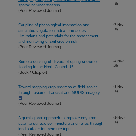
16)
sparse network stations
(Peer Reviewed Journal)
Coupling of phenological information and
(7-Nov-
16)
simulated vegetation index time series:
Limitations and potentials for the assessment
and monitoring of soil erosion risk
(Peer Reviewed Journal)
Remote sensing of drivers of spring snowmelt
(4-Nov-
16)
flooding in the North Central US
(Book / Chapter)
Toward mapping crop progress at field scales
(3-Nov-
16)
through fusion of Landsat and MODIS imagery
(Peer Reviewed Journal)
A quasi-global approach to improve day-time
(1-Nov-
16)
satellite surface soil moisture anomalies through
land surface temperature input
(Peer Reviewed Journal)