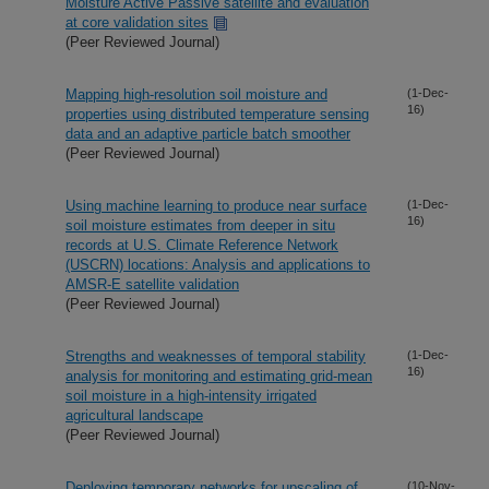
Moisture Active Passive satellite and evaluation
at core validation sites
(Peer Reviewed Journal)
Mapping high-resolution soil moisture and
(1-Dec-
16)
properties using distributed temperature sensing
data and an adaptive particle batch smoother
(Peer Reviewed Journal)
Using machine learning to produce near surface
(1-Dec-
16)
soil moisture estimates from deeper in situ
records at U.S. Climate Reference Network
(USCRN) locations: Analysis and applications to
AMSR-E satellite validation
(Peer Reviewed Journal)
Strengths and weaknesses of temporal stability
(1-Dec-
16)
analysis for monitoring and estimating grid-mean
soil moisture in a high-intensity irrigated
agricultural landscape
(Peer Reviewed Journal)
Deploying temporary networks for upscaling of
(10-Nov-