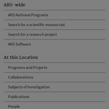
ARS-wide
ARS National Programs
Search for a scientific manuscript
Search for a research project
ARS Software
At this Location
Programs and Projects
Collaborations
Subjects of Investigation
Publications
People