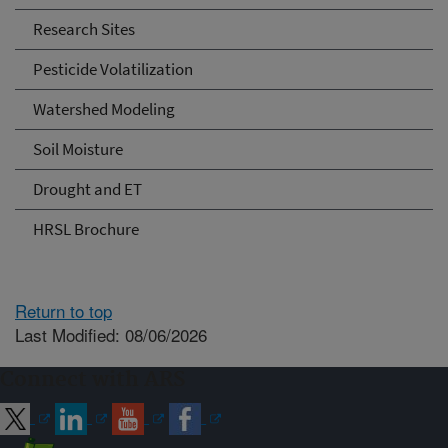
Research Sites
Pesticide Volatilization
Watershed Modeling
Soil Moisture
Drought and ET
HRSL Brochure
Return to top
Last Modified: 08/06/2026
Connect with ARS