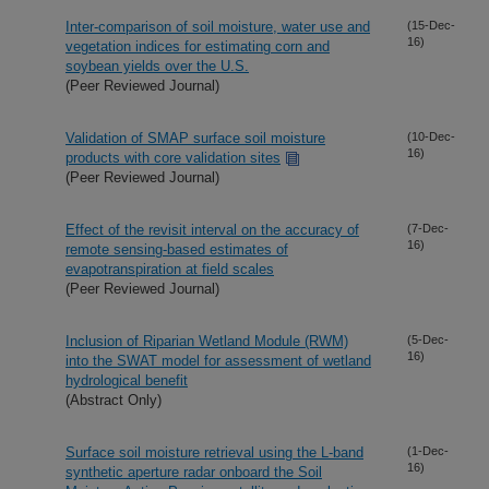
Inter-comparison of soil moisture, water use and
(15-Dec-
16)
vegetation indices for estimating corn and
soybean yields over the U.S.
(Peer Reviewed Journal)
Validation of SMAP surface soil moisture
(10-Dec-
16)
products with core validation sites
(Peer Reviewed Journal)
Effect of the revisit interval on the accuracy of
(7-Dec-
16)
remote sensing-based estimates of
evapotranspiration at field scales
(Peer Reviewed Journal)
Inclusion of Riparian Wetland Module (RWM)
(5-Dec-
16)
into the SWAT model for assessment of wetland
hydrological benefit
(Abstract Only)
Surface soil moisture retrieval using the L-band
(1-Dec-
16)
synthetic aperture radar onboard the Soil