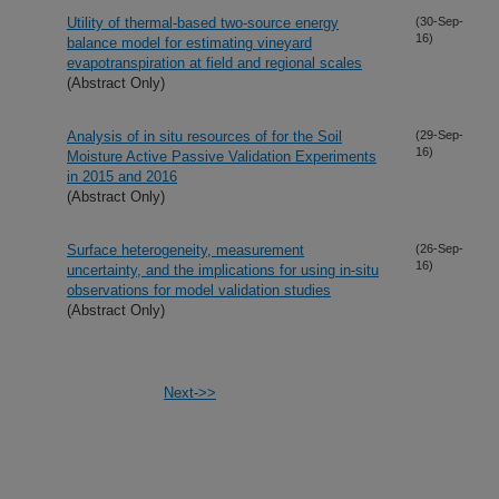
Utility of thermal-based two-source energy
(30-Sep-
16)
balance model for estimating vineyard
evapotranspiration at field and regional scales
(Abstract Only)
Analysis of in situ resources of for the Soil
(29-Sep-
16)
Moisture Active Passive Validation Experiments
in 2015 and 2016
(Abstract Only)
Surface heterogeneity, measurement
(26-Sep-
16)
uncertainty, and the implications for using in-situ
observations for model validation studies
(Abstract Only)
Next->>