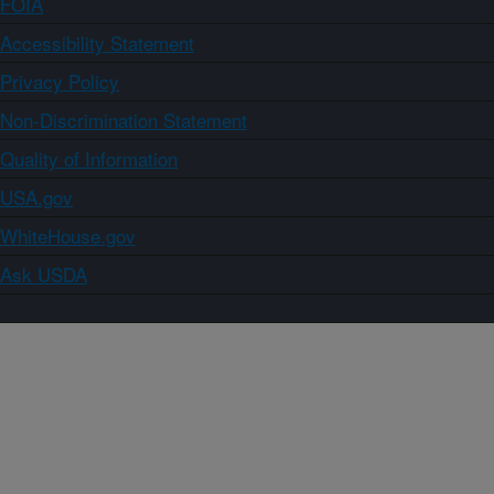
FOIA
Accessibility Statement
Privacy Policy
Non-Discrimination Statement
Quality of Information
USA.gov
WhiteHouse.gov
Ask USDA