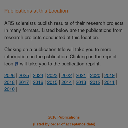
Publications at this Location
ARS scientists publish results of their research projects
in many formats. Listed below are the publications from
research projects conducted at this location.
Clicking on a publication title will take you to more
information on the publication. Clicking on the reprint
icon
will take you to the publication reprint.
2026
|
2025
|
2024
|
2023
|
2022
|
2021
|
2020
|
2019
|
2018
|
2017
|
2016
|
2015
|
2014
|
2013
|
2012
|
2011
|
2010
|
2016 Publications
(listed by order of acceptance date)