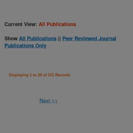
Current View:
All Publications
Show
All Publications
||
Peer Reviewed Journal
Publications Only
Displaying 1 to 20 of 101 Records
Next->>