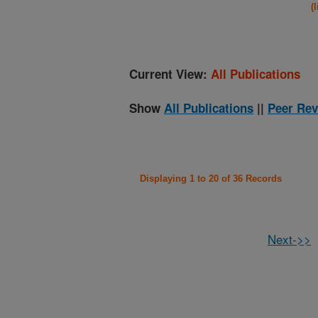
(
Current View:
All Publications
Show
All Publications
||
Peer Rev
Displaying 1 to 20 of 36 Records
Next->>