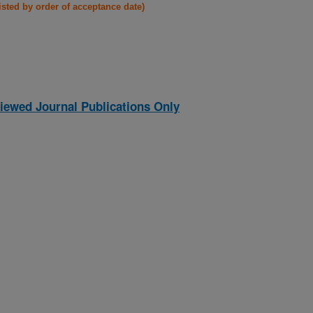
listed by order of acceptance date)
iewed Journal Publications Only