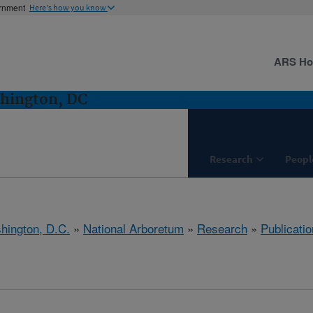
ernment
Here's how you know
ARS H
hington, DC
Research
Peopl
hington, D.C.
»
National Arboretum
»
Research
»
Publicatio