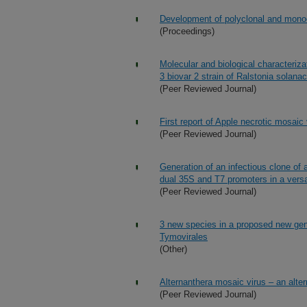
Development of polyclonal and monocl
(Proceedings)
Molecular and biological characteriza
3 biovar 2 strain of Ralstonia solan
(Peer Reviewed Journal)
First report of Apple necrotic mosaic 
(Peer Reviewed Journal)
Generation of an infectious clone of a
dual 35S and T7 promoters in a versa
(Peer Reviewed Journal)
3 new species in a proposed new genus
Tymovirales
(Other)
Alternanthera mosaic virus – an alter
(Peer Reviewed Journal)