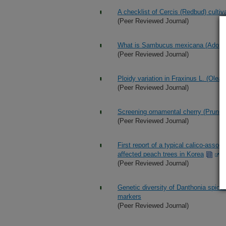
A checklist of Cercis (Redbud) cultiv
(Peer Reviewed Journal)
What is Sambucus mexicana (Adoxa
(Peer Reviewed Journal)
Ploidy variation in Fraxinus L. (Olea
(Peer Reviewed Journal)
Screening ornamental cherry (Prunus) 
(Peer Reviewed Journal)
First report of a typical calico-assoc
affected peach trees in Korea
(Peer Reviewed Journal)
Genetic diversity of Danthonia spic
markers
(Peer Reviewed Journal)