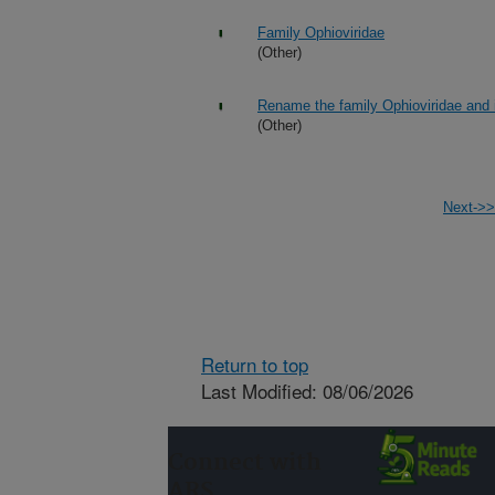
Family Ophioviridae
(Other)
Rename the family Ophioviridae and i
(Other)
Next->>
Return to top
Last Modified: 08/06/2026
Connect with
ARS