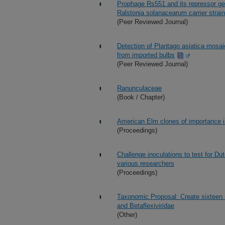
Prophage Rs551 and its repressor gen
Ralstonia solanacearum carrier stra
(Peer Reviewed Journal)
Detection of Plantago asiatica mosaic 
from imported bulbs
(Peer Reviewed Journal)
Ranunculaceae
(Book / Chapter)
American Elm clones of importance i
(Proceedings)
Challenge inoculations to test for 
various researchers
(Proceedings)
Taxonomic Proposal: Create sixteen n
and Betaflexiviridae
(Other)