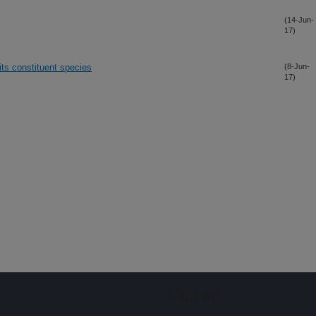
(14-Jun-
17)
ts constituent species
(8-Jun-
17)
Sign up