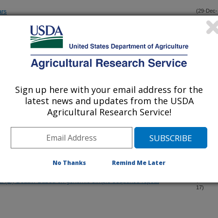
ars
(29-Dec-
17)
ceae)?
(12-Dec-
17)
ceae) of eastern North America
(11-Dec-
17)
Sign up here with your email address for the
latest news and updates from the USDA
taxa for resistance to infection by Blumeriella jaapii
(5-Dec-
Agricultural Research Service!
17)
iated isolate Peach latent mosaic viroid from calico disease-
(3-Dec-
17)
No Thanks
Remind Me Later
ata (L.) Beauv. Based on genomic simple sequence repeat
(29-Nov-
17)