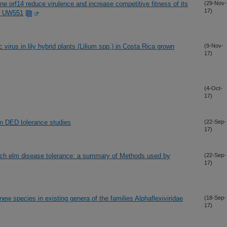
e orf14 reduce virulence and increase competitive fitness of its
(29-Nov-
17)
in UW551
virus in lily hybrid plants (Lilium spp.) in Costa Rica grown
(9-Nov-
17)
(4-Oct-
17)
n DED tolerance studies
(22-Sep-
17)
Dutch elm disease tolerance: a summary of Methods used by
(22-Sep-
17)
ew species in existing genera of the families Alphaflexiviridae
(18-Sep-
17)