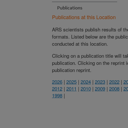
Publications
Publications at this Location
ARS scientists publish results of t
formats. Listed below are the publi
conducted at this location.
Clicking on a publication title will 
publication. Clicking on the reprint
publication reprint.
2026
|
2025
|
2024
|
2023
|
2022
|
2
2012
|
2011
|
2010
|
2009
|
2008
|
2
1998
|