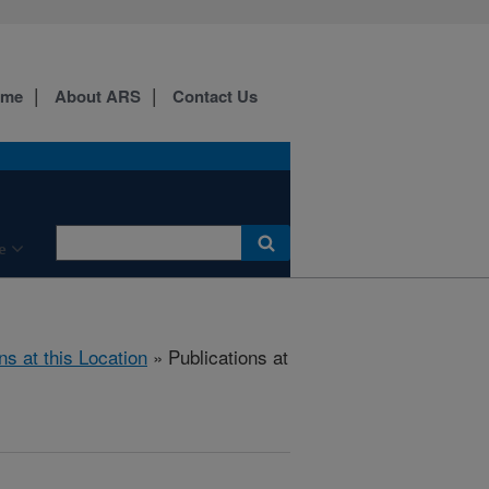
ome
About ARS
Contact Us
e
ns at this Location
» Publications at