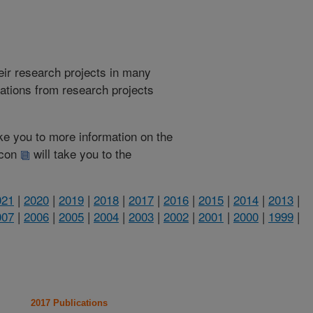
heir research projects in many
cations from research projects
take you to more information on the
 icon
will take you to the
021
|
2020
|
2019
|
2018
|
2017
|
2016
|
2015
|
2014
|
2013
|
007
|
2006
|
2005
|
2004
|
2003
|
2002
|
2001
|
2000
|
1999
|
2017 Publications