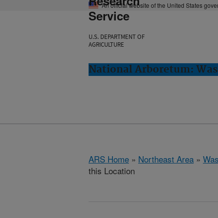
Research
An official website of the United States gov
Service
U.S. DEPARTMENT OF
AGRICULTURE
National Arboretum: Was
ARS Home
»
Northeast Area
»
Was
this Location