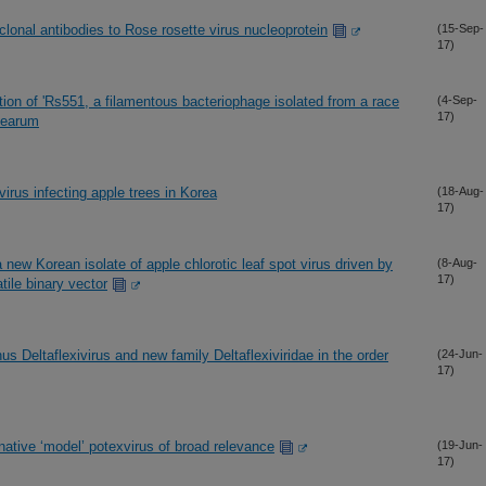
onal antibodies to Rose rosette virus nucleoprotein
(15-Sep-
17)
tion of 'Rs551, a filamentous bacteriophage isolated from a race
(4-Sep-
17)
acearum
virus infecting apple trees in Korea
(18-Aug-
17)
 new Korean isolate of apple chlorotic leaf spot virus driven by
(8-Aug-
17)
tile binary vector
 Deltaflexivirus and new family Deltaflexiviridae in the order
(24-Jun-
17)
native ‘model’ potexvirus of broad relevance
(19-Jun-
17)