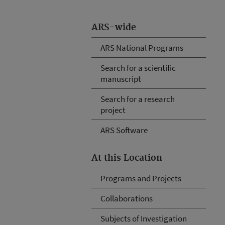
ARS-wide
ARS National Programs
Search for a scientific
manuscript
Search for a research
project
ARS Software
At this Location
Programs and Projects
Collaborations
Subjects of Investigation