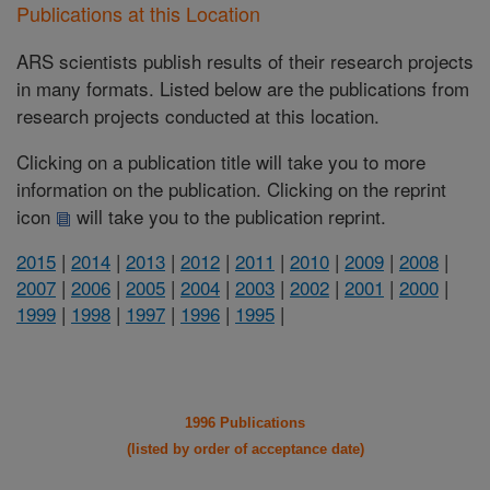
Publications at this Location
ARS scientists publish results of their research projects
in many formats. Listed below are the publications from
research projects conducted at this location.
Clicking on a publication title will take you to more
information on the publication. Clicking on the reprint
icon
will take you to the publication reprint.
2015
|
2014
|
2013
|
2012
|
2011
|
2010
|
2009
|
2008
|
2007
|
2006
|
2005
|
2004
|
2003
|
2002
|
2001
|
2000
|
1999
|
1998
|
1997
|
1996
|
1995
|
1996 Publications
(listed by order of acceptance date)