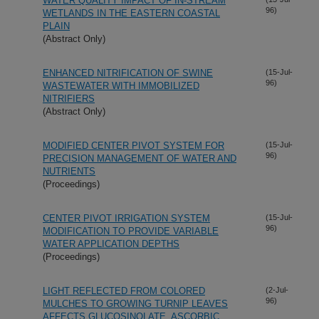
WATER QUALITY IMPACT OF IN-STREAM
96)
WETLANDS IN THE EASTERN COASTAL
PLAIN
(Abstract Only)
ENHANCED NITRIFICATION OF SWINE
(15-Jul-
96)
WASTEWATER WITH IMMOBILIZED
NITRIFIERS
(Abstract Only)
MODIFIED CENTER PIVOT SYSTEM FOR
(15-Jul-
96)
PRECISION MANAGEMENT OF WATER AND
NUTRIENTS
(Proceedings)
CENTER PIVOT IRRIGATION SYSTEM
(15-Jul-
96)
MODIFICATION TO PROVIDE VARIABLE
WATER APPLICATION DEPTHS
(Proceedings)
LIGHT REFLECTED FROM COLORED
(2-Jul-
96)
MULCHES TO GROWING TURNIP LEAVES
AFFECTS GLUCOSINOLATE, ASCORBIC