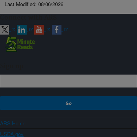
Last Modified: 08/06/2026
Connect with ARS
Sign up
ARS Home
USDA.gov