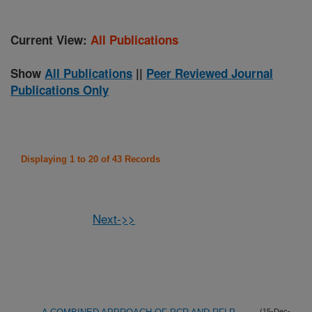
Current View:
All Publications
Show
All Publications
||
Peer Reviewed Journal
Publications Only
Displaying 1 to 20 of 43 Records
Next->>
(15-Dec-