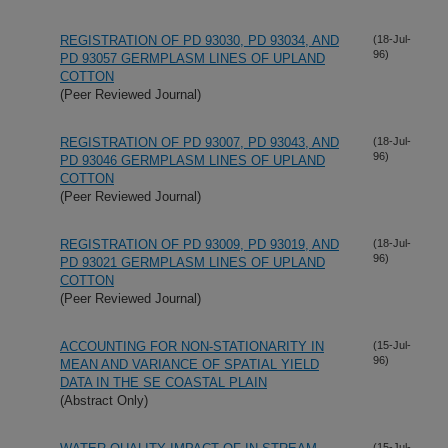
REGISTRATION OF PD 93030, PD 93034, AND
(18-Jul-
96)
PD 93057 GERMPLASM LINES OF UPLAND
COTTON
(Peer Reviewed Journal)
REGISTRATION OF PD 93007, PD 93043, AND
(18-Jul-
96)
PD 93046 GERMPLASM LINES OF UPLAND
COTTON
(Peer Reviewed Journal)
REGISTRATION OF PD 93009, PD 93019, AND
(18-Jul-
96)
PD 93021 GERMPLASM LINES OF UPLAND
COTTON
(Peer Reviewed Journal)
ACCOUNTING FOR NON-STATIONARITY IN
(15-Jul-
96)
MEAN AND VARIANCE OF SPATIAL YIELD
DATA IN THE SE COASTAL PLAIN
(Abstract Only)
(15-Jul-