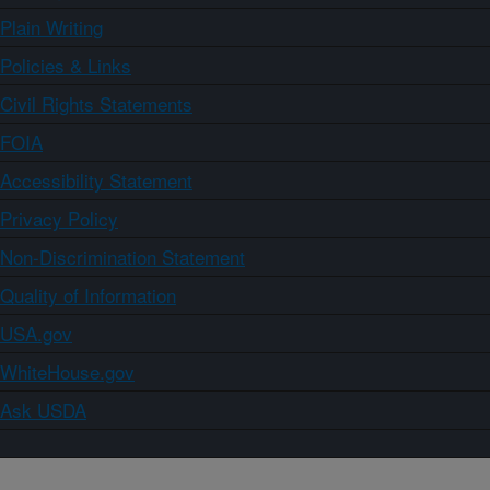
Plain Writing
Policies & Links
Civil Rights Statements
FOIA
Accessibility Statement
Privacy Policy
Non-Discrimination Statement
Quality of Information
USA.gov
WhiteHouse.gov
Ask USDA