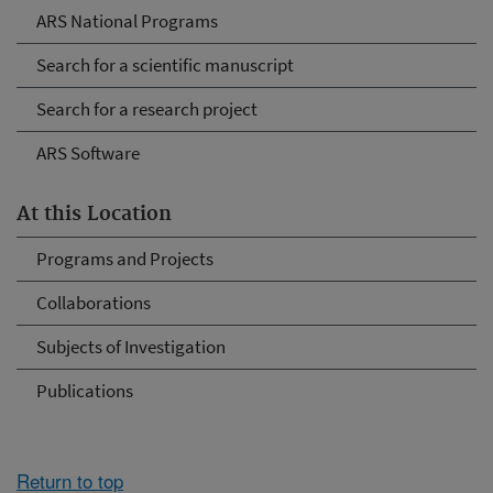
ARS National Programs
Search for a scientific manuscript
Search for a research project
ARS Software
At this Location
Programs and Projects
Collaborations
Subjects of Investigation
Publications
Return to top