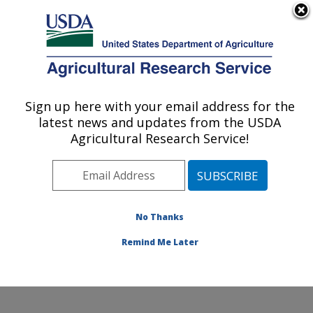
An official website of the United States government
Here's how you know
MENU
Agricultural Research Service
Sign up here with your email address for the
U.S. DEPARTMENT OF AGRICULTURE
latest news and updates from the USDA
Coastal Plain Soil, Water and Plant
Agricultural Research Service!
Conservation Research: Florence, SC
ARS Home
»
Southeast Area
»
Florence, South
Carolina
»
Coastal Plain Soil, Water and Plant
Conservation Research
»
Research
»
Publications at
No Thanks
this Location
» Publications at this Location
Remind Me Later