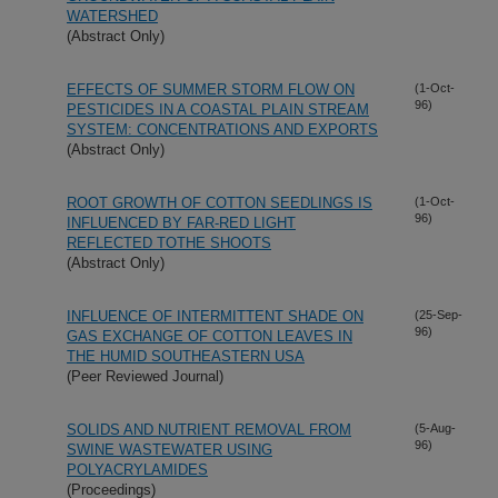
WATERSHED
(Abstract Only)
EFFECTS OF SUMMER STORM FLOW ON
(1-Oct-
96)
PESTICIDES IN A COASTAL PLAIN STREAM
SYSTEM: CONCENTRATIONS AND EXPORTS
(Abstract Only)
ROOT GROWTH OF COTTON SEEDLINGS IS
(1-Oct-
96)
INFLUENCED BY FAR-RED LIGHT
REFLECTED TOTHE SHOOTS
(Abstract Only)
INFLUENCE OF INTERMITTENT SHADE ON
(25-Sep-
96)
GAS EXCHANGE OF COTTON LEAVES IN
THE HUMID SOUTHEASTERN USA
(Peer Reviewed Journal)
SOLIDS AND NUTRIENT REMOVAL FROM
(5-Aug-
96)
SWINE WASTEWATER USING
POLYACRYLAMIDES
(Proceedings)