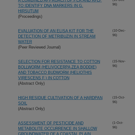
A COMBINED APPROACH OF PCR AND RFLP
96)
TO IDENTIFY DNA MARKERS IN G.
HIRSUTUM
(Proceedings)
EVALUATION OF AN ELISA KIT FOR THE
(10-Dec-
96)
DETECTION OF METRIBUZIN IN STREAM
WATER
(Peer Reviewed Journal)
SELECTION FOR RESISTANCE TO COTTON
(15-Nov-
96)
BOLLWORM (HELIVOCERPA ZEA BODDIE)
AND TOBACCO BUDWORM (HELIOTHIS
VIRESCENS F.) IN COTTON
(Abstract Only)
HIGH RESIDUE CULTIVATION OF A HARDPAN
(15-Oct-
96)
SOIL
(Abstract Only)
ASSESSMENT OF PESTICIDE AND
(1-Oct-
96)
METABOLITE OCCURRENCE IN SHALLOW
GROUNDWATER OF A COASTAL PLAIN