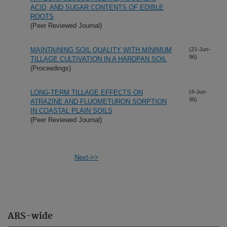
ACID, AND SUGAR CONTENTS OF EDIBLE
ROOTS
(Peer Reviewed Journal)
MAINTAINING SOIL QUALITY WITH MINIMUM
(21-Jun-
96)
TILLAGE CULTIVATION IN A HARDPAN SOIL
(Proceedings)
LONG-TERM TILLAGE EFFECTS ON
(4-Jun-
96)
ATRAZINE AND FLUOMETURON SORPTION
IN COASTAL PLAIN SOILS
(Peer Reviewed Journal)
Next->>
ARS-wide