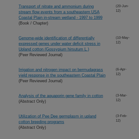
Transport of nitrate and ammonium during
(20-Jun-
12)
stream flow events from a southeastern USA
Coastal Plain in-stream wetland - 1997 to 1999
(Book / Chapter)
Genome-wide identification of differentially
(10-May-
12)
expressed genes under water deficit stress in
Upland cotton (Gossypium hirsutum L.)
(Peer Reviewed Journal)
Irrigation and nitrogen impact on bermudagrass
(6-Apr-
12)
yield response in the southeastern Coastal Plain
(Peer Reviewed Journal)
Analysis of the aquaporin gene family in cotton
(3-Mar-
12)
(Abstract Only)
Utilization of Pee Dee germplasm in upland
(3-Feb-
12)
cotton breeding programs
(Abstract Only)