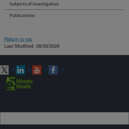
Subjects of Investigation
Publications
Return to top
Last Modified: 08/09/2026
Connect with ARS
Sign up