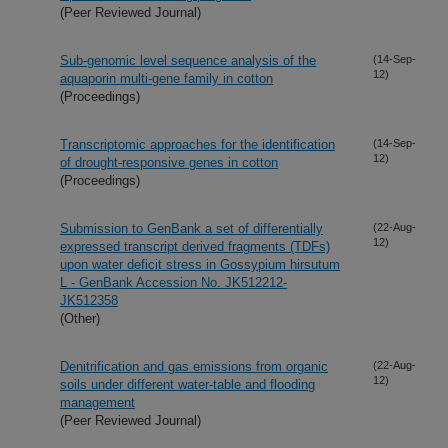
(Peer Reviewed Journal)
Sub-genomic level sequence analysis of the
(14-Sep-
12)
aquaporin multi-gene family in cotton
(Proceedings)
Transcriptomic approaches for the identification
(14-Sep-
12)
of drought-responsive genes in cotton
(Proceedings)
Submission to GenBank a set of differentially
(22-Aug-
12)
expressed transcript derived fragments (TDFs)
upon water deficit stress in Gossypium hirsutum
L - GenBank Accession No. JK512212-
JK512358
(Other)
Denitrification and gas emissions from organic
(22-Aug-
12)
soils under different water-table and flooding
management
(Peer Reviewed Journal)