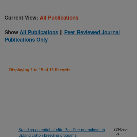
Current View:
All Publications
Show
All Publications
||
Peer Reviewed Journal
Publications Only
Displaying 1 to 15 of 15 Records
Breeding potential of elite Pee Dee germplasm in
(13-Dec-
12)
Upland cotton breeding programs