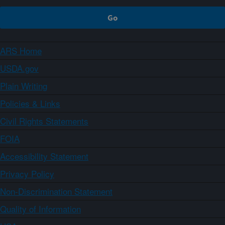
ARS Home
USDA.gov
Plain Writing
Policies & Links
Civil Rights Statements
FOIA
Accessibility Statement
Privacy Policy
Non-Discrimination Statement
Quality of Information