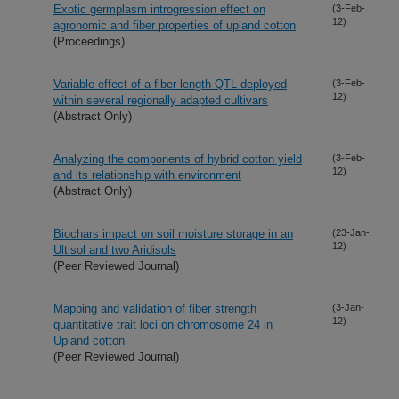
Exotic germplasm introgression effect on
(3-Feb-
12)
agronomic and fiber properties of upland cotton
(Proceedings)
Variable effect of a fiber length QTL deployed
(3-Feb-
12)
within several regionally adapted cultivars
(Abstract Only)
Analyzing the components of hybrid cotton yield
(3-Feb-
12)
and its relationship with environment
(Abstract Only)
Biochars impact on soil moisture storage in an
(23-Jan-
12)
Ultisol and two Aridisols
(Peer Reviewed Journal)
Mapping and validation of fiber strength
(3-Jan-
12)
quantitative trait loci on chromosome 24 in
Upland cotton
(Peer Reviewed Journal)