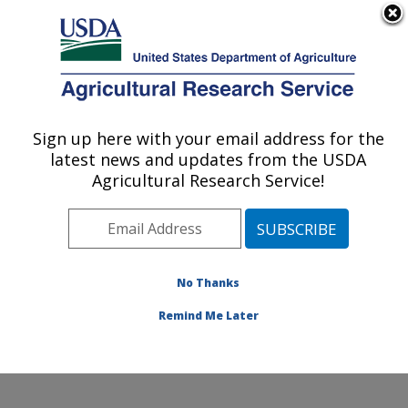
An official website of the United States government
Here's how you know
MENU
Agricultural Research Service
Sign up here with your email address for the
U.S. DEPARTMENT OF AGRICULTURE
latest news and updates from the USDA
Coastal Plain Soil, Water and Plant
Agricultural Research Service!
Conservation Research: Florence, SC
ARS Home
»
Southeast Area
»
Florence, South
Carolina
»
Coastal Plain Soil, Water and Plant
Conservation Research
»
Research
»
Publications at
No Thanks
this Location
» Publications at this Location
Remind Me Later