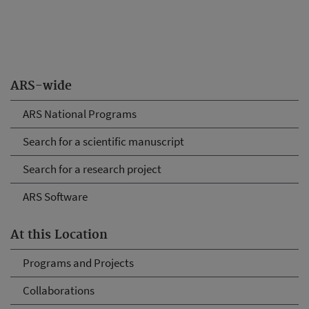
ARS-wide
ARS National Programs
Search for a scientific manuscript
Search for a research project
ARS Software
At this Location
Programs and Projects
Collaborations