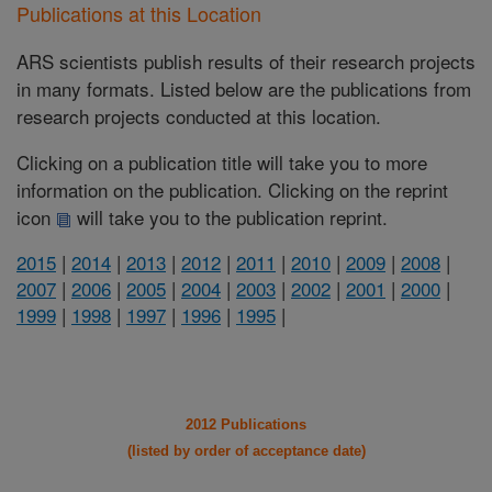
Publications at this Location
ARS scientists publish results of their research projects
in many formats. Listed below are the publications from
research projects conducted at this location.
Clicking on a publication title will take you to more
information on the publication. Clicking on the reprint
icon
will take you to the publication reprint.
2015
|
2014
|
2013
|
2012
|
2011
|
2010
|
2009
|
2008
|
2007
|
2006
|
2005
|
2004
|
2003
|
2002
|
2001
|
2000
|
1999
|
1998
|
1997
|
1996
|
1995
|
2012 Publications
(listed by order of acceptance date)