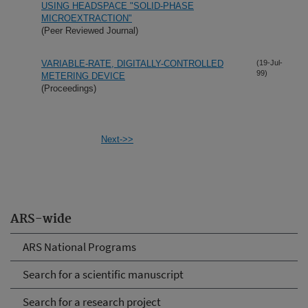
USING HEADSPACE "SOLID-PHASE
MICROEXTRACTION"
(Peer Reviewed Journal)
VARIABLE-RATE, DIGITALLY-CONTROLLED
(19-Jul-
99)
METERING DEVICE
(Proceedings)
Next->>
ARS-wide
ARS National Programs
Search for a scientific manuscript
Search for a research project