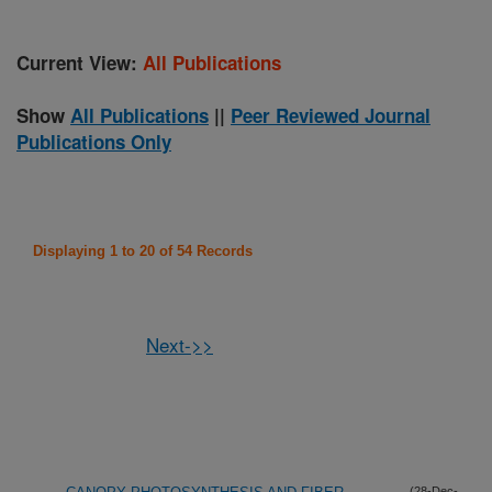
Current View:
All Publications
Show
All Publications
||
Peer Reviewed Journal
Publications Only
Displaying 1 to 20 of 54 Records
Next->>
(28-Dec-