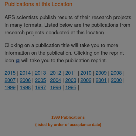
Publications at this Location
ARS scientists publish results of their research projects
in many formats. Listed below are the publications from
research projects conducted at this location.
Clicking on a publication title will take you to more
information on the publication. Clicking on the reprint
icon
will take you to the publication reprint.
2015
|
2014
|
2013
|
2012
|
2011
|
2010
|
2009
|
2008
|
2007
|
2006
|
2005
|
2004
|
2003
|
2002
|
2001
|
2000
|
1999
|
1998
|
1997
|
1996
|
1995
|
1999 Publications
(listed by order of acceptance date)