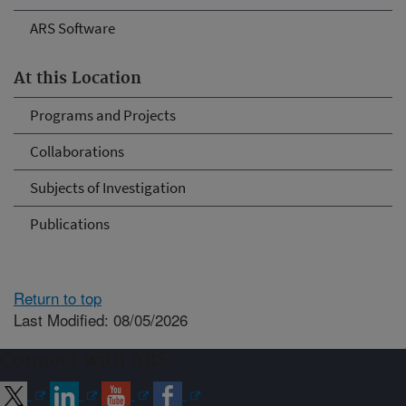
ARS Software
At this Location
Programs and Projects
Collaborations
Subjects of Investigation
Publications
Return to top
Last Modified: 08/05/2026
Connect with ARS