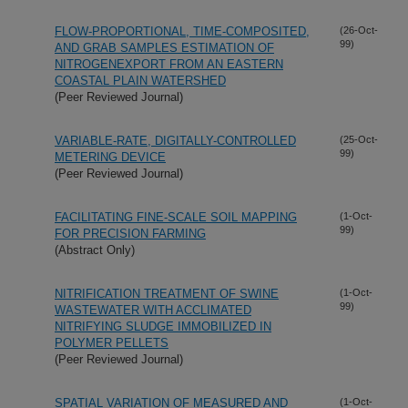
FLOW-PROPORTIONAL, TIME-COMPOSITED,
(26-Oct-
99)
AND GRAB SAMPLES ESTIMATION OF
NITROGENEXPORT FROM AN EASTERN
COASTAL PLAIN WATERSHED
(Peer Reviewed Journal)
VARIABLE-RATE, DIGITALLY-CONTROLLED
(25-Oct-
99)
METERING DEVICE
(Peer Reviewed Journal)
FACILITATING FINE-SCALE SOIL MAPPING
(1-Oct-
99)
FOR PRECISION FARMING
(Abstract Only)
NITRIFICATION TREATMENT OF SWINE
(1-Oct-
99)
WASTEWATER WITH ACCLIMATED
NITRIFYING SLUDGE IMMOBILIZED IN
POLYMER PELLETS
(Peer Reviewed Journal)
SPATIAL VARIATION OF MEASURED AND
(1-Oct-