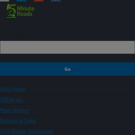
Sign up
ARS Home
USDA.gov
Plain Writing
Policies & Links
Civil Rights Statements