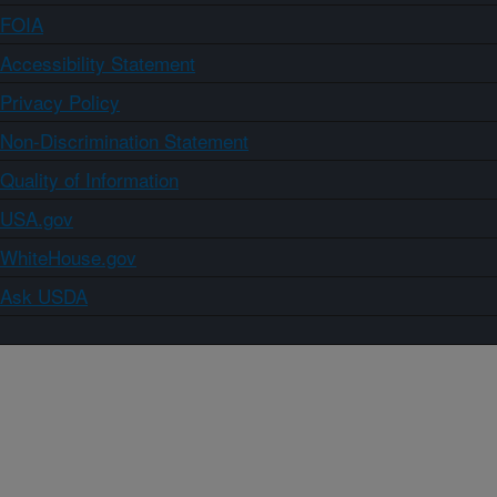
FOIA
Accessibility Statement
Privacy Policy
Non-Discrimination Statement
Quality of Information
USA.gov
WhiteHouse.gov
Ask USDA