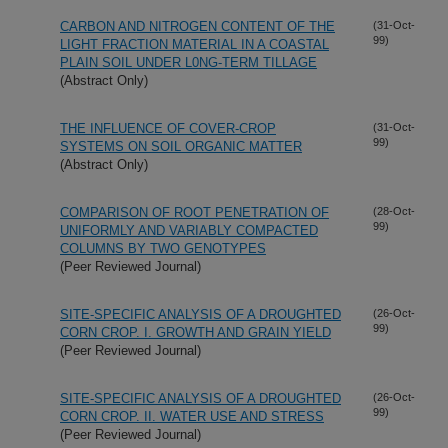
CARBON AND NITROGEN CONTENT OF THE
(31-Oct-
99)
LIGHT FRACTION MATERIAL IN A COASTAL
PLAIN SOIL UNDER L0NG-TERM TILLAGE
(Abstract Only)
THE INFLUENCE OF COVER-CROP
(31-Oct-
99)
SYSTEMS ON SOIL ORGANIC MATTER
(Abstract Only)
COMPARISON OF ROOT PENETRATION OF
(28-Oct-
99)
UNIFORMLY AND VARIABLY COMPACTED
COLUMNS BY TWO GENOTYPES
(Peer Reviewed Journal)
SITE-SPECIFIC ANALYSIS OF A DROUGHTED
(26-Oct-
99)
CORN CROP. I. GROWTH AND GRAIN YIELD
(Peer Reviewed Journal)
SITE-SPECIFIC ANALYSIS OF A DROUGHTED
(26-Oct-
99)
CORN CROP. II. WATER USE AND STRESS
(Peer Reviewed Journal)