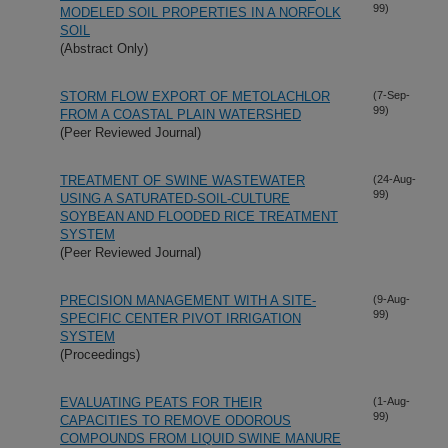
99)
MODELED SOIL PROPERTIES IN A NORFOLK
SOIL
(Abstract Only)
STORM FLOW EXPORT OF METOLACHLOR
(7-Sep-
99)
FROM A COASTAL PLAIN WATERSHED
(Peer Reviewed Journal)
TREATMENT OF SWINE WASTEWATER
(24-Aug-
99)
USING A SATURATED-SOIL-CULTURE
SOYBEAN AND FLOODED RICE TREATMENT
SYSTEM
(Peer Reviewed Journal)
PRECISION MANAGEMENT WITH A SITE-
(9-Aug-
99)
SPECIFIC CENTER PIVOT IRRIGATION
SYSTEM
(Proceedings)
EVALUATING PEATS FOR THEIR
(1-Aug-
99)
CAPACITIES TO REMOVE ODOROUS
COMPOUNDS FROM LIQUID SWINE MANURE