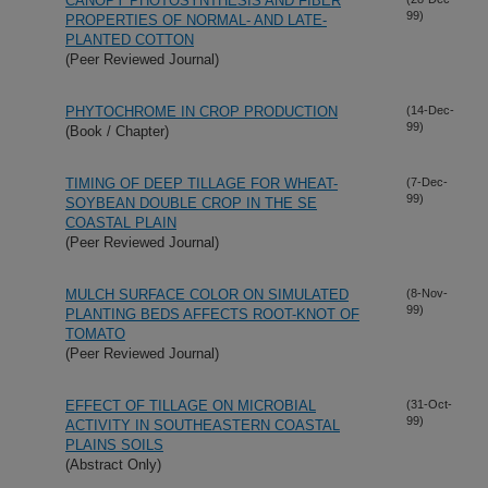
CANOPY PHOTOSYNTHESIS AND FIBER
99)
PROPERTIES OF NORMAL- AND LATE-
PLANTED COTTON
(Peer Reviewed Journal)
PHYTOCHROME IN CROP PRODUCTION
(14-Dec-
99)
(Book / Chapter)
TIMING OF DEEP TILLAGE FOR WHEAT-
(7-Dec-
99)
SOYBEAN DOUBLE CROP IN THE SE
COASTAL PLAIN
(Peer Reviewed Journal)
MULCH SURFACE COLOR ON SIMULATED
(8-Nov-
99)
PLANTING BEDS AFFECTS ROOT-KNOT OF
TOMATO
(Peer Reviewed Journal)
EFFECT OF TILLAGE ON MICROBIAL
(31-Oct-
99)
ACTIVITY IN SOUTHEASTERN COASTAL
PLAINS SOILS
(Abstract Only)