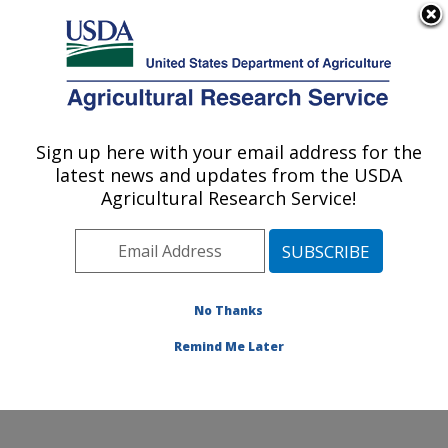
An official website of the United States government
Here's how you know
MENU
Agricultural Research Service
Sign up here with your email address for the
U.S. DEPARTMENT OF AGRICULTURE
latest news and updates from the USDA
Coastal Plain Soil, Water and Plant
Agricultural Research Service!
Conservation Research: Florence, SC
ARS Home
»
Southeast Area
»
Florence, South
Carolina
»
Coastal Plain Soil, Water and Plant
Conservation Research
»
Research
»
Publications at
No Thanks
this Location
» Publications at this Location
Remind Me Later