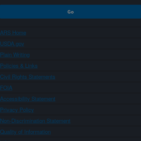
ARS Home
USDA.gov
Plain Writing
Policies & Links
Civil Rights Statements
FOIA
Accessibility Statement
Privacy Policy
Non-Discrimination Statement
Quality of Information