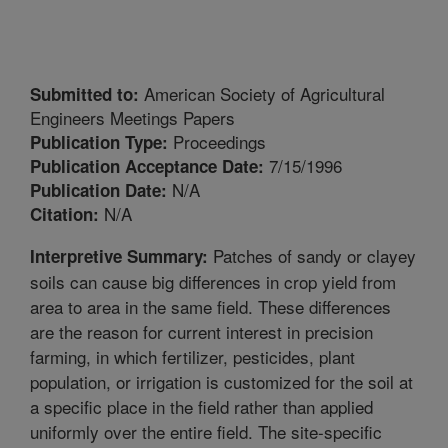
American Society of Agricultural
Submitted to:
Engineers Meetings Papers
Proceedings
Publication Type:
7/15/1996
Publication Acceptance Date:
N/A
Publication Date:
N/A
Citation:
Patches of sandy or clayey
Interpretive Summary:
soils can cause big differences in crop yield from
area to area in the same field. These differences
are the reason for current interest in precision
farming, in which fertilizer, pesticides, plant
population, or irrigation is customized for the soil at
a specific place in the field rather than applied
uniformly over the entire field. The site-specific