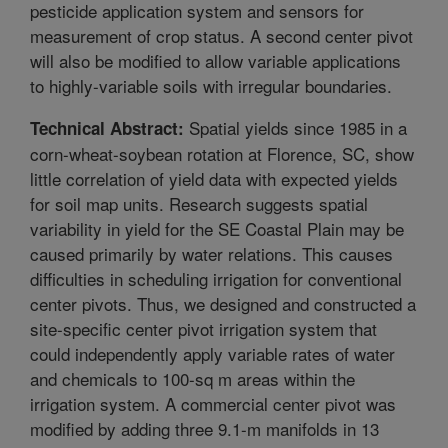
pesticide application system and sensors for
measurement of crop status. A second center pivot
will also be modified to allow variable applications
to highly-variable soils with irregular boundaries.
Spatial yields since 1985 in a
Technical Abstract:
corn-wheat-soybean rotation at Florence, SC, show
little correlation of yield data with expected yields
for soil map units. Research suggests spatial
variability in yield for the SE Coastal Plain may be
caused primarily by water relations. This causes
difficulties in scheduling irrigation for conventional
center pivots. Thus, we designed and constructed a
site-specific center pivot irrigation system that
could independently apply variable rates of water
and chemicals to 100-sq m areas within the
irrigation system. A commercial center pivot was
modified by adding three 9.1-m manifolds in 13