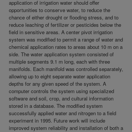
application of irrigation water should offer
opportunities to conserve water, to reduce the
chance of either drought or flooding stress, and to
reduce leaching of fertilizer or pesticides below the
field in sensitive areas. A center pivot irrigation
system was modified to permit a range of water and
chemical application rates to areas about 10 m on a
side. The water application system consisted of
multiple segments 9.1 m long, each with three
manifolds. Each manifold was controlled separately,
allowing up to eight separate water application
depths for any given speed of the system. A
computer controls the system using specialized
software and soil, crop, and cultural information
stored in a database. The modified system
successfully applied water and nitrogen to a field
experiment in 1995. Future work will include
improved system reliability and installation of both a