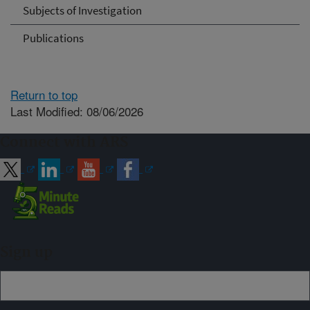
Subjects of Investigation
Publications
Return to top
Last Modified: 08/06/2026
Connect with ARS
Sign up