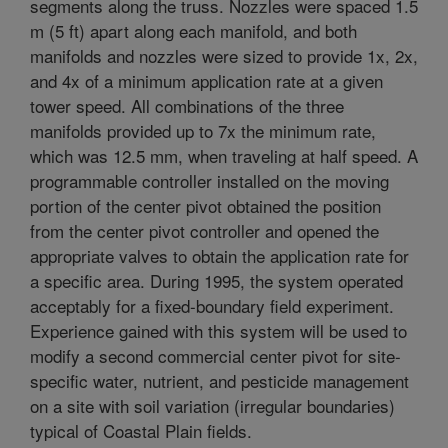
segments along the truss. Nozzles were spaced 1.5
m (5 ft) apart along each manifold, and both
manifolds and nozzles were sized to provide 1x, 2x,
and 4x of a minimum application rate at a given
tower speed. All combinations of the three
manifolds provided up to 7x the minimum rate,
which was 12.5 mm, when traveling at half speed. A
programmable controller installed on the moving
portion of the center pivot obtained the position
from the center pivot controller and opened the
appropriate valves to obtain the application rate for
a specific area. During 1995, the system operated
acceptably for a fixed-boundary field experiment.
Experience gained with this system will be used to
modify a second commercial center pivot for site-
specific water, nutrient, and pesticide management
on a site with soil variation (irregular boundaries)
typical of Coastal Plain fields.