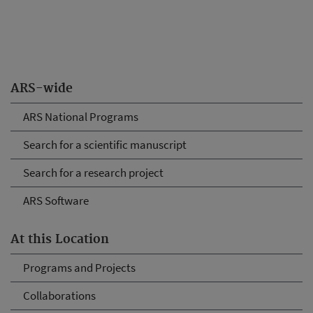
ARS-wide
ARS National Programs
Search for a scientific manuscript
Search for a research project
ARS Software
At this Location
Programs and Projects
Collaborations