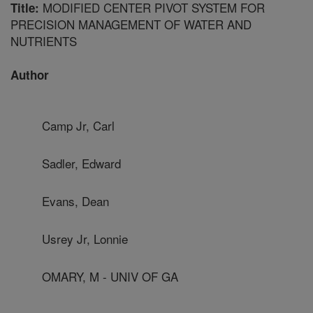
MODIFIED CENTER PIVOT SYSTEM FOR
Title:
PRECISION MANAGEMENT OF WATER AND
NUTRIENTS
Author
Camp Jr, Carl
Sadler, Edward
Evans, Dean
Usrey Jr, Lonnie
OMARY, M - UNIV OF GA