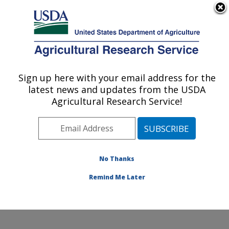
An official website of the United States government
Here's how you know
MENU
Agricultural Research Service
Sign up here with your email address for the
U.S. DEPARTMENT OF AGRICULTURE
latest news and updates from the USDA
Coastal Plain Soil, Water and Plant
Agricultural Research Service!
Conservation Research: Florence, SC
ARS Home
»
Southeast Area
»
Florence, South
Carolina
»
Coastal Plain Soil, Water and Plant
Conservation Research
»
Research
»
Publications at
No Thanks
this Location
» Publication #72971
Remind Me Later