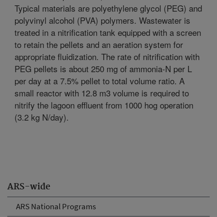
Typical materials are polyethylene glycol (PEG) and
polyvinyl alcohol (PVA) polymers. Wastewater is
treated in a nitrification tank equipped with a screen
to retain the pellets and an aeration system for
appropriate fluidization. The rate of nitrification with
PEG pellets is about 250 mg of ammonia-N per L
per day at a 7.5% pellet to total volume ratio. A
small reactor with 12.8 m3 volume is required to
nitrify the lagoon effluent from 1000 hog operation
(3.2 kg N/day).
ARS-wide
ARS National Programs