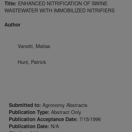
ENHANCED NITRIFICATION OF SWINE
Title:
WASTEWATER WITH IMMOBILIZED NITRIFIERS
Author
Vanotti, Matias
Hunt, Patrick
Agronomy Abstracts
Submitted to:
Abstract Only
Publication Type:
7/15/1996
Publication Acceptance Date:
N/A
Publication Date: