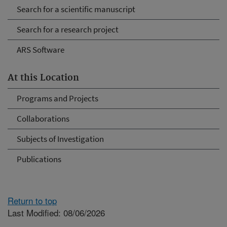
Search for a scientific manuscript
Search for a research project
ARS Software
At this Location
Programs and Projects
Collaborations
Subjects of Investigation
Publications
Return to top
Last Modified: 08/06/2026