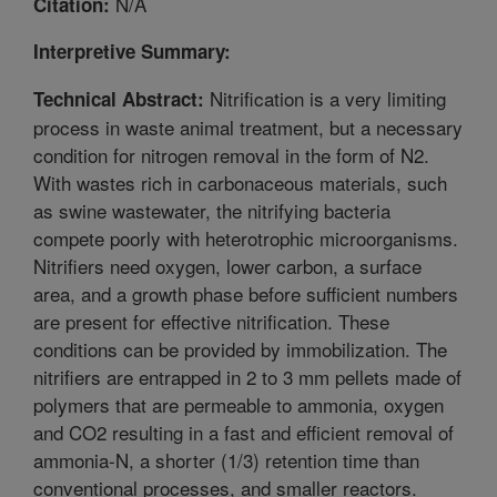
N/A
Citation:
Interpretive Summary:
Nitrification is a very limiting
Technical Abstract:
process in waste animal treatment, but a necessary
condition for nitrogen removal in the form of N2.
With wastes rich in carbonaceous materials, such
as swine wastewater, the nitrifying bacteria
compete poorly with heterotrophic microorganisms.
Nitrifiers need oxygen, lower carbon, a surface
area, and a growth phase before sufficient numbers
are present for effective nitrification. These
conditions can be provided by immobilization. The
nitrifiers are entrapped in 2 to 3 mm pellets made of
polymers that are permeable to ammonia, oxygen
and CO2 resulting in a fast and efficient removal of
ammonia-N, a shorter (1/3) retention time than
conventional processes, and smaller reactors.