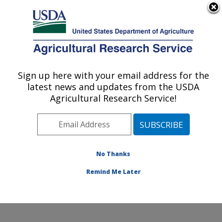
An official website of the United States government
Here's how you know
MENU
Agricultural Research Service
Sign up here with your email address for the
U.S. DEPARTMENT OF AGRICULTURE
latest news and updates from the USDA
Coastal Plain Soil, Water and Plant
Agricultural Research Service!
Conservation Research: Florence, SC
ARS Home
»
Southeast Area
»
Florence, South
Carolina
»
Coastal Plain Soil, Water and Plant
Conservation Research
»
Research
»
Publications at
No Thanks
this Location
» Publication #72658
Remind Me Later