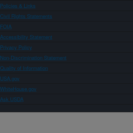
Policies & Links
Civil Rights Statements
FOIA
Accessibility Statement
Privacy Policy
Non-Discrimination Statement
Quality of Information
USA.gov
WhiteHouse.gov
Ask USDA