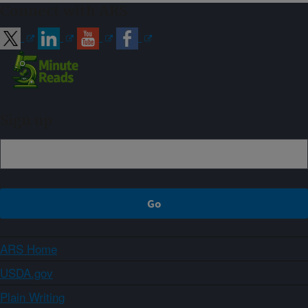
Connect with ARS
Sign up
ARS Home
USDA.gov
Plain Writing