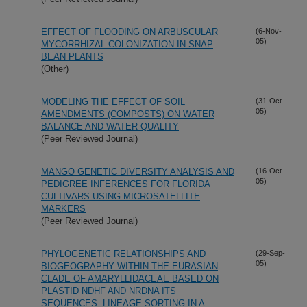
EFFECT OF FLOODING ON ARBUSCULAR
(6-Nov-
05)
MYCORRHIZAL COLONIZATION IN SNAP
BEAN PLANTS
(Other)
MODELING THE EFFECT OF SOIL
(31-Oct-
05)
AMENDMENTS (COMPOSTS) ON WATER
BALANCE AND WATER QUALITY
(Peer Reviewed Journal)
MANGO GENETIC DIVERSITY ANALYSIS AND
(16-Oct-
05)
PEDIGREE INFERENCES FOR FLORIDA
CULTIVARS USING MICROSATELLITE
MARKERS
(Peer Reviewed Journal)
PHYLOGENETIC RELATIONSHIPS AND
(29-Sep-
05)
BIOGEOGRAPHY WITHIN THE EURASIAN
CLADE OF AMARYLLIDACEAE BASED ON
PLASTID NDHF AND NRDNA ITS
SEQUENCES: LINEAGE SORTING IN A