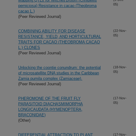
Mapping QTLs for Witches'Broom (Crinipellis
05)
perniciosa) Resistance in cacao (Theobroma
cacao L.)
(Peer Reviewed Journal)
COMBINING ABILITY FOR DISEASE
(22-Nov-
05)
RESISTANCE, YIELD, AND HORTICULTURAL
TRAITS FOR CACAO (THEOBROMA CACAO
L.) CLONES
(Peer Reviewed Journal)
Unlocking the coontie conundrum: the potential
(18-Nov-
05)
of microsatellite DNA studies in the Caribbean
Zamia pumila complex (Zamiaceae).
(Peer Reviewed Journal)
PHEROMONE OF THE FRUIT FLY
(17-Nov-
05)
PARASITOID DIACHASMIMORPHA
LONGICAUDATA (HYMENOPTERA,
BRACONIDAE)
(Other)
DIFFERENTIAL ATTRACTION TO PLANT
(17-Nov-