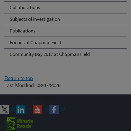
Collaborations
Subjects of Investigation
Publications
Friends of Chapman Field
Community Day 2017 at Chapman Field
Return to top
Last Modified: 08/07/2026
Connect with ARS