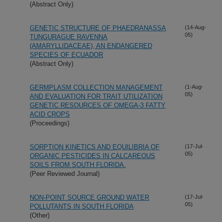
(Abstract Only)
GENETIC STRUCTURE OF PHAEDRANASSA
(14-Aug-
05)
TUNGURAGUE RAVENNA
(AMARYLLIDACEAE), AN ENDANGERED
SPECIES OF ECUADOR
(Abstract Only)
GERMPLASM COLLECTION MANAGEMENT
(1-Aug-
05)
AND EVALUATION FOR TRAIT UTILIZATION
GENETIC RESOURCES OF OMEGA-3 FATTY
ACID CROPS
(Proceedings)
SORPTION KINETICS AND EQUILIBRIA OF
(17-Jul-
05)
ORGANIC PESTICIDES IN CALCAREOUS
SOILS FROM SOUTH FLORIDA.
(Peer Reviewed Journal)
NON-POINT SOURCE GROUND WATER
(17-Jul-
05)
POLLUTANTS IN SOUTH FLORIDA
(Other)