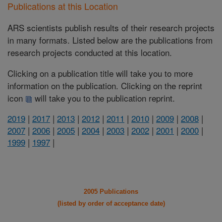
Publications at this Location
ARS scientists publish results of their research projects
in many formats. Listed below are the publications from
research projects conducted at this location.
Clicking on a publication title will take you to more
information on the publication. Clicking on the reprint
icon
will take you to the publication reprint.
2019
|
2017
|
2013
|
2012
|
2011
|
2010
|
2009
|
2008
|
2007
|
2006
|
2005
|
2004
|
2003
|
2002
|
2001
|
2000
|
1999
|
1997
|
2005 Publications
(listed by order of acceptance date)