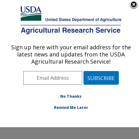
An official website of the United States government
Here's how you know
MENU
Agricultural Research Service
Sign up here with your email address for the
U.S. DEPARTMENT OF AGRICULTURE
latest news and updates from the USDA
Subtropical Horticulture Research: Miami,
Agricultural Research Service!
FL
ARS Home
»
Southeast Area
»
Miami, Florida
»
Subtropical Horticulture Research
»
Research
»
Publications at this Location
» Publications at this
No Thanks
Location
Remind Me Later