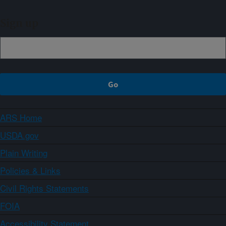
Sign up
ARS Home
USDA.gov
Plain Writing
Policies & Links
Civil Rights Statements
FOIA
Accessibility Statement