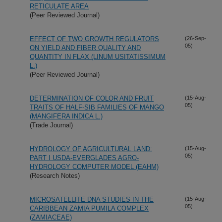
RETICULATE AREA
(Peer Reviewed Journal)
EFFECT OF TWO GROWTH REGULATORS
(26-Sep-
05)
ON YIELD AND FIBER QUALITY AND
QUANTITY IN FLAX (LINUM USITATISSIMUM
L.)
(Peer Reviewed Journal)
DETERMINATION OF COLOR AND FRUIT
(15-Aug-
05)
TRAITS OF HALF-SIB FAMILIES OF MANGO
(MANGIFERA INDICA L.)
(Trade Journal)
HYDROLOGY OF AGRICULTURAL LAND:
(15-Aug-
05)
PART I USDA-EVERGLADES AGRO-
HYDROLOGY COMPUTER MODEL (EAHM)
(Research Notes)
MICROSATELLITE DNA STUDIES IN THE
(15-Aug-
05)
CARIBBEAN ZAMIA PUMILA COMPLEX
(ZAMIACEAE)