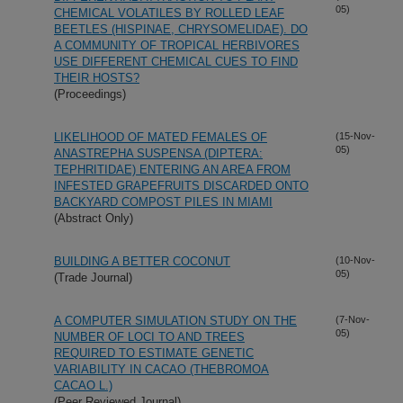
05)
CHEMICAL VOLATILES BY ROLLED LEAF
BEETLES (HISPINAE, CHRYSOMELIDAE). DO
A COMMUNITY OF TROPICAL HERBIVORES
USE DIFFERENT CHEMICAL CUES TO FIND
THEIR HOSTS?
(Proceedings)
LIKELIHOOD OF MATED FEMALES OF
(15-Nov-
05)
ANASTREPHA SUSPENSA (DIPTERA:
TEPHRITIDAE) ENTERING AN AREA FROM
INFESTED GRAPEFRUITS DISCARDED ONTO
BACKYARD COMPOST PILES IN MIAMI
(Abstract Only)
BUILDING A BETTER COCONUT
(10-Nov-
05)
(Trade Journal)
A COMPUTER SIMULATION STUDY ON THE
(7-Nov-
05)
NUMBER OF LOCI TO AND TREES
REQUIRED TO ESTIMATE GENETIC
VARIABILITY IN CACAO (THEBROMOA
CACAO L.)
(Peer Reviewed Journal)