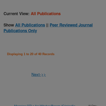
Current View:
All Publications
Show
All Publications
||
Peer Reviewed Journal
Publications Only
Displaying 1 to 20 of 40 Records
Next->>
(6-Dec-