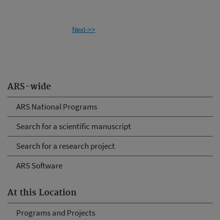
Next->>
ARS-wide
ARS National Programs
Search for a scientific manuscript
Search for a research project
ARS Software
At this Location
Programs and Projects