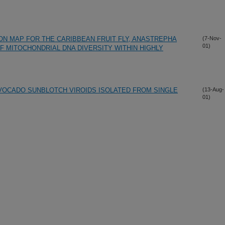
ON MAP FOR THE CARIBBEAN FRUIT FLY, ANASTREPHA
(7-Nov-
01)
 MITOCHONDRIAL DNA DIVERSITY WITHIN HIGHLY
VOCADO SUNBLOTCH VIROIDS ISOLATED FROM SINGLE
(13-Aug-
01)