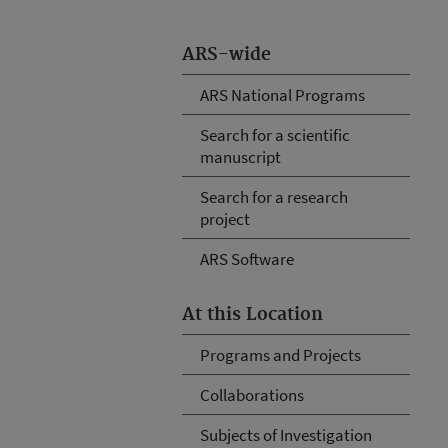
ARS-wide
ARS National Programs
Search for a scientific
manuscript
Search for a research
project
ARS Software
At this Location
Programs and Projects
Collaborations
Subjects of Investigation