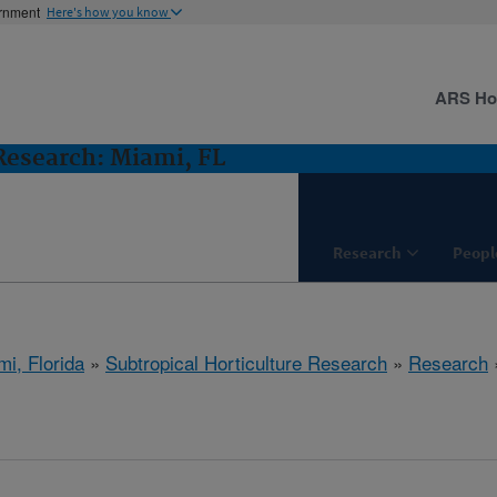
ernment
Here's how you know
ARS H
 Research: Miami, FL
Research
Peopl
mi, Florida
»
Subtropical Horticulture Research
»
Research