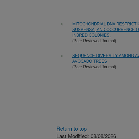
MITOCHONDRIAL DNA RESTRICTI
SUSPENSA, AND OCCURRENCE OF
INBRED COLONIES.
(Peer Reviewed Journal)
SEQUENCE DIVERSITY AMONG A
AVOCADO TREES
(Peer Reviewed Journal)
Return to top
Last Modified: 08/08/2026