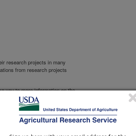
heir research projects in many
cations from research projects
take you to more information on the
 icon
will take you to the
010
|
2009
|
2008
|
2007
|
2006
|
2005
|
2004
|
2003
|
2002
|