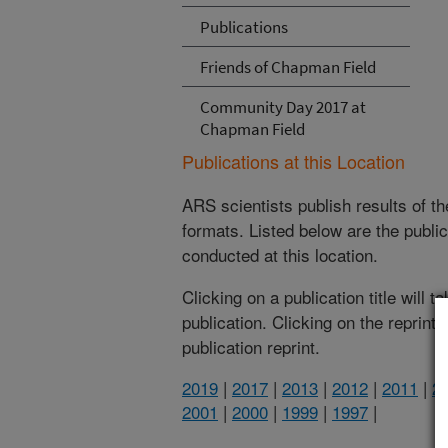
Publications
Friends of Chapman Field
Community Day 2017 at
Chapman Field
Publications at this Location
ARS scientists publish results of t
formats. Listed below are the publi
conducted at this location.
Clicking on a publication title will 
publication. Clicking on the reprint
publication reprint.
2019
|
2017
|
2013
|
2012
|
2011
|
2
2001
|
2000
|
1999
|
1997
|