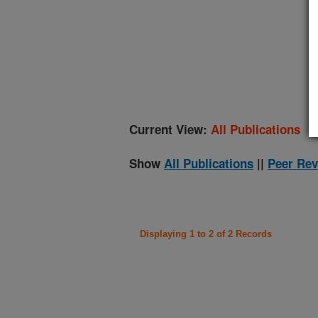
(
Current View:
All Publications
Show
All Publications
||
Peer Rev
Displaying 1 to 2 of 2 Records