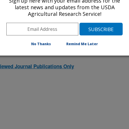
Sign up here with your email address for the
latest news and updates from the USDA
Agricultural Research Service!
2001 Publications
listed by order of acceptance date)
No Thanks
Remind Me Later
iewed Journal Publications Only