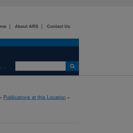
ome
About ARS
Contact Us
e
»
Publications at this Location
»