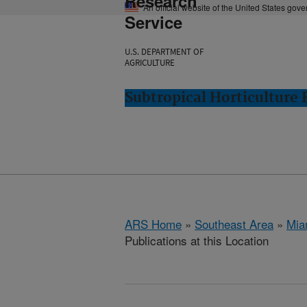
Research
An official website of the United States gov
Service
U.S. DEPARTMENT OF
AGRICULTURE
Subtropical Horticulture
ARS Home
»
Southeast Area
»
Mia
Publications at this Location