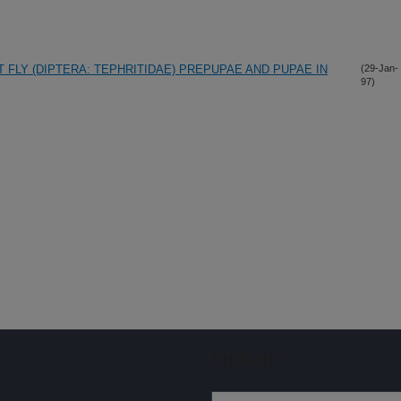
 FLY (DIPTERA: TEPHRITIDAE) PREPUPAE AND PUPAE IN
(29-Jan-
97)
Sign up