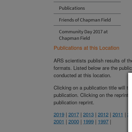
Publications
Friends of Chapman Field
Community Day 2017 at
Chapman Field
Publications at this Location
ARS scientists publish results of t
formats. Listed below are the publi
conducted at this location.
Clicking on a publication title will 
publication. Clicking on the reprint
publication reprint.
2019
|
2017
|
2013
|
2012
|
2011
|
2
2001
|
2000
|
1999
|
1997
|