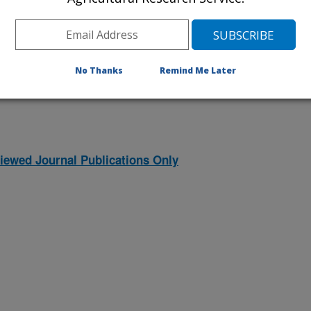
1997 Publications
listed by order of acceptance date)
No Thanks
Remind Me Later
iewed Journal Publications Only