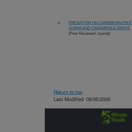
PREDATION ON CARRIBEAN FRUIT
GUAVA AND CARAMBOLA GROVE
(Peer Reviewed Journal)
Return to top
Last Modified: 08/05/2026
Connect with
ARS