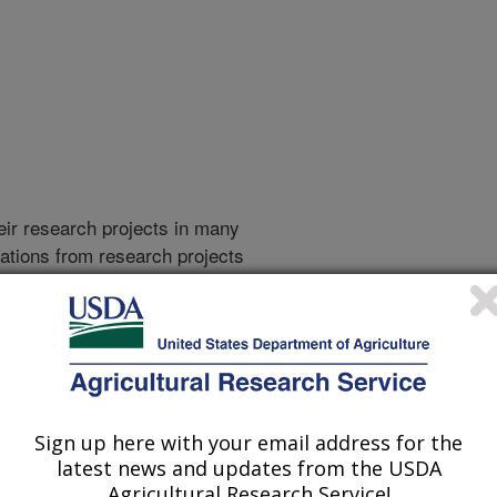
heir research projects in many
cations from research projects
take you to more information on the
 icon
will take you to the
010
|
2009
|
2008
|
2007
|
2006
|
2005
|
2004
|
2003
|
2002
|
Sign up here with your email address for the
latest news and updates from the USDA
Agricultural Research Service!