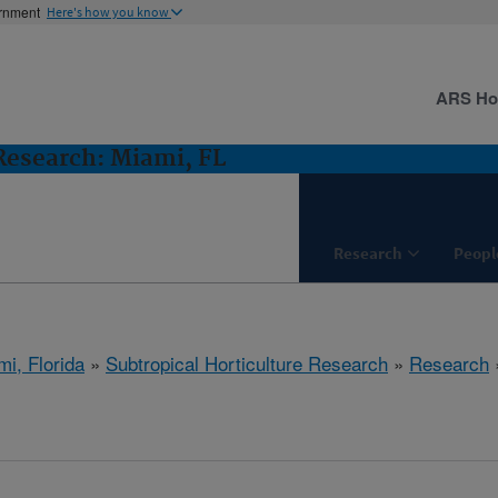
ernment
Here's how you know
ARS H
 Research: Miami, FL
Research
Peopl
mi, Florida
»
Subtropical Horticulture Research
»
Research