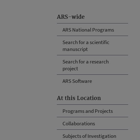
ARS-wide
ARS National Programs
Search for a scientific
manuscript
Search for a research
project
ARS Software
At this Location
Programs and Projects
Collaborations
Subjects of Investigation