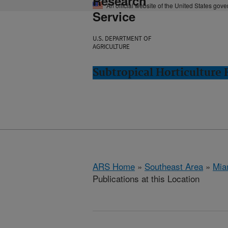
Research
An official website of the United States gov
Service
U.S. DEPARTMENT OF
AGRICULTURE
Subtropical Horticulture
ARS Home
»
Southeast Area
»
Mia
Publications at this Location