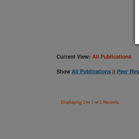
(
Current View:
All Publications
Show
All Publications
||
Peer Rev
Displaying 1 to 1 of 1 Records