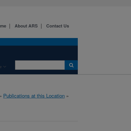
ome
About ARS
Contact Us
e
»
Publications at this Location
»