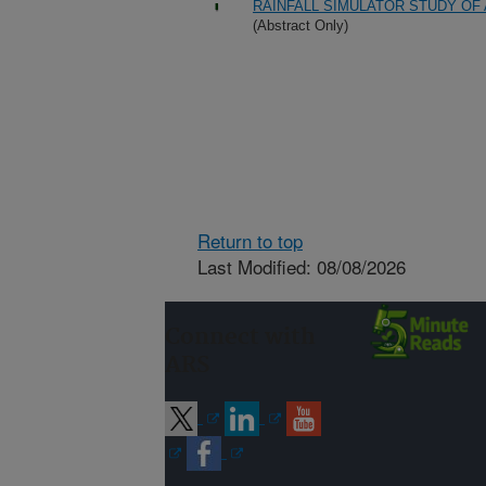
RAINFALL SIMULATOR STUDY OF
(Abstract Only)
Return to top
Last Modified: 08/08/2026
Connect with
ARS