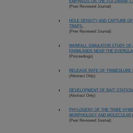
EMPHASIS ON THE FIJI DWARF C
(Peer Reviewed Journal)
HOLE DENSITY AND CAPTURE OF
TRAPS.
(Peer Reviewed Journal)
RAINFALL SIMULATOR STUDY OF
FARMLANDS NEAR THE EVERGLAD
(Proceedings)
RELEASE RATE OF TRIMEDLURE
(Abstract Only)
DEVELOPMENT OF BAIT STATION
(Abstract Only)
PHYLOGENY OF THE TRIBE HYM
MORPHOLOGY AND MOLECULAR 
(Peer Reviewed Journal)