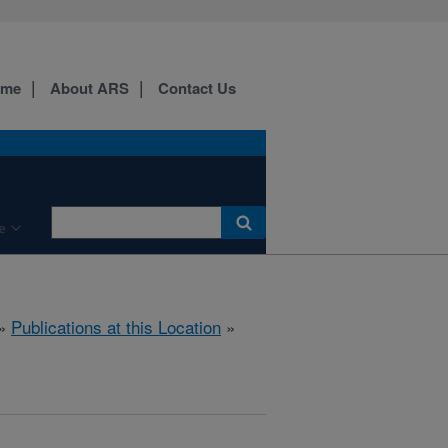
ome
About ARS
Contact Us
e
»
Publications at this Location
»