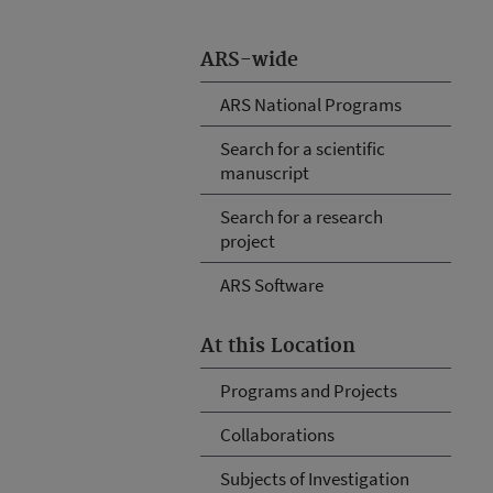
ARS-wide
ARS National Programs
Search for a scientific
manuscript
Search for a research
project
ARS Software
At this Location
Programs and Projects
Collaborations
Subjects of Investigation