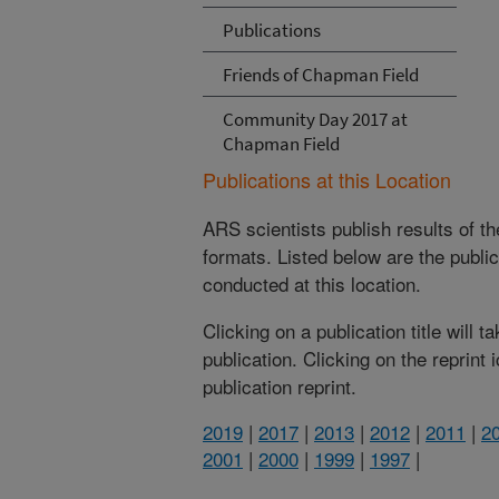
Publications
Friends of Chapman Field
Community Day 2017 at
Chapman Field
Publications at this Location
ARS scientists publish results of t
formats. Listed below are the publi
conducted at this location.
Clicking on a publication title will 
publication. Clicking on the reprint
publication reprint.
2019
|
2017
|
2013
|
2012
|
2011
|
2
2001
|
2000
|
1999
|
1997
|