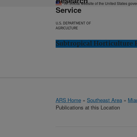
Research
An official website of the United States gov
Service
U.S. DEPARTMENT OF
AGRICULTURE
Subtropical Horticulture
ARS Home
»
Southeast Area
»
Mia
Publications at this Location