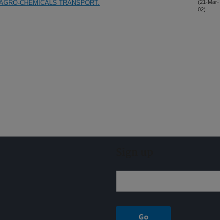
 AGRO-CHEMICALS TRANSPORT.
(21-Mar-
02)
Sign up