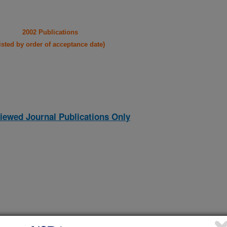
2002 Publications
listed by order of acceptance date)
iewed Journal Publications Only