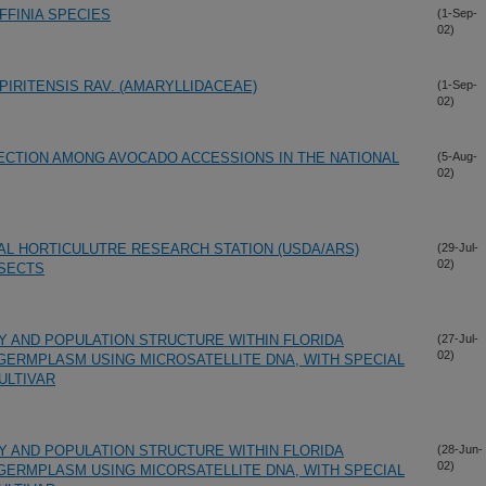
FINIA SPECIES
(1-Sep-
02)
PIRITENSIS RAV. (AMARYLLIDACEAE)
(1-Sep-
02)
ECTION AMONG AVOCADO ACCESSIONS IN THE NATIONAL
(5-Aug-
02)
AL HORTICULUTRE RESEARCH STATION (USDA/ARS)
(29-Jul-
02)
NSECTS
TY AND POPULATION STRUCTURE WITHIN FLORIDA
(27-Jul-
02)
 GERMPLASM USING MICROSATELLITE DNA, WITH SPECIAL
ULTIVAR
TY AND POPULATION STRUCTURE WITHIN FLORIDA
(28-Jun-
02)
 GERMPLASM USING MICORSATELLITE DNA, WITH SPECIAL