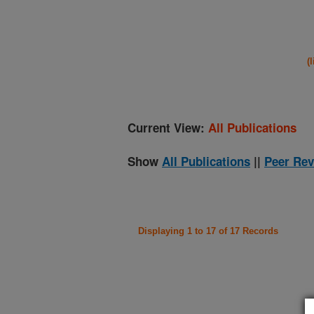
(
Current View:
All Publications
Show
All Publications
||
Peer Rev
Displaying 1 to 17 of 17 Records