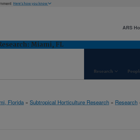
ernment
Here's how you know
ARS H
 Research: Miami, FL
Research
Peopl
mi, Florida
»
Subtropical Horticulture Research
»
Research