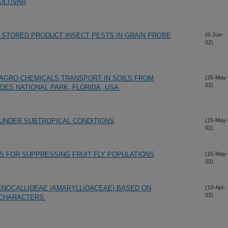
ULTIVAR
 STORED PRODUCT INSECT PESTS IN GRAIN PROBE
(6-Jun-
02)
 AGRO-CHEMICALS TRANSPORT IN SOILS FROM
(26-May-
02)
ES NATIONAL PARK, FLORIDA, USA.
 UNDER SUBTROPICAL CONDITIONS
(15-May-
02)
S FOR SUPPRESSING FRUIT FLY POPULATIONS
(15-May-
02)
ENOCALLIDEAE (AMARYLLIDACEAE) BASED ON
(10-Apr-
02)
CHARACTERS.