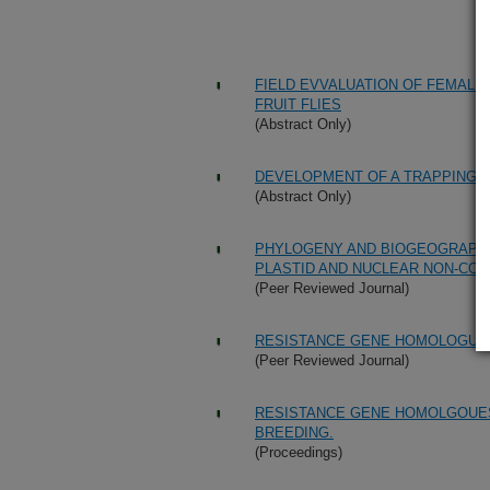
FIELD EVVALUATION OF FEMALE
FRUIT FLIES
(Abstract Only)
DEVELOPMENT OF A TRAPPING 
(Abstract Only)
PHYLOGENY AND BIOGEOGRAPHY 
PLASTID AND NUCLEAR NON-CO
(Peer Reviewed Journal)
RESISTANCE GENE HOMOLOGUES
(Peer Reviewed Journal)
RESISTANCE GENE HOMOLGOUES
BREEDING.
(Proceedings)