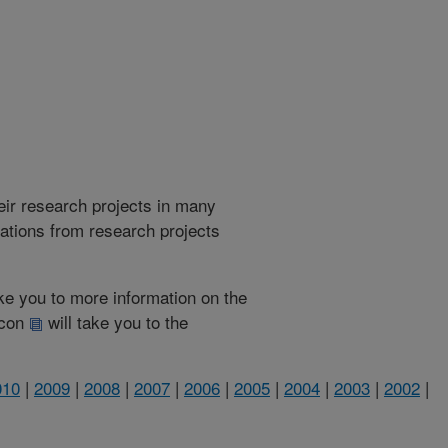
heir research projects in many
cations from research projects
take you to more information on the
 icon
will take you to the
010
|
2009
|
2008
|
2007
|
2006
|
2005
|
2004
|
2003
|
2002
|