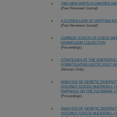
TWO NEW WHITE-FLOWERED GRIF
(Peer Reviewed Journal)
A CLOSER LOOK AT GRIFFINIA ES
(Peer Reviewed Journal)
CURRENT STATUS OF ASBVD INF
GERMPLASM COLLECTION
(Proceedings)
STRATEGIES AT THE SUBTROPIC
FORMITIGATING EXOTIC PEST I
(Abstract Only)
ANALYSIS OF GENETIC DIVERSI
COCONUT (COCOS NUCIFERA L.)
EMPHASIS ON THE FIJI DWARF C
(Proceedings)
ANALYSIS OF GENETIC DIVERSI
COCONUT (COCOS NUCIFERA L.)