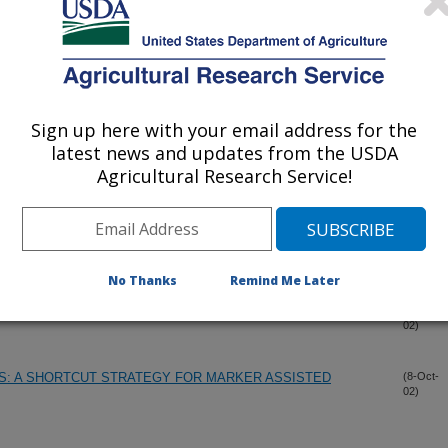
-TARGETED TRAPPING SYSTEMS FOR TROPICAL PEST
(18-Nov-
02)
Sign up here with your email address for the
latest news and updates from the USDA
SYSTEM FOR THE CACTUS MOTH
(17-Nov-
Agricultural Research Service!
02)
OF CRINIUM L. (AMARYLLIDACEAE) INFERRED FROM
(24-Oct-
02)
DING DNA SEQUENCES
No Thanks
Remind Me Later
 IN THEOBROMA CACAO AS USEFUL GENETIC MARKERS
(17-Oct-
02)
: A SHORTCUT STRATEGY FOR MARKER ASSISTED
(8-Oct-
02)