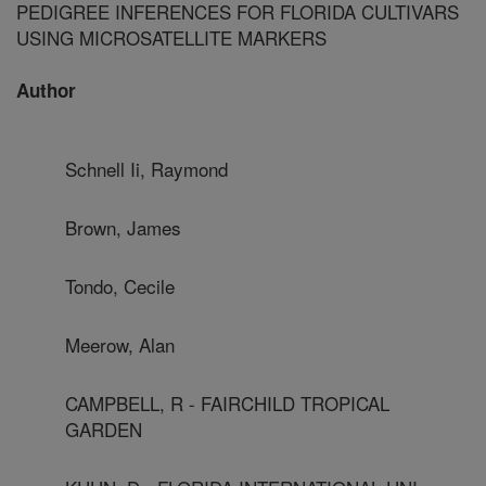
PEDIGREE INFERENCES FOR FLORIDA CULTIVARS
USING MICROSATELLITE MARKERS
Author
Schnell Ii, Raymond
Brown, James
Tondo, Cecile
Meerow, Alan
CAMPBELL, R - FAIRCHILD TROPICAL
GARDEN