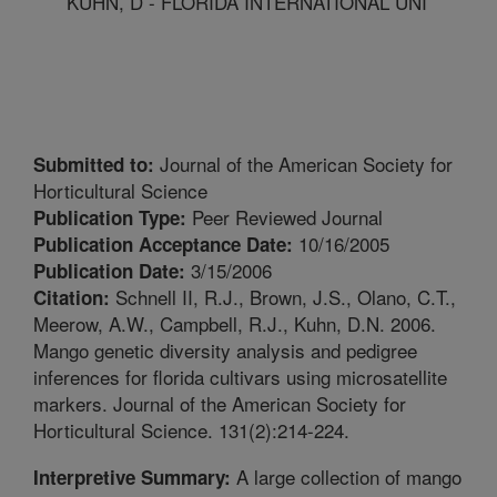
KUHN, D - FLORIDA INTERNATIONAL UNI
Journal of the American Society for
Submitted to:
Horticultural Science
Peer Reviewed Journal
Publication Type:
10/16/2005
Publication Acceptance Date:
3/15/2006
Publication Date:
Schnell II, R.J., Brown, J.S., Olano, C.T.,
Citation:
Meerow, A.W., Campbell, R.J., Kuhn, D.N. 2006.
Mango genetic diversity analysis and pedigree
inferences for florida cultivars using microsatellite
markers. Journal of the American Society for
Horticultural Science. 131(2):214-224.
A large collection of mango
Interpretive Summary: