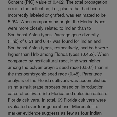
Content (PIC) value of 0.462. The total propagation
error in the collection, i.e., plants that had been
incorrectly labeled or grafted, was estimated to be
5.9%. When compared by origin, the Florida types
were more closely related to Indian than to
Southeast Asian types. Average gene diversity
(Hnb) of 0.51 and 0.47 was found for Indian and
Southeast Asian types, respectively, and both were
higher than Hnb among Florida types (0.452). When
compared by horticultural race, Hnb was higher
among the polyembroynic seed race (0.507) than in
the monoembryonic seed race (0.48). Parentage
analysis of the Florida cultivars was accomplished
using a multistage process based on introduction
dates of cultivars into Florida and selection dates of
Florida cultivars. In total, 69 Florida cultivars were
evaluated over four generations. Microsatellite
marker evidence suggests as few as four Indian