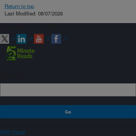
Return to top
Last Modified: 08/07/2026
Connect with ARS
Sign up
ARS Home