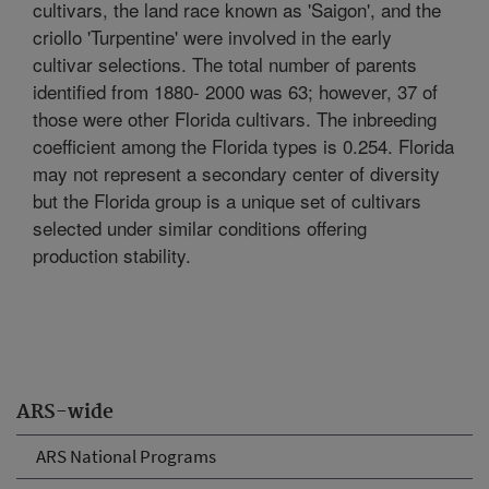
cultivars, the land race known as 'Saigon', and the
criollo 'Turpentine' were involved in the early
cultivar selections. The total number of parents
identified from 1880- 2000 was 63; however, 37 of
those were other Florida cultivars. The inbreeding
coefficient among the Florida types is 0.254. Florida
may not represent a secondary center of diversity
but the Florida group is a unique set of cultivars
selected under similar conditions offering
production stability.
ARS-wide
ARS National Programs