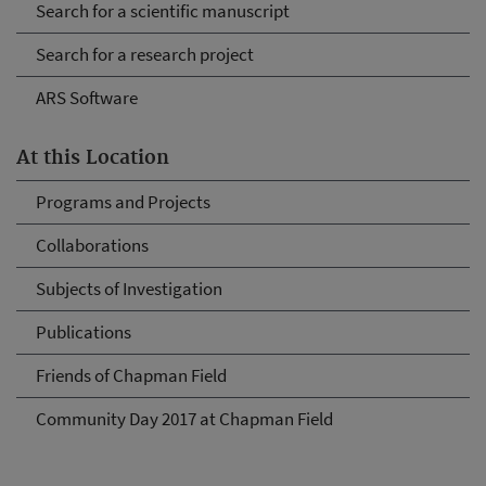
Search for a scientific manuscript
Search for a research project
ARS Software
At this Location
Programs and Projects
Collaborations
Subjects of Investigation
Publications
Friends of Chapman Field
Community Day 2017 at Chapman Field