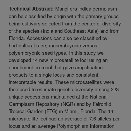
Mangifera indica germplasm
Technical Abstract:
can be classified by origin with the primary groups
being cultivars selected from the center of diversity
of the species (India and Southeast Asia) and from
Florida. Accessions can also be classified by
horticultural race, monembryonic versus
polyembryonic seed types. In this study we
developed 14 new microsatellite loci using an
enrichment protocol that gave amplification
products to a single locus and consistent,
interpretable results. These microsatellites were
then used to estimate genetic diversity among 223
unique accessions maintained at the National
Germplasm Repository (NGR) and by Fairchild
Tropical Garden (FTG) in Miami, Florida. The 14
microsatellite loci had an average of 7.6 alleles per
locus and an average Polymorphism Information