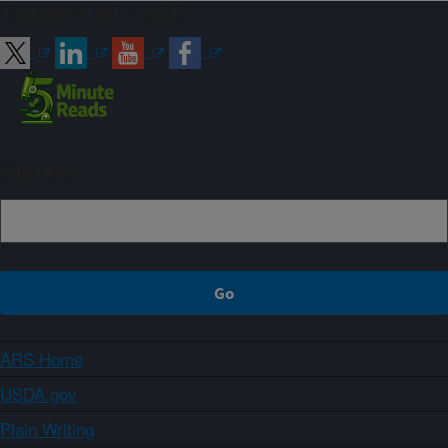
Connect with ARS
Sign up
ARS Home
USDA.gov
Plain Writing