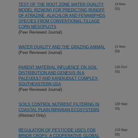
TEST OF THE ROOT ZONE WATER QUALITY
(3-Nov-
03)
MODEL (RZWQM) FOR PREDICTING RUNOFF
OF ATRAZINE, ALACHLOR AND FENAMIPHOS
SPECIES FROM CONVENTIONAL-TILLAGE
CORN MESOPLOTS
(Peer Reviewed Journal)
WATER QUALITY AND THE GRAZING ANIMAL
(1-Nov-
03)
(Peer Reviewed Journal)
PARENT MATERIAL INFLUENCE ON SOIL
(16-Oct-
03)
DISTRIBUTION AND GENESIS IN A
PALEUDULT AND KANDIUDULT COMPLEX,
SOUTHEASTERN USA
(Peer Reviewed Journal)
SOILS CONTROL NUTRIENT FILTERING IN
(20-Sep-
03)
COASTAL PLAIN RIPARIAN ECOSYSTEMS
(Abstract Only)
REGULATION OF PESTICIDE USES FOR
(13-Sep-
03)
MINOR CROPS: A COOPERATIVE GLOBAL