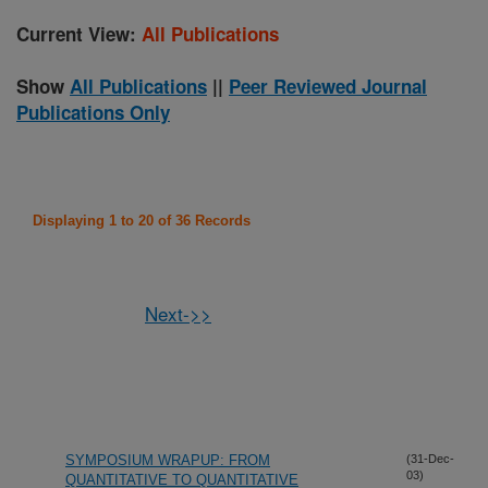
Current View:
All Publications
Show
All Publications
||
Peer Reviewed Journal
Publications Only
Displaying 1 to 20 of 36 Records
Next->>
SYMPOSIUM WRAPUP: FROM
(31-Dec-
03)
QUANTITATIVE TO QUANTITATIVE