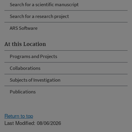
Search for a scientific manuscript
Search for a research project
ARS Software
At this Location
Programs and Projects
Collaborations
Subjects of Investigation
Publications
Return to top
Last Modified: 08/06/2026