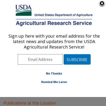
An official website of the United States government
Here's how you know
MENU
Agricultural Research Service
Sign up here with your email address for the
U.S. DEPARTMENT OF AGRICULTURE
latest news and updates from the USDA
Southeast Watershed Research: Tifton, GA
Agricultural Research Service!
ARS Home
»
Southeast Area
»
Tifton, Georgia
»
Southeast Watershed Research
»
Research
»
Publications at this Location
» Publications at this
Location
No Thanks
Remind Me Later
Publications at this Location