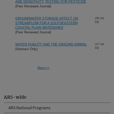
AND SENSITIVITY TESTING FOR PESTICIDE
(Peer Reviewed Journal)
GROUNDWATER STORAGE AFFECT ON
(28-Jul-
03)
STREAMFLOW FOR A SOUTHEASTERN
COASTAL PLAIN WATERSHED
(Peer Reviewed Journal)
WATER QUALITY AND THE GRAZING ANIMAL
(17-Jul-
03)
(Abstract Only)
Next->>
ARS-wide
ARS National Programs