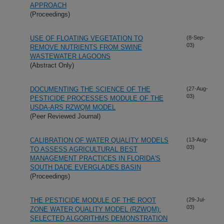
APPROACH
(Proceedings)
USE OF FLOATING VEGETATION TO
(8-Sep-
03)
REMOVE NUTRIENTS FROM SWINE
WASTEWATER LAGOONS
(Abstract Only)
DOCUMENTING THE SCIENCE OF THE
(27-Aug-
03)
PESTICIDE PROCESSES MODULE OF THE
USDA-ARS RZWQM MODEL
(Peer Reviewed Journal)
CALIBRATION OF WATER QUALITY MODELS
(13-Aug-
03)
TO ASSESS AGRICULTURAL BEST
MANAGEMENT PRACTICES IN FLORIDA'S
SOUTH DADE EVERGLADES BASIN
(Proceedings)
THE PESTICIDE MODULE OF THE ROOT
(29-Jul-
03)
ZONE WATER QUALITY MODEL (RZWQM):
SELECTED ALGORITHMS DEMONSTRATION