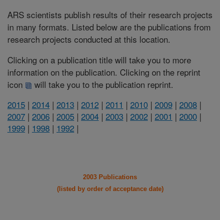
ARS scientists publish results of their research projects
in many formats. Listed below are the publications from
research projects conducted at this location.
Clicking on a publication title will take you to more
information on the publication. Clicking on the reprint
icon
will take you to the publication reprint.
2015
|
2014
|
2013
|
2012
|
2011
|
2010
|
2009
|
2008
|
2007
|
2006
|
2005
|
2004
|
2003
|
2002
|
2001
|
2000
|
1999
|
1998
|
1992
|
2003 Publications
(listed by order of acceptance date)