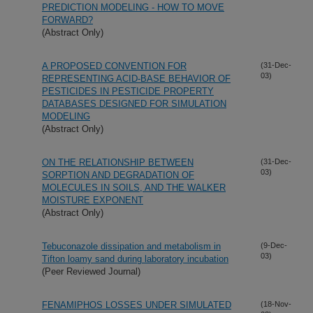
PREDICTION MODELING - HOW TO MOVE
FORWARD?
(Abstract Only)
A PROPOSED CONVENTION FOR
(31-Dec-
03)
REPRESENTING ACID-BASE BEHAVIOR OF
PESTICIDES IN PESTICIDE PROPERTY
DATABASES DESIGNED FOR SIMULATION
MODELING
(Abstract Only)
ON THE RELATIONSHIP BETWEEN
(31-Dec-
03)
SORPTION AND DEGRADATION OF
MOLECULES IN SOILS, AND THE WALKER
MOISTURE EXPONENT
(Abstract Only)
Tebuconazole dissipation and metabolism in
(9-Dec-
03)
Tifton loamy sand during laboratory incubation
(Peer Reviewed Journal)
FENAMIPHOS LOSSES UNDER SIMULATED
(18-Nov-