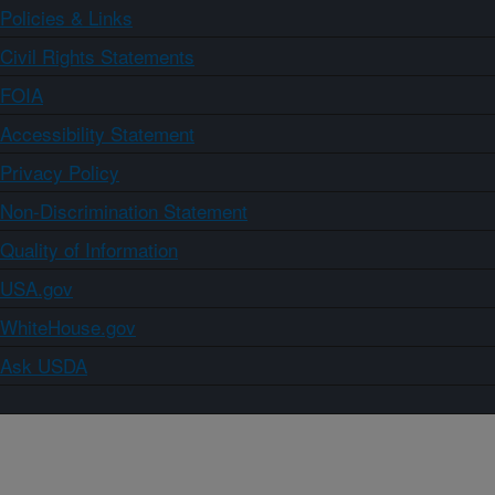
Policies & Links
Civil Rights Statements
FOIA
Accessibility Statement
Privacy Policy
Non-Discrimination Statement
Quality of Information
USA.gov
WhiteHouse.gov
Ask USDA