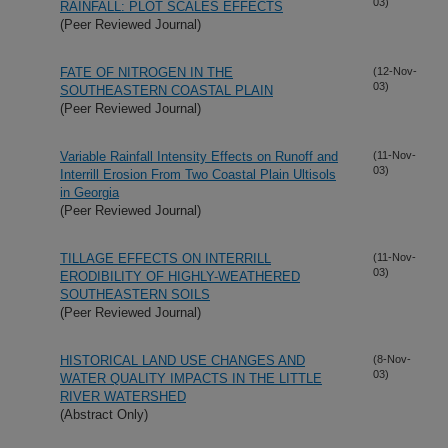
03)
RAINFALL: PLOT SCALES EFFECTS
(Peer Reviewed Journal)
FATE OF NITROGEN IN THE
(12-Nov-
03)
SOUTHEASTERN COASTAL PLAIN
(Peer Reviewed Journal)
Variable Rainfall Intensity Effects on Runoff and
(11-Nov-
03)
Interrill Erosion From Two Coastal Plain Ultisols
in Georgia
(Peer Reviewed Journal)
TILLAGE EFFECTS ON INTERRILL
(11-Nov-
03)
ERODIBILITY OF HIGHLY-WEATHERED
SOUTHEASTERN SOILS
(Peer Reviewed Journal)
HISTORICAL LAND USE CHANGES AND
(8-Nov-
03)
WATER QUALITY IMPACTS IN THE LITTLE
RIVER WATERSHED
(Abstract Only)