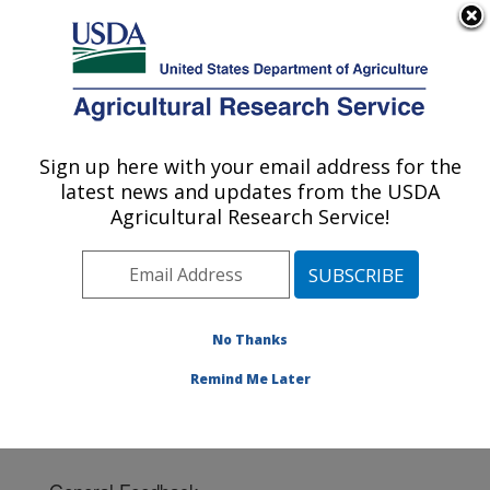
An official website of the United States government
Here's how you know
MENU
Agricultural Research Service
Sign up here with your email address for the
U.S. DEPARTMENT OF AGRICULTURE
latest news and updates from the USDA
Southeast Watershed Research: Tifton, GA
Agricultural Research Service!
ARS Home
»
Southeast Area
»
Tifton, Georgia
»
Southeast Watershed Research
» Contact Us
No Thanks
Remind Me Later