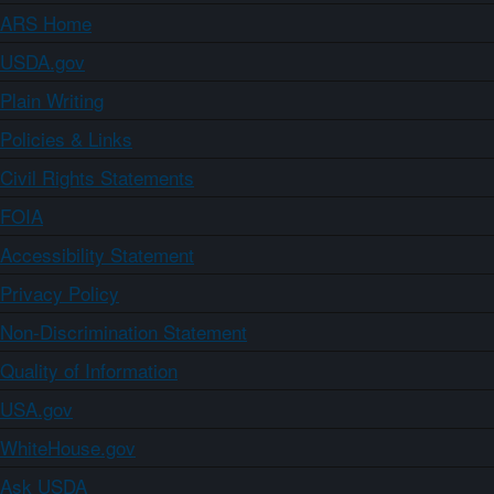
ARS Home
USDA.gov
Plain Writing
Policies & Links
Civil Rights Statements
FOIA
Accessibility Statement
Privacy Policy
Non-Discrimination Statement
Quality of Information
USA.gov
WhiteHouse.gov
Ask USDA