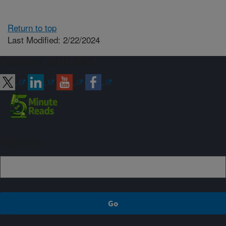
Return to top
Last Modified: 2/22/2024
Connect with ARS
Sign up