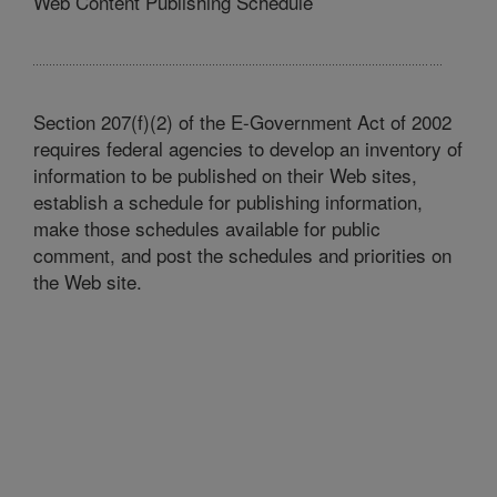
Web Content Publishing Schedule
Section 207(f)(2) of the E-Government Act of 2002
requires federal agencies to develop an inventory of
information to be published on their Web sites,
establish a schedule for publishing information,
make those schedules available for public
comment, and post the schedules and priorities on
the Web site.