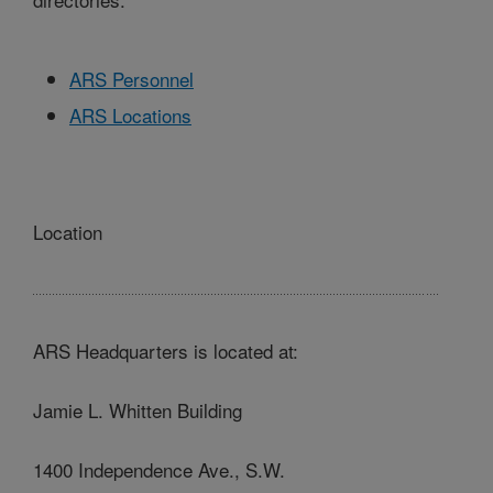
ARS Personnel
ARS Locations
Location
ARS Headquarters is located at:
Jamie L. Whitten Building
1400 Independence Ave., S.W.