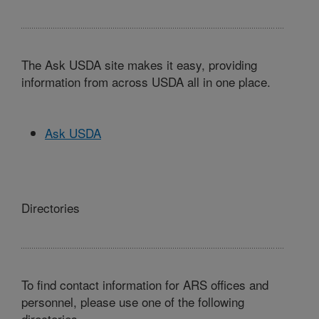
The Ask USDA site makes it easy, providing
information from across USDA all in one place.
Ask USDA
Directories
To find contact information for ARS offices and
personnel, please use one of the following
directories.