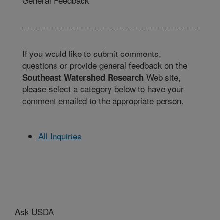
General Feedback
If you would like to submit comments,
questions or provide general feedback on the
Web site,
Southeast Watershed Research
please select a category below to have your
comment emailed to the appropriate person.
All Inquiries
Ask USDA