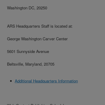
Washington DC, 20250
ARS Headquarters Staff is located at:
George Washington Carver Center
5601 Sunnyside Avenue
Beltsville, Maryland, 20705
Additional Headquarters Information