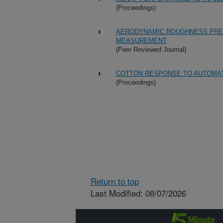
(Proceedings)
AERODYNAMIC ROUGHNESS PRED
MEASUREMENT
(Peer Reviewed Journal)
COTTON RESPONSE TO AUTOMAT
(Proceedings)
Return to top
Last Modified: 08/07/2026