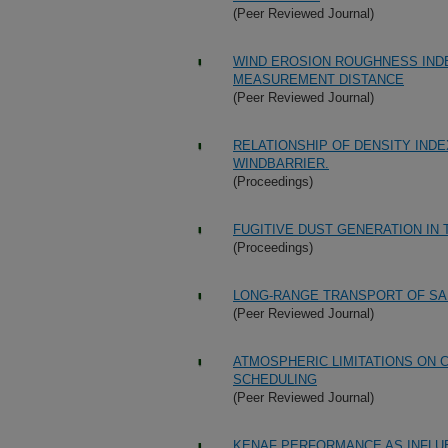
(Peer Reviewed Journal)
WIND EROSION ROUGHNESS IND
MEASUREMENT DISTANCE
(Peer Reviewed Journal)
RELATIONSHIP OF DENSITY INDE
WINDBARRIER.
(Proceedings)
FUGITIVE DUST GENERATION IN
(Proceedings)
LONG-RANGE TRANSPORT OF SA
(Peer Reviewed Journal)
ATMOSPHERIC LIMITATIONS ON 
SCHEDULING
(Peer Reviewed Journal)
KENAF PERFORMANCE AS INFLU