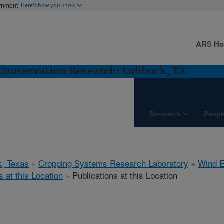
ernment
Here's how you know
ARS H
Conservation Research: Lubbock, TX
Research
Peopl
, Texas
»
Cropping Systems Research Laboratory
»
Wind E
s at this Location
» Publications at this Location