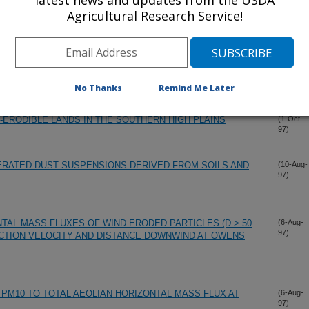
latest news and updates from the USDA
Agricultural Research Service!
 THE APPARENT THRESHOLD FOR AEOLIAN TRANSPORT
(11-Nov-
97)
HAIN METHOD FOR MEASURING SOIL ROUGHNESS"
(1-Oct-
97)
No Thanks
Remind Me Later
Y-ERODIBLE LANDS IN THE SOUTHERN HIGH PLAINS
(1-Oct-
97)
ERATED DUST SUSPENSIONS DERIVED FROM SOILS AND
(10-Aug-
97)
TAL MASS FLUXES OF WIND ERODED PARTICLES (D > 50
(6-Aug-
97)
CTION VELOCITY AND DISTANCE DOWNWIND AT OWENS
 PM10 TO TOTAL AEOLIAN HORIZONTAL MASS FLUX AT
(6-Aug-
97)