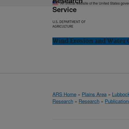
Research
An official website of the United States gov
Service
U.S. DEPARTMENT OF
AGRICULTURE
Wind Erosion and Water 
ARS Home
»
Plains Area
»
Lubbock
Research
»
Research
»
Publication