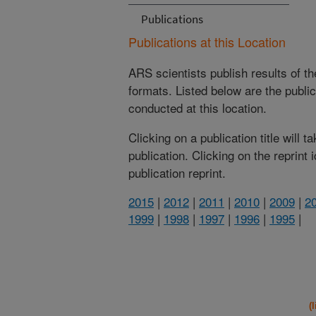
Publications
Publications at this Location
ARS scientists publish results of t
formats. Listed below are the publi
conducted at this location.
Clicking on a publication title will 
publication. Clicking on the reprint
publication reprint.
2015
|
2012
|
2011
|
2010
|
2009
|
2
1999
|
1998
|
1997
|
1996
|
1995
|
(