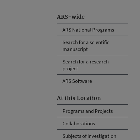
ARS-wide
ARS National Programs
Search for a scientific
manuscript
Search for a research
project
ARS Software
At this Location
Programs and Projects
Collaborations
Subjects of Investigation