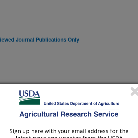
iewed Journal Publications Only
Sign up here with your email address for the
EROSION DURING THE DUST BOWL IN THE LATE 1930S
(14-Nov-
97)