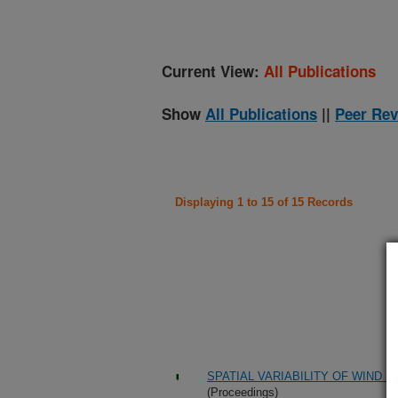
Current View:
All Publications
Show
All Publications
||
Peer Rev
Displaying 1 to 15 of 15 Records
SPATIAL VARIABILITY OF WIND 
(Proceedings)