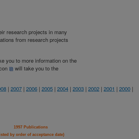
heir research projects in many
cations from research projects
take you to more information on the
 icon
will take you to the
008
|
2007
|
2006
|
2005
|
2004
|
2003
|
2002
|
2001
|
2000
|
1997 Publications
listed by order of acceptance date)