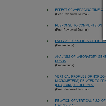
EFFECT OF AVERAGING TIME ON
(Peer Reviewed Journal)
RESPONSE TO COMMENTS ON "C
(Peer Reviewed Journal)
FATTY ACID PROFILES OF HIGHL
(Proceedings)
ANALYSIS OF LABORATORY-GEN
ROADS
(Proceedings)
VERTICAL PROFILES OF HORIZON
MICROMETERS) RELATED TO FRI
(DRY) LAKE, CALIFORNIA.
(Peer Reviewed Journal)
RELATION OF VERTICAL FLUX OF
OWENS LAKE