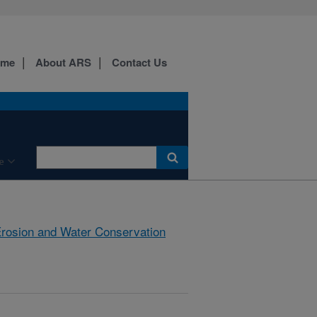
ome
About ARS
Contact Us
e
rosion and Water Conservation