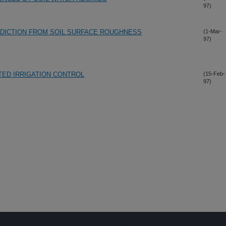
97)
ICTION FROM SOIL SURFACE ROUGHNESS
(1-Mar-
97)
ED IRRIGATION CONTROL
(15-Feb-
97)