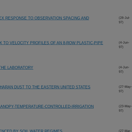
EX RESPONSE TO OBSERVATION SPACING AND
(28-Jul-
97)
X TO VELOCITY PROFILES OF AN 8-ROW PLASTIC-PIPE
(4-Jun-
97)
 THE LABORATORY
(4-Jun-
97)
HARAN DUST TO THE EASTERN UNITED STATES
(27-May-
97)
CANOPY-TEMPERATURE-CONTROLLED-IRRIGATION
(23-May-
97)
ENCED BY SOIL WATER REGIMES
(27-Mar-