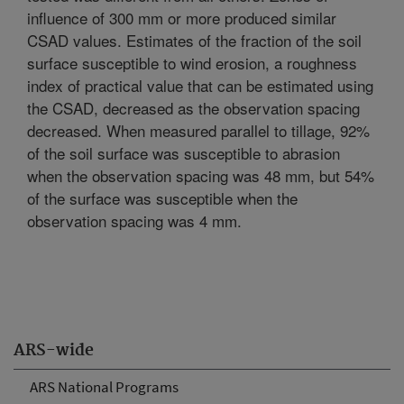
influence of 300 mm or more produced similar
CSAD values. Estimates of the fraction of the soil
surface susceptible to wind erosion, a roughness
index of practical value that can be estimated using
the CSAD, decreased as the observation spacing
decreased. When measured parallel to tillage, 92%
of the soil surface was susceptible to abrasion
when the observation spacing was 48 mm, but 54%
of the surface was susceptible when the
observation spacing was 4 mm.
ARS-wide
ARS National Programs