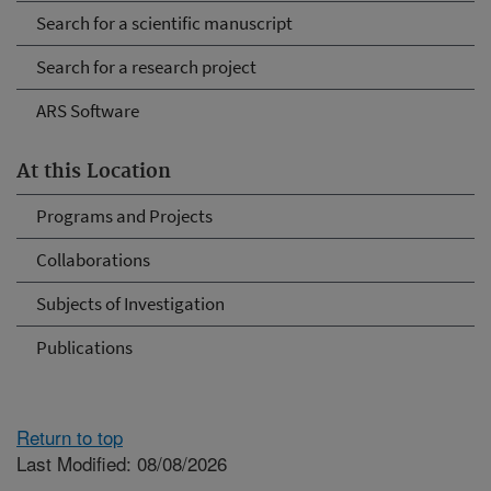
Search for a scientific manuscript
Search for a research project
ARS Software
At this Location
Programs and Projects
Collaborations
Subjects of Investigation
Publications
Return to top
Last Modified: 08/08/2026