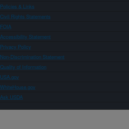
Policies & Links
Civil Rights Statements
FOIA
Accessibility Statement
Privacy Policy
Non-Discrimination Statement
Quality of Information
USA.gov
WhiteHouse.gov
Ask USDA