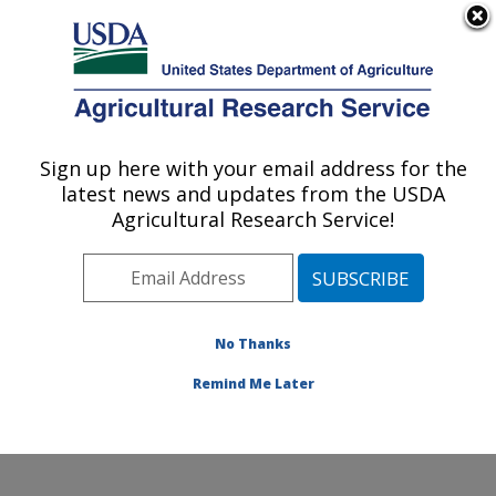
An official website of the United States government
Here's how you know
MENU
Agricultural Research Service
Sign up here with your email address for the
U.S. DEPARTMENT OF AGRICULTURE
latest news and updates from the USDA
Wind Erosion and Water Conservation
Agricultural Research Service!
Research: Lubbock, TX
ARS Home
»
Plains Area
»
Lubbock, Texas
»
Cropping
Systems Research Laboratory
»
Wind Erosion and
Water Conservation Research
»
Research
»
No Thanks
Publications at this Location
» Publication #77931
Remind Me Later