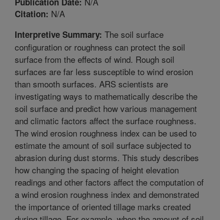
N/A
Publication Date:
N/A
Citation:
The soil surface
Interpretive Summary:
configuration or roughness can protect the soil
surface from the effects of wind. Rough soil
surfaces are far less susceptible to wind erosion
than smooth surfaces. ARS scientists are
investigating ways to mathematically describe the
soil surface and predict how various management
and climatic factors affect the surface roughness.
The wind erosion roughness index can be used to
estimate the amount of soil surface subjected to
abrasion during dust storms. This study describes
how changing the spacing of height elevation
readings and other factors affect the computation of
a wind erosion roughness index and demonstrated
the importance of oriented tillage marks created
during tillage. For example, when the amount of soil