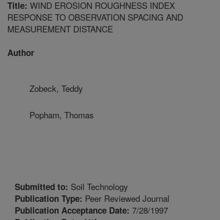
WIND EROSION ROUGHNESS INDEX
Title:
RESPONSE TO OBSERVATION SPACING AND
MEASUREMENT DISTANCE
Author
Zobeck, Teddy
Popham, Thomas
Soil Technology
Submitted to:
Peer Reviewed Journal
Publication Type:
7/28/1997
Publication Acceptance Date: