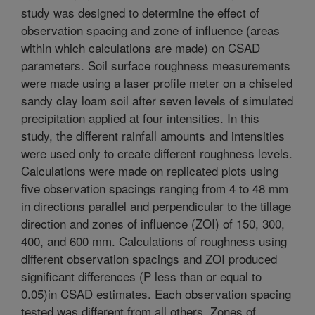
study was designed to determine the effect of
observation spacing and zone of influence (areas
within which calculations are made) on CSAD
parameters. Soil surface roughness measurements
were made using a laser profile meter on a chiseled
sandy clay loam soil after seven levels of simulated
precipitation applied at four intensities. In this
study, the different rainfall amounts and intensities
were used only to create different roughness levels.
Calculations were made on replicated plots using
five observation spacings ranging from 4 to 48 mm
in directions parallel and perpendicular to the tillage
direction and zones of influence (ZOI) of 150, 300,
400, and 600 mm. Calculations of roughness using
different observation spacings and ZOI produced
significant differences (P less than or equal to
0.05)in CSAD estimates. Each observation spacing
tested was different from all others. Zones of