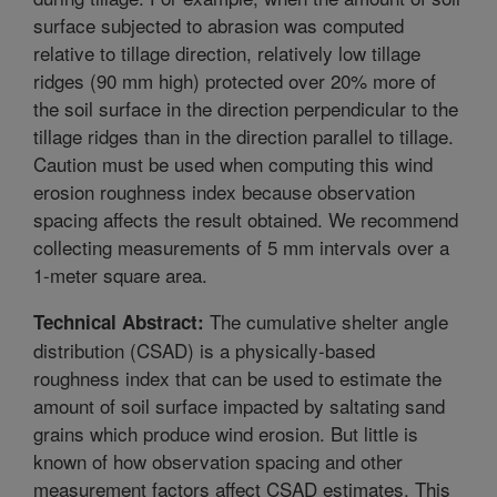
surface subjected to abrasion was computed
relative to tillage direction, relatively low tillage
ridges (90 mm high) protected over 20% more of
the soil surface in the direction perpendicular to the
tillage ridges than in the direction parallel to tillage.
Caution must be used when computing this wind
erosion roughness index because observation
spacing affects the result obtained. We recommend
collecting measurements of 5 mm intervals over a
1-meter square area.
The cumulative shelter angle
Technical Abstract:
distribution (CSAD) is a physically-based
roughness index that can be used to estimate the
amount of soil surface impacted by saltating sand
grains which produce wind erosion. But little is
known of how observation spacing and other
measurement factors affect CSAD estimates. This