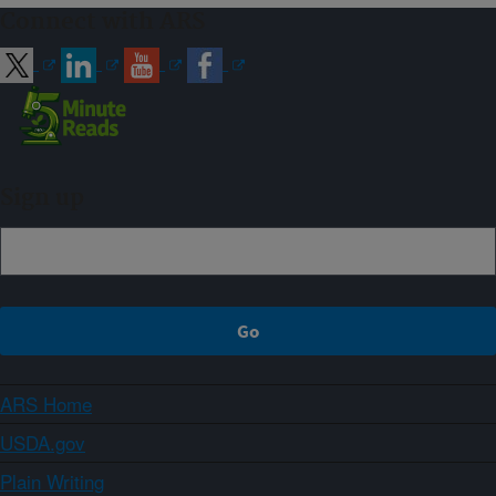
Connect with ARS
Sign up
ARS Home
USDA.gov
Plain Writing