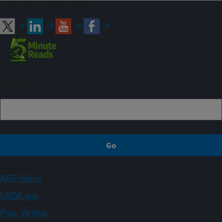
Connect with ARS
Sign up
ARS Home
USDA.gov
Plain Writing