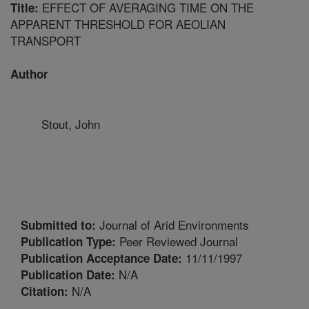
EFFECT OF AVERAGING TIME ON THE
Title:
APPARENT THRESHOLD FOR AEOLIAN
TRANSPORT
Author
Stout, John
Journal of Arid Environments
Submitted to:
Peer Reviewed Journal
Publication Type:
11/11/1997
Publication Acceptance Date:
N/A
Publication Date:
N/A
Citation: