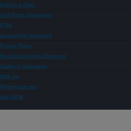
Policies & Links
Civil Rights Statements
FOIA
Accessibility Statement
Privacy Policy
Non-Discrimination Statement
Quality of Information
USA.gov
WhiteHouse.gov
Ask USDA