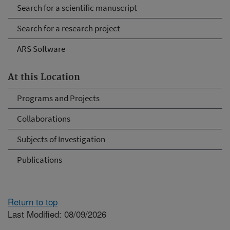
Search for a scientific manuscript
Search for a research project
ARS Software
At this Location
Programs and Projects
Collaborations
Subjects of Investigation
Publications
Return to top
Last Modified: 08/09/2026