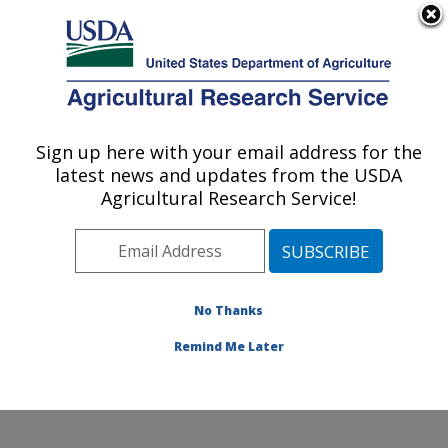
An official website of the United States government
Here's how you know
MENU
Agricultural Research Service
Sign up here with your email address for the
U.S. DEPARTMENT OF AGRICULTURE
latest news and updates from the USDA
Wind Erosion and Water Conservation
Agricultural Research Service!
Research: Lubbock, TX
ARS Home
»
Plains Area
»
Lubbock, Texas
»
Cropping
Systems Research Laboratory
»
Wind Erosion and
Water Conservation Research
»
Research
»
No Thanks
Publications at this Location
» Publication #89908
Remind Me Later