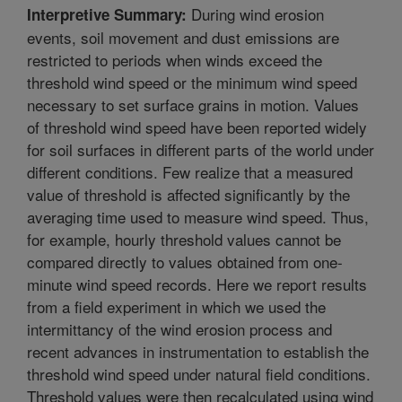
During wind erosion
Interpretive Summary:
events, soil movement and dust emissions are
restricted to periods when winds exceed the
threshold wind speed or the minimum wind speed
necessary to set surface grains in motion. Values
of threshold wind speed have been reported widely
for soil surfaces in different parts of the world under
different conditions. Few realize that a measured
value of threshold is affected significantly by the
averaging time used to measure wind speed. Thus,
for example, hourly threshold values cannot be
compared directly to values obtained from one-
minute wind speed records. Here we report results
from a field experiment in which we used the
intermittancy of the wind erosion process and
recent advances in instrumentation to establish the
threshold wind speed under natural field conditions.
Threshold values were then recalculated using wind