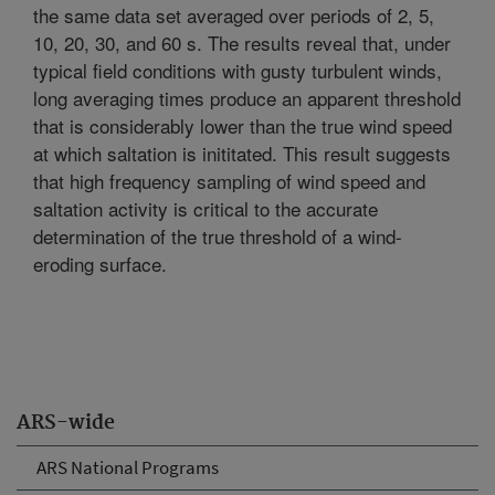
the same data set averaged over periods of 2, 5,
10, 20, 30, and 60 s. The results reveal that, under
typical field conditions with gusty turbulent winds,
long averaging times produce an apparent threshold
that is considerably lower than the true wind speed
at which saltation is inititated. This result suggests
that high frequency sampling of wind speed and
saltation activity is critical to the accurate
determination of the true threshold of a wind-
eroding surface.
ARS-wide
ARS National Programs