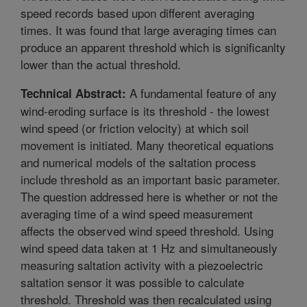
speed records based upon different averaging
times. It was found that large averaging times can
produce an apparent threshold which is significanlty
lower than the actual threshold.
A fundamental feature of any
Technical Abstract:
wind-eroding surface is its threshold - the lowest
wind speed (or friction velocity) at which soil
movement is initiated. Many theoretical equations
and numerical models of the saltation process
include threshold as an important basic parameter.
The question addressed here is whether or not the
averaging time of a wind speed measurement
affects the observed wind speed threshold. Using
wind speed data taken at 1 Hz and simultaneously
measuring saltation activity with a piezoelectric
saltation sensor it was possible to calculate
threshold. Threshold was then recalculated using