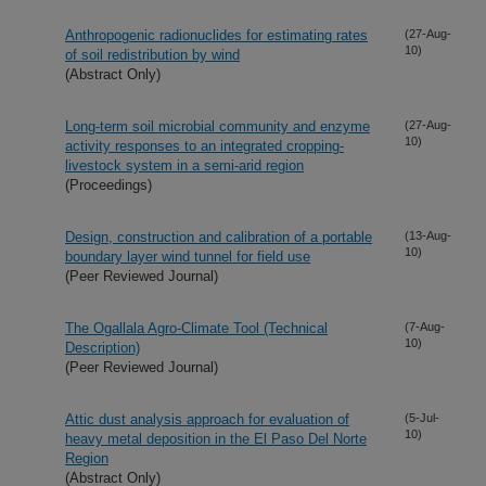
Anthropogenic radionuclides for estimating rates
(27-Aug-
10)
of soil redistribution by wind
(Abstract Only)
Long-term soil microbial community and enzyme
(27-Aug-
10)
activity responses to an integrated cropping-
livestock system in a semi-arid region
(Proceedings)
Design, construction and calibration of a portable
(13-Aug-
10)
boundary layer wind tunnel for field use
(Peer Reviewed Journal)
The Ogallala Agro-Climate Tool (Technical
(7-Aug-
10)
Description)
(Peer Reviewed Journal)
Attic dust analysis approach for evaluation of
(5-Jul-
10)
heavy metal deposition in the El Paso Del Norte
Region
(Abstract Only)