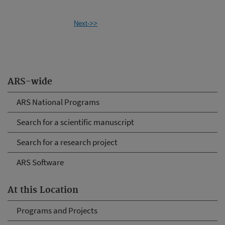
Next->>
ARS-wide
ARS National Programs
Search for a scientific manuscript
Search for a research project
ARS Software
At this Location
Programs and Projects