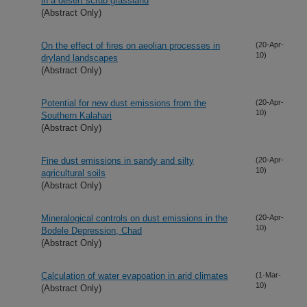
in a desert scrub grassland
(Abstract Only)
On the effect of fires on aeolian processes in
(20-Apr-
10)
dryland landscapes
(Abstract Only)
Potential for new dust emissions from the
(20-Apr-
10)
Southern Kalahari
(Abstract Only)
Fine dust emissions in sandy and silty
(20-Apr-
10)
agricultural soils
(Abstract Only)
Mineralogical controls on dust emissions in the
(20-Apr-
10)
Bodele Depression, Chad
(Abstract Only)
Calculation of water evapoation in arid climates
(1-Mar-
10)
(Abstract Only)