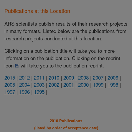
Publications at this Location
ARS scientists publish results of their research projects
in many formats. Listed below are the publications from
research projects conducted at this location.
Clicking on a publication title will take you to more
information on the publication. Clicking on the reprint
icon
will take you to the publication reprint.
2015
|
2012
|
2011
|
2010
|
2009
|
2008
|
2007
|
2006
|
2005
|
2004
|
2003
|
2002
|
2001
|
2000
|
1999
|
1998
|
1997
|
1996
|
1995
|
2010 Publications
(listed by order of acceptance date)