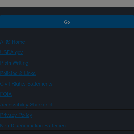
ARS Home
USDA.gov
Plain Writing
Policies & Links
Civil Rights Statements
FOIA
Accessibility Statement
Privacy Policy
Non-Discrimination Statement