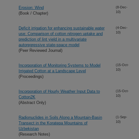
Erosion: Wind
(8-Dec-
10)
(Book / Chapter)
Deficit irrigation for enhancing sustainable water
(4-Dec-
10)
use: Comparison of cotton nitrogen uptake and
prediction of lint yield in a multivariate
autoregressive state-space model
(Peer Reviewed Journal)
Incorporation of Monitoring Systems to Model
(15-Oct-
10)
Irrigated Cotton at a Landscape Level
(Proceedings)
Incorporation of Hourly Weather Input Data to
(15-Oct-
10)
Cotton2K
(Abstract Only)
Radionuclides in Soils Along a Mountain-Basin
(1-Sep-
10)
Transect in the Koratepa Mountains of
Uzbekistan
(Research Notes)