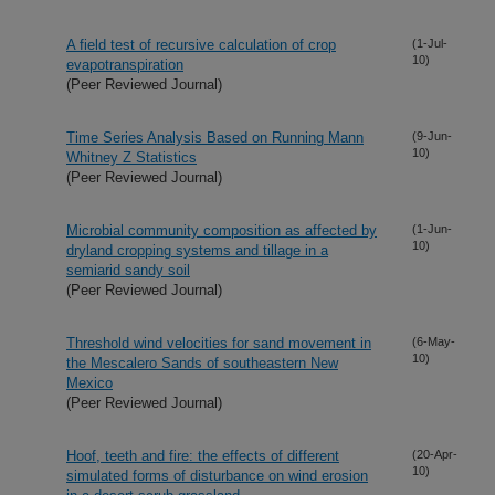
A field test of recursive calculation of crop
(1-Jul-
10)
evapotranspiration
(Peer Reviewed Journal)
Time Series Analysis Based on Running Mann
(9-Jun-
10)
Whitney Z Statistics
(Peer Reviewed Journal)
Microbial community composition as affected by
(1-Jun-
10)
dryland cropping systems and tillage in a
semiarid sandy soil
(Peer Reviewed Journal)
Threshold wind velocities for sand movement in
(6-May-
10)
the Mescalero Sands of southeastern New
Mexico
(Peer Reviewed Journal)
Hoof, teeth and fire: the effects of different
(20-Apr-
10)
simulated forms of disturbance on wind erosion