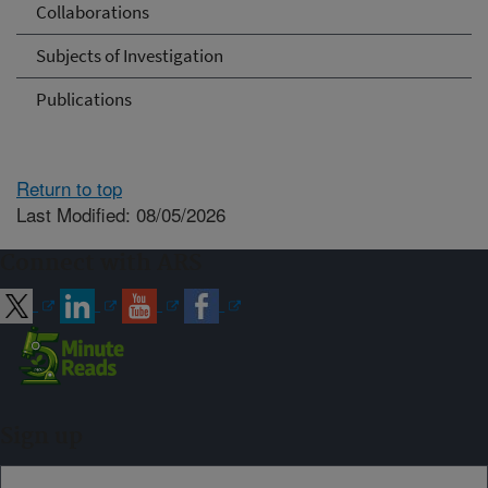
Collaborations
Subjects of Investigation
Publications
Return to top
Last Modified: 08/05/2026
Connect with ARS
Sign up