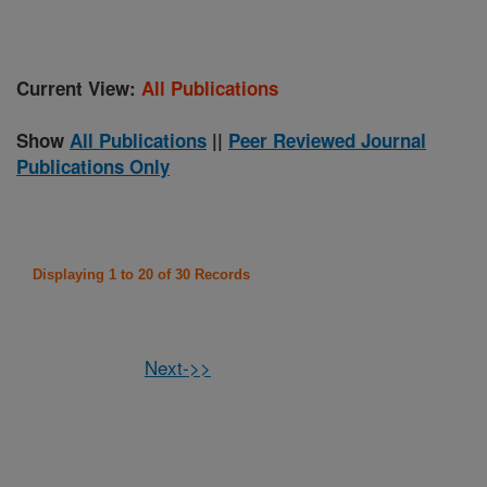
Current View:
All Publications
Show
All Publications
||
Peer Reviewed Journal
Publications Only
Displaying 1 to 20 of 30 Records
Next->>