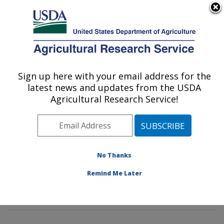
An official website of the United States government
Here's how you know
MENU
Agricultural Research Service
Sign up here with your email address for the
U.S. DEPARTMENT OF AGRICULTURE
latest news and updates from the USDA
Wind Erosion and Water Conservation
Agricultural Research Service!
Research: Lubbock, TX
ARS Home
»
Plains Area
»
Lubbock, Texas
»
Cropping
Systems Research Laboratory
»
Wind Erosion and
Water Conservation Research
»
Research
»
No Thanks
Publications at this Location
» Publications at this
Remind Me Later
Location