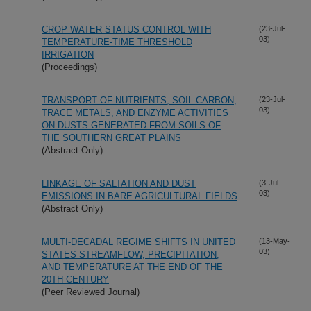
CROP WATER STATUS CONTROL WITH
(23-Jul-
03)
TEMPERATURE-TIME THRESHOLD
IRRIGATION
(Proceedings)
TRANSPORT OF NUTRIENTS, SOIL CARBON,
(23-Jul-
03)
TRACE METALS, AND ENZYME ACTIVITIES
ON DUSTS GENERATED FROM SOILS OF
THE SOUTHERN GREAT PLAINS
(Abstract Only)
LINKAGE OF SALTATION AND DUST
(3-Jul-
03)
EMISSIONS IN BARE AGRICULTURAL FIELDS
(Abstract Only)
MULTI-DECADAL REGIME SHIFTS IN UNITED
(13-May-
03)
STATES STREAMFLOW, PRECIPITATION,
AND TEMPERATURE AT THE END OF THE
20TH CENTURY
(Peer Reviewed Journal)