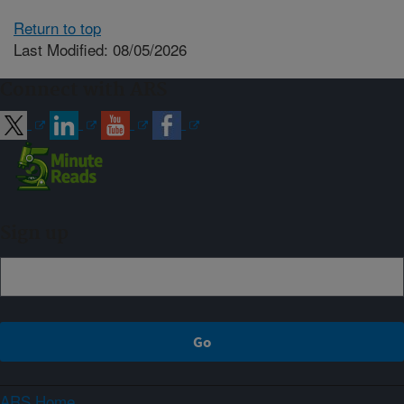
Return to top
Last Modified: 08/05/2026
Connect with ARS
Sign up
ARS Home