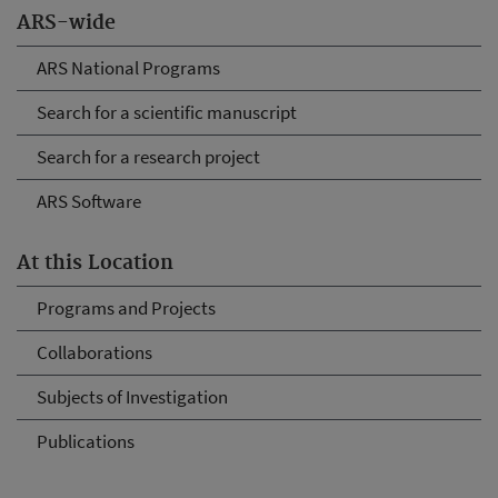
ARS-wide
ARS National Programs
Search for a scientific manuscript
Search for a research project
ARS Software
At this Location
Programs and Projects
Collaborations
Subjects of Investigation
Publications