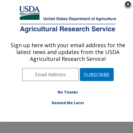
An official website of the United States government
Here's how you know
MENU
Agricultural Research Service
Sign up here with your email address for the
U.S. DEPARTMENT OF AGRICULTURE
latest news and updates from the USDA
Wind Erosion and Water Conservation
Agricultural Research Service!
Research: Lubbock, TX
ARS Home
»
Plains Area
»
Lubbock, Texas
»
Cropping
Systems Research Laboratory
»
Wind Erosion and
Water Conservation Research
»
Research
»
No Thanks
Publications at this Location
» Publications at this
Remind Me Later
Location