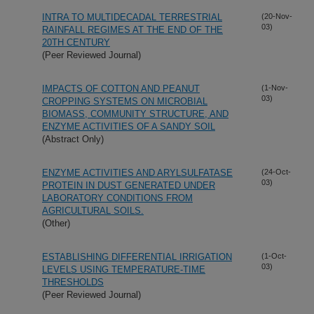
INTRA TO MULTIDECADAL TERRESTRIAL
(20-Nov-
03)
RAINFALL REGIMES AT THE END OF THE
20TH CENTURY
(Peer Reviewed Journal)
IMPACTS OF COTTON AND PEANUT
(1-Nov-
03)
CROPPING SYSTEMS ON MICROBIAL
BIOMASS, COMMUNITY STRUCTURE, AND
ENZYME ACTIVITIES OF A SANDY SOIL
(Abstract Only)
ENZYME ACTIVITIES AND ARYLSULFATASE
(24-Oct-
03)
PROTEIN IN DUST GENERATED UNDER
LABORATORY CONDITIONS FROM
AGRICULTURAL SOILS.
(Other)
ESTABLISHING DIFFERENTIAL IRRIGATION
(1-Oct-
03)
LEVELS USING TEMPERATURE-TIME
THRESHOLDS
(Peer Reviewed Journal)