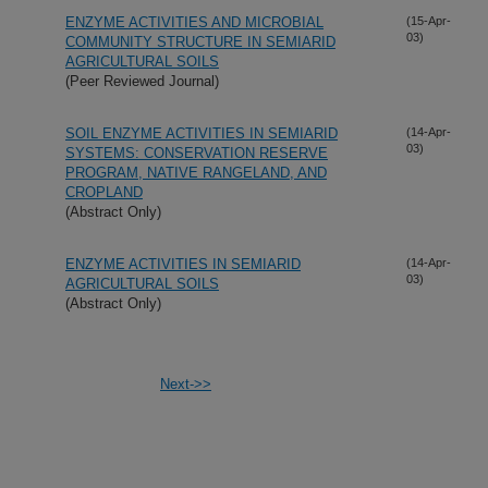
ENZYME ACTIVITIES AND MICROBIAL
(15-Apr-
03)
COMMUNITY STRUCTURE IN SEMIARID
AGRICULTURAL SOILS
(Peer Reviewed Journal)
SOIL ENZYME ACTIVITIES IN SEMIARID
(14-Apr-
03)
SYSTEMS: CONSERVATION RESERVE
PROGRAM, NATIVE RANGELAND, AND
CROPLAND
(Abstract Only)
ENZYME ACTIVITIES IN SEMIARID
(14-Apr-
03)
AGRICULTURAL SOILS
(Abstract Only)
Next->>