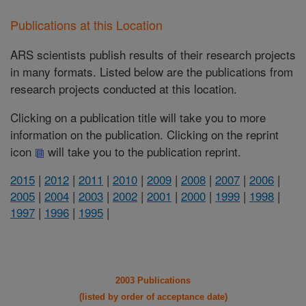
Publications at this Location
ARS scientists publish results of their research projects
in many formats. Listed below are the publications from
research projects conducted at this location.
Clicking on a publication title will take you to more
information on the publication. Clicking on the reprint
icon
will take you to the publication reprint.
2015
|
2012
|
2011
|
2010
|
2009
|
2008
|
2007
|
2006
|
2005
|
2004
|
2003
|
2002
|
2001
|
2000
|
1999
|
1998
|
1997
|
1996
|
1995
|
2003 Publications
(listed by order of acceptance date)