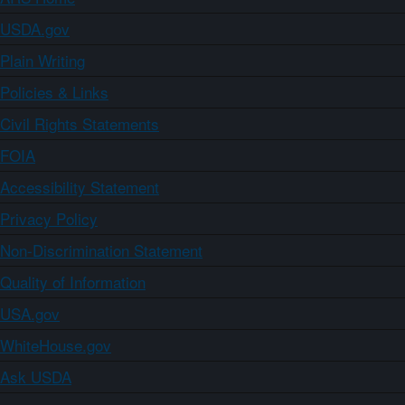
USDA.gov
Plain Writing
Policies & Links
Civil Rights Statements
FOIA
Accessibility Statement
Privacy Policy
Non-Discrimination Statement
Quality of Information
USA.gov
WhiteHouse.gov
Ask USDA