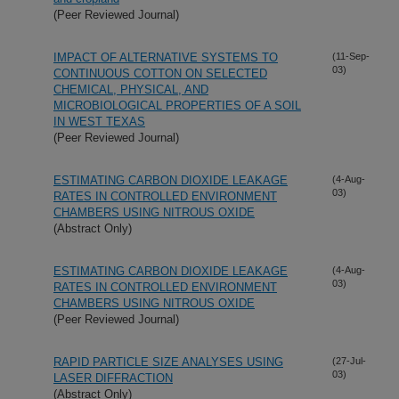
(Peer Reviewed Journal)
IMPACT OF ALTERNATIVE SYSTEMS TO
(11-Sep-
03)
CONTINUOUS COTTON ON SELECTED
CHEMICAL, PHYSICAL, AND
MICROBIOLOGICAL PROPERTIES OF A SOIL
IN WEST TEXAS
(Peer Reviewed Journal)
ESTIMATING CARBON DIOXIDE LEAKAGE
(4-Aug-
03)
RATES IN CONTROLLED ENVIRONMENT
CHAMBERS USING NITROUS OXIDE
(Abstract Only)
ESTIMATING CARBON DIOXIDE LEAKAGE
(4-Aug-
03)
RATES IN CONTROLLED ENVIRONMENT
CHAMBERS USING NITROUS OXIDE
(Peer Reviewed Journal)
RAPID PARTICLE SIZE ANALYSES USING
(27-Jul-
03)
LASER DIFFRACTION
(Abstract Only)