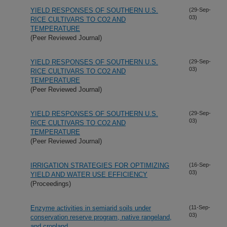
YIELD RESPONSES OF SOUTHERN U.S.
(29-Sep-
03)
RICE CULTIVARS TO CO2 AND
TEMPERATURE
(Peer Reviewed Journal)
YIELD RESPONSES OF SOUTHERN U.S.
(29-Sep-
03)
RICE CULTIVARS TO CO2 AND
TEMPERATURE
(Peer Reviewed Journal)
YIELD RESPONSES OF SOUTHERN U.S.
(29-Sep-
03)
RICE CULTIVARS TO CO2 AND
TEMPERATURE
(Peer Reviewed Journal)
IRRIGATION STRATEGIES FOR OPTIMIZING
(16-Sep-
03)
YIELD AND WATER USE EFFICIENCY
(Proceedings)
Enzyme activities in semiarid soils under
(11-Sep-
03)
conservation reserve program, native rangeland,
and cropland