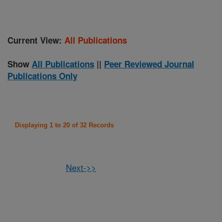
Current View:
All Publications
Show
All Publications
||
Peer Reviewed Journal
Publications Only
Displaying 1 to 20 of 32 Records
Next->>