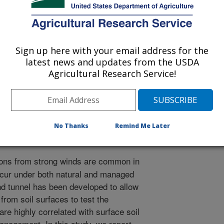
ference on Aeolian Research
Sign up here with your email address for the
latest news and updates from the USDA
/20/2010
Agricultural Research Service!
.C., Van Pelt, R.S., Schlegel, A., Cox, J.J. 2010. Fine
agricultural soils[abstract]. International Conference on
, Santa Rosa, La Pampa, Argentina. p. 61.
No Thanks
Remind Me Later
ons from strong winds are common in
ccur under both natural and managed
nd tunnel has been developed to allow
rom soil surfaces to test the
re highly correlated with surface soil
anagement. In this study, we report