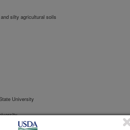
nd silty agricultural soils
ate University
iversity