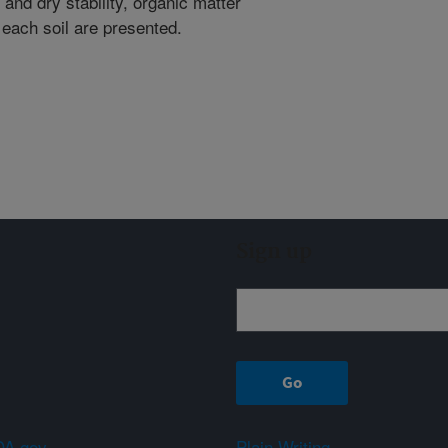
and dry stability, organic matter
 each soil are presented.
Sign up
A.gov
Plain Writing