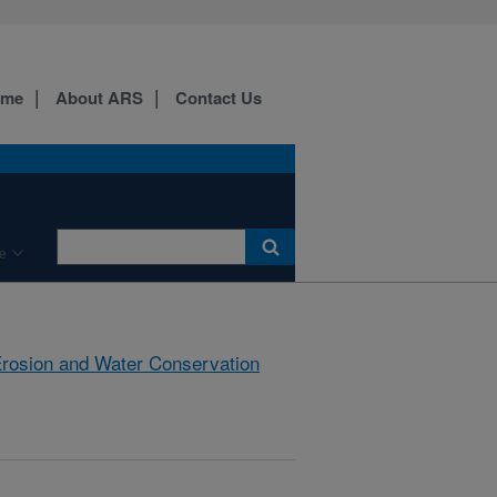
ome
About ARS
Contact Us
e
rosion and Water Conservation