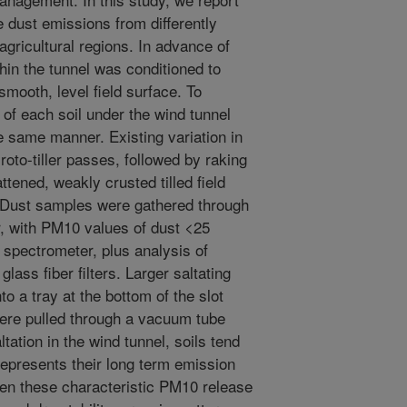
ne dust emissions from differently
agricultural regions. In advance of
thin the tunnel was conditioned to
smooth, level field surface. To
ty of each soil under the wind tunnel
he same manner. Existing variation in
oto-tiller passes, followed by raking
lattened, weakly crusted tilled field
. Dust samples were gathered through
er, with PM10 values of dust <25
spectrometer, plus analysis of
ass fiber filters. Larger saltating
to a tray at the bottom of the slot
were pulled through a vacuum tube
tation in the wind tunnel, soils tend
represents their long term emission
een these characteristic PM10 release