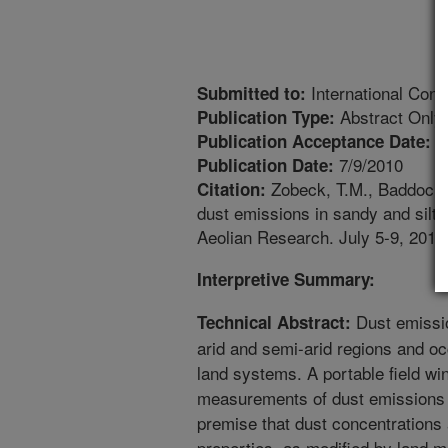
International Con
Submitted to:
Abstract Only
Publication Type:
4
Publication Acceptance Date:
7/9/2010
Publication Date:
Zobeck, T.M., Baddock, M
Citation:
dust emissions in sandy and silty 
Aeolian Research. July 5-9, 2010
Interpretive Summary:
Dust emissi
Technical Abstract:
arid and semi-arid regions and o
land systems. A portable field wi
measurements of dust emissions f
premise that dust concentrations a
properties, as modified by land m