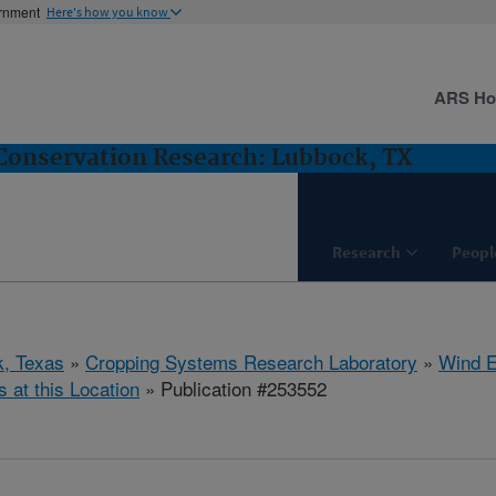
ernment
Here's how you know
ARS H
Conservation Research: Lubbock, TX
Research
Peopl
, Texas
»
Cropping Systems Research Laboratory
»
Wind E
s at this Location
» Publication #253552