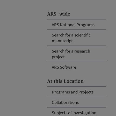
ARS-wide
ARS National Programs
Search for a scientific
manuscript
Search for a research
project
ARS Software
At this Location
Programs and Projects
Collaborations
Subjects of Investigation