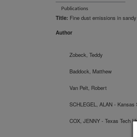
Publications
Fine dust emissions in sandy a
Title:
Author
Zobeck, Teddy
Baddock, Matthew
Van Pelt, Robert
SCHLEGEL, ALAN - Kansas St
COX, JENNY - Texas Tech Un