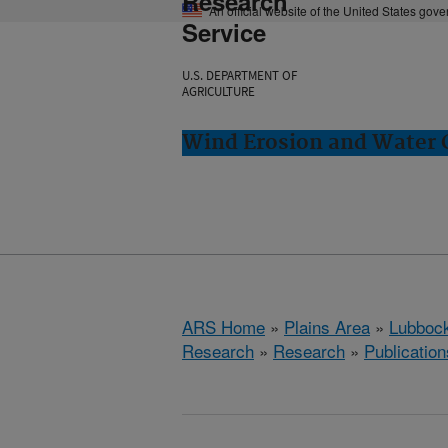
Research
An official website of the United States gov
Service
U.S. DEPARTMENT OF
AGRICULTURE
Wind Erosion and Water 
ARS Home
»
Plains Area
»
Lubbock
Research
»
Research
»
Publication