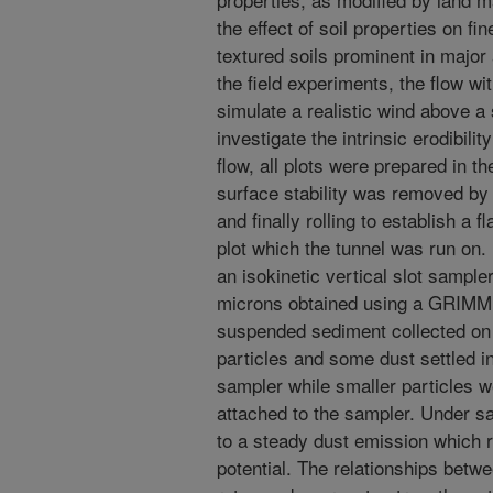
the effect of soil properties on fi
textured soils prominent in major 
the field experiments, the flow wi
simulate a realistic wind above a 
investigate the intrinsic erodibili
flow, all plots were prepared in t
surface stability was removed by r
and finally rolling to establish a f
plot which the tunnel was run on
an isokinetic vertical slot sampl
microns obtained using a GRIMM 
suspended sediment collected on gl
particles and some dust settled in
sampler while smaller particles 
attached to the sampler. Under sal
to a steady dust emission which 
potential. The relationships betw