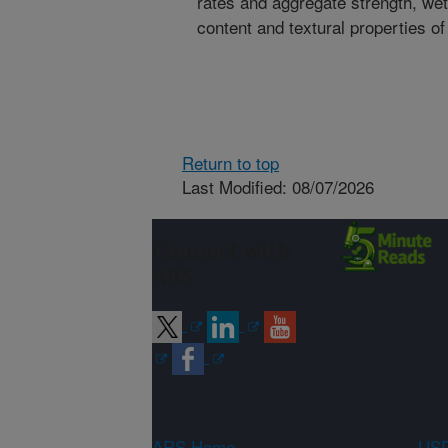
rates and aggregate strength, wet 
content and textural properties of
Return to top
Last Modified: 08/07/2026
Connect with
ARS
ARS Home
USD