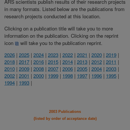
ARS scientists publish results of their research projects
in many formats. Listed below are the publications from
research projects conducted at this location.
Clicking on a publication title will take you to more
information on the publication. Clicking on the reprint
icon
will take you to the publication reprint.
2026
|
2025
|
2024
|
2023
|
2022
|
2021
|
2020
|
2019
|
2018
|
2017
|
2016
|
2015
|
2014
|
2013
|
2012
|
2011
|
2010
|
2009
|
2008
|
2007
|
2006
|
2005
|
2004
|
2003
|
2002
|
2001
|
2000
|
1999
|
1998
|
1997
|
1996
|
1995
|
1994
|
1993
|
2003 Publications
(listed by order of acceptance date)