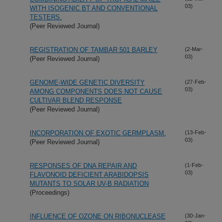
03)
WITH ISOGENIC BT AND CONVENTIONAL
TESTERS.
(Peer Reviewed Journal)
REGISTRATION OF TAMBAR 501 BARLEY
(2-Mar-
03)
(Peer Reviewed Journal)
GENOME-WIDE GENETIC DIVERSITY
(27-Feb-
03)
AMONG COMPONENTS DOES NOT CAUSE
CULTIVAR BLEND RESPONSE
(Peer Reviewed Journal)
INCORPORATION OF EXOTIC GERMPLASM.
(13-Feb-
03)
(Peer Reviewed Journal)
RESPONSES OF DNA REPAIR AND
(1-Feb-
03)
FLAVONOID DEFICIENT ARABIDOPSIS
MUTANTS TO SOLAR UV-B RADIATION
(Proceedings)
INFLUENCE OF OZONE ON RIBONUCLEASE
(30-Jan-