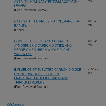
03)
ACTIVITY IN WHEAT (TRITICUM AESTIVUM)
LEAVES
(Peer Reviewed Journal)
OATS WITH THE FREEZING TOLERANCE OF
(30-Jan-
03)
BARLEY.
(Other)
COMBINED EFFECTS OF ELEVATED
(27-Jan-
03)
ATMOSPHERIC CARBON DIOXIDE AND
OZONE ON SOYBEAN WHOLE-PLANT
WATER USE
(Peer Reviewed Journal)
INFLUENCE OF ELEVATED CARBON DIOXIDE
(15-Jan-
03)
ON INTERACTIONS BETWEEN
FRANKLINIELLA OCCIDENTALIS AND
TRIFOLIUM REPENS
(Peer Reviewed Journal)
<<-Previous