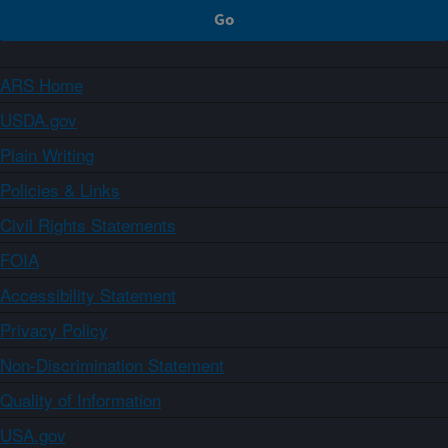
ARS Home
USDA.gov
Plain Writing
Policies & Links
Civil Rights Statements
FOIA
Accessibility Statement
Privacy Policy
Non-Discrimination Statement
Quality of Information
USA.gov