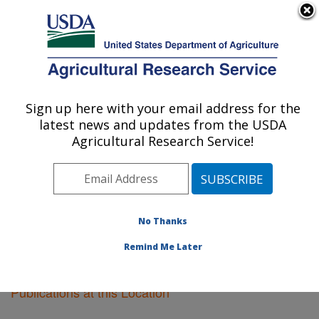
An official website of the United States government
Here's how you know
MENU
Agricultural Research Service
Sign up here with your email address for the
U.S. DEPARTMENT OF AGRICULTURE
latest news and updates from the USDA
Plant Science Research: Raleigh, NC
Agricultural Research Service!
ARS Home
»
Southeast Area
»
Raleigh, North Carolina
»
Plant Science Research
»
Research
»
Publications at
this Location
» Publications at this Location
No Thanks
Remind Me Later
Publications at this Location