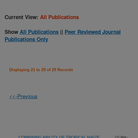
Current View:
All Publications
Show
All Publications
||
Peer Reviewed Journal
Publications Only
Displaying 21 to 29 of 29 Records
<<-Previous
COMBINING ABILITY OF TROPICAL MAIZE
(11-Mar-