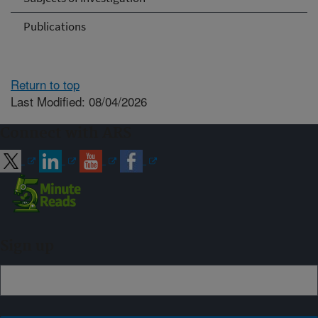
Publications
Return to top
Last Modified: 08/04/2026
Connect with ARS
Sign up