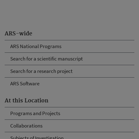
ARS-wide
ARS National Programs
Search for a scientific manuscript
Search for a research project
ARS Software
At this Location
Programs and Projects
Collaborations
Subjects of Investigation