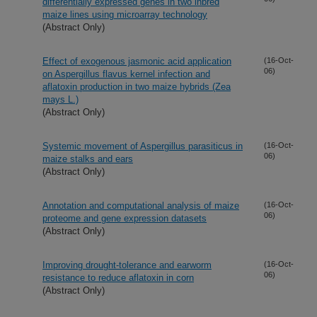
differentially expressed genes in two inbred
maize lines using microarray technology
(Abstract Only)
Effect of exogenous jasmonic acid application
(16-Oct-
06)
on Aspergillus flavus kernel infection and
aflatoxin production in two maize hybrids (Zea
mays L.)
(Abstract Only)
Systemic movement of Aspergillus parasiticus in
(16-Oct-
06)
maize stalks and ears
(Abstract Only)
Annotation and computational analysis of maize
(16-Oct-
06)
proteome and gene expression datasets
(Abstract Only)
Improving drought-tolerance and earworm
(16-Oct-
06)
resistance to reduce aflatoxin in corn
(Abstract Only)