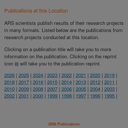
Publications at this Location
ARS scientists publish results of their research projects
in many formats. Listed below are the publications from
research projects conducted at this location.
Clicking on a publication title will take you to more
information on the publication. Clicking on the reprint
icon
will take you to the publication reprint.
2026
|
2025
|
2024
|
2023
|
2022
|
2021
|
2020
|
2019
|
2018
|
2017
|
2016
|
2015
|
2014
|
2013
|
2012
|
2011
|
2010
|
2009
|
2008
|
2007
|
2006
|
2005
|
2004
|
2003
|
2002
|
2001
|
2000
|
1999
|
1998
|
1997
|
1996
|
1995
|
2006 Publications