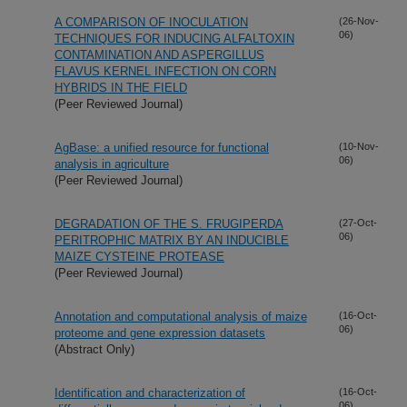
A COMPARISON OF INOCULATION
(26-Nov-
06)
TECHNIQUES FOR INDUCING ALFALTOXIN
CONTAMINATION AND ASPERGILLUS
FLAVUS KERNEL INFECTION ON CORN
HYBRIDS IN THE FIELD
(Peer Reviewed Journal)
AgBase: a unified resource for functional
(10-Nov-
06)
analysis in agriculture
(Peer Reviewed Journal)
DEGRADATION OF THE S. FRUGIPERDA
(27-Oct-
06)
PERITROPHIC MATRIX BY AN INDUCIBLE
MAIZE CYSTEINE PROTEASE
(Peer Reviewed Journal)
Annotation and computational analysis of maize
(16-Oct-
06)
proteome and gene expression datasets
(Abstract Only)
Identification and characterization of
(16-Oct-
06)