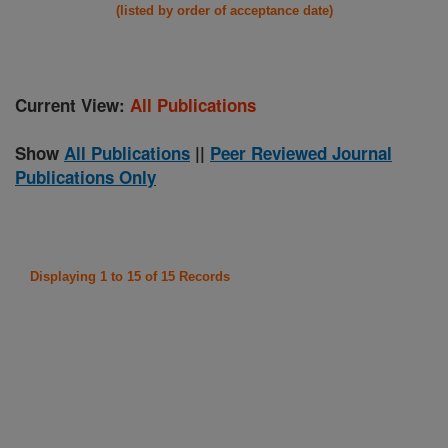
(listed by order of acceptance date)
Current View:
All Publications
Show
All Publications
||
Peer Reviewed Journal
Publications Only
Displaying 1 to 15 of 15 Records