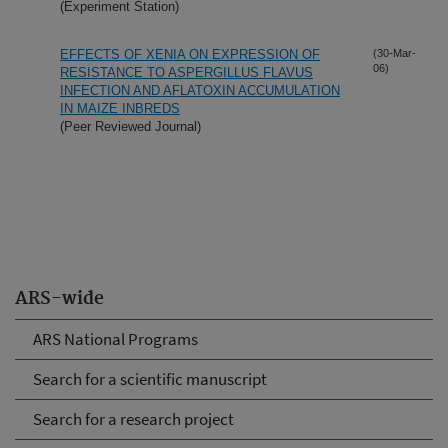
(Experiment Station)
EFFECTS OF XENIA ON EXPRESSION OF
(30-Mar-
06)
RESISTANCE TO ASPERGILLUS FLAVUS
INFECTION AND AFLATOXIN ACCUMULATION
IN MAIZE INBREDS
(Peer Reviewed Journal)
ARS-wide
ARS National Programs
Search for a scientific manuscript
Search for a research project