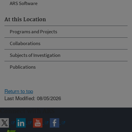
ARS Software
At this Location
Programs and Projects
Collaborations
Subjects of Investigation
Publications
Return to top
Last Modified: 08/05/2026
Connect with ARS