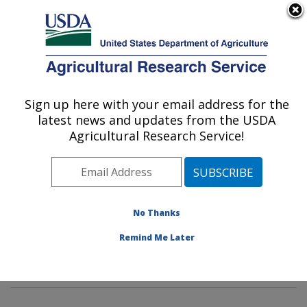
An official website of the United States government
Here's how you know
MENU
Agricultural Research Service
Sign up here with your email address for the
U.S. DEPARTMENT OF AGRICULTURE
latest news and updates from the USDA
Corn Host Plant Resistance Research:
Agricultural Research Service!
Mississippi State, MS
ARS Home
»
Southeast Area
»
Mississippi State,
Mississippi
»
Crop Science Research Laboratory
»
Corn Host Plant Resistance Research
»
Research
»
No Thanks
Publications at this Location
» Publications at this
Remind Me Later
Location