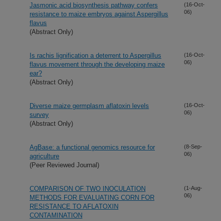
Jasmonic acid biosynthesis pathway confers
(16-Oct-
06)
resistance to maize embryos against Aspergillus
flavus
(Abstract Only)
Is rachis lignification a deterrent to Aspergillus
(16-Oct-
06)
flavus movement through the developing maize
ear?
(Abstract Only)
Diverse maize germplasm aflatoxin levels
(16-Oct-
06)
survey
(Abstract Only)
AgBase: a functional genomics resource for
(8-Sep-
06)
agriculture
(Peer Reviewed Journal)
COMPARISON OF TWO INOCULATION
(1-Aug-
06)
METHODS FOR EVALUATING CORN FOR
RESISTANCE TO AFLATOXIN
CONTAMINATION