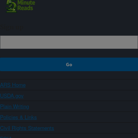
Sign up
ARS Home
USDA.gov
Plain Writing
Policies & Links
Civil Rights Statements