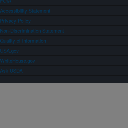
FOIA
Accessibility Statement
Privacy Policy
Non-Discrimination Statement
Quality of Information
USA.gov
WhiteHouse.gov
Ask USDA