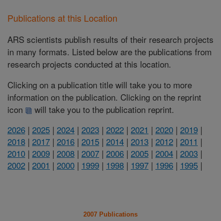
Publications at this Location
ARS scientists publish results of their research projects
in many formats. Listed below are the publications from
research projects conducted at this location.
Clicking on a publication title will take you to more
information on the publication. Clicking on the reprint
icon
will take you to the publication reprint.
2026
|
2025
|
2024
|
2023
|
2022
|
2021
|
2020
|
2019
|
2018
|
2017
|
2016
|
2015
|
2014
|
2013
|
2012
|
2011
|
2010
|
2009
|
2008
|
2007
|
2006
|
2005
|
2004
|
2003
|
2002
|
2001
|
2000
|
1999
|
1998
|
1997
|
1996
|
1995
|
2007 Publications