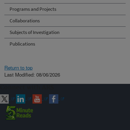
Programs and Projects
Collaborations
Subjects of Investigation
Publications
Return to top
Last Modified: 08/06/2026
Connect with ARS