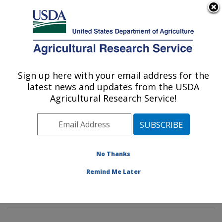
An official website of the United States government
Here's how you know
MENU
Agricultural Research Service
Sign up here with your email address for the
U.S. DEPARTMENT OF AGRICULTURE
latest news and updates from the USDA
Corn Host Plant Resistance Research:
Agricultural Research Service!
Mississippi State, MS
ARS Home
»
Southeast Area
»
Mississippi State,
Mississippi
»
Crop Science Research Laboratory
»
Corn Host Plant Resistance Research
»
Research
»
No Thanks
Publications at this Location
» Publications at this
Remind Me Later
Location