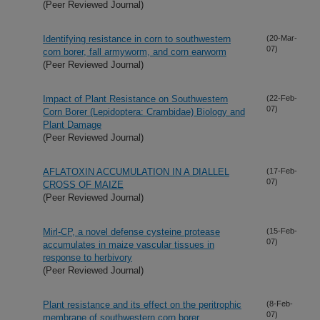
(Peer Reviewed Journal)
Identifying resistance in corn to southwestern
(20-Mar-
07)
corn borer, fall armyworm, and corn earworm
(Peer Reviewed Journal)
Impact of Plant Resistance on Southwestern
(22-Feb-
07)
Corn Borer (Lepidoptera: Crambidae) Biology and
Plant Damage
(Peer Reviewed Journal)
AFLATOXIN ACCUMULATION IN A DIALLEL
(17-Feb-
07)
CROSS OF MAIZE
(Peer Reviewed Journal)
Mirl-CP, a novel defense cysteine protease
(15-Feb-
07)
accumulates in maize vascular tissues in
response to herbivory
(Peer Reviewed Journal)
Plant resistance and its effect on the peritrophic
(8-Feb-
07)
membrane of southwestern corn borer