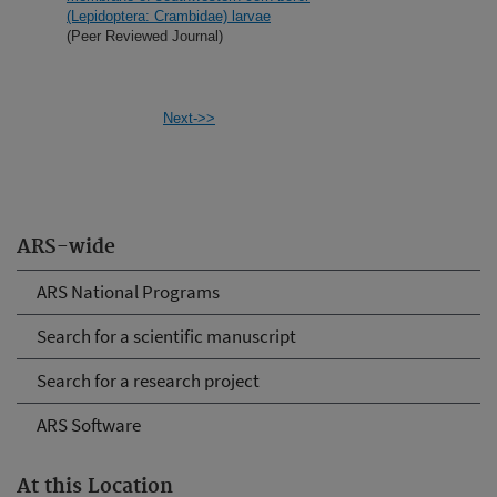
(Lepidoptera: Crambidae) larvae
(Peer Reviewed Journal)
Next->>
ARS-wide
ARS National Programs
Search for a scientific manuscript
Search for a research project
ARS Software
At this Location