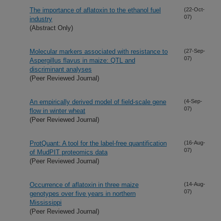
The importance of aflatoxin to the ethanol fuel
(22-Oct-
07)
industry
(Abstract Only)
Molecular markers associated with resistance to
(27-Sep-
07)
Aspergillus flavus in maize: QTL and
discriminant analyses
(Peer Reviewed Journal)
An empirically derived model of field-scale gene
(4-Sep-
07)
flow in winter wheat
(Peer Reviewed Journal)
ProtQuant: A tool for the label-free quantification
(16-Aug-
07)
of MudPIT proteomics data
(Peer Reviewed Journal)
Occurrence of aflatoxin in three maize
(14-Aug-
07)
genotypes over five years in northern
Mississippi
(Peer Reviewed Journal)