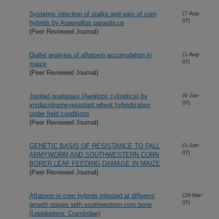
Systemic infection of stalks and ears of corn
(7-Aug-
07)
hybrids by Aspergillus parasiticus
(Peer Reviewed Journal)
Diallel analysis of aflatoxin accumulation in
(1-Aug-
07)
maize
(Peer Reviewed Journal)
Jointed goatgrass (Aegilops cylindrica) by
(6-Jun-
07)
imidazolinone-resistant wheat hybridization
under field conditions
(Peer Reviewed Journal)
GENETIC BASIS OF RESISTANCE TO FALL
(1-Jun-
07)
ARMYWORM AND SOUTHWESTERN CORN
BORER LEAF FEEDING DAMAGE IN MAIZE
(Peer Reviewed Journal)
Aflatoxin in corn hybrids infested at different
(28-Mar-
07)
growth stages with southwestern corn borer
(Lepidoptera: Crambidae)