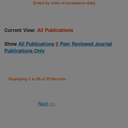
(listed by order of acceptance date)
Current View:
All Publications
Show
All Publications
||
Peer Reviewed Journal
Publications Only
Displaying 1 to 20 of 25 Records
Next->>