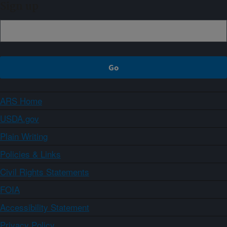
Sign up
ARS Home
USDA.gov
Plain Writing
Policies & Links
Civil Rights Statements
FOIA
Accessibility Statement
Privacy Policy