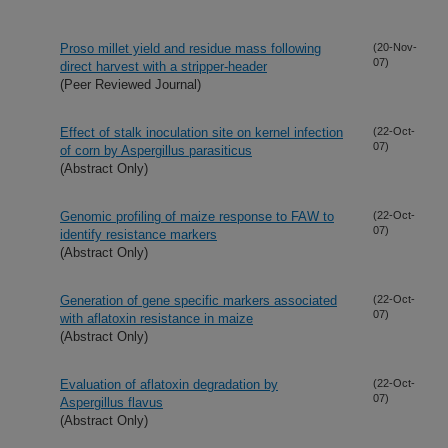
Proso millet yield and residue mass following
(20-Nov-
07)
direct harvest with a stripper-header
(Peer Reviewed Journal)
Effect of stalk inoculation site on kernel infection
(22-Oct-
07)
of corn by Aspergillus parasiticus
(Abstract Only)
Genomic profiling of maize response to FAW to
(22-Oct-
07)
identify resistance markers
(Abstract Only)
Generation of gene specific markers associated
(22-Oct-
07)
with aflatoxin resistance in maize
(Abstract Only)
Evaluation of aflatoxin degradation by
(22-Oct-
07)
Aspergillus flavus
(Abstract Only)