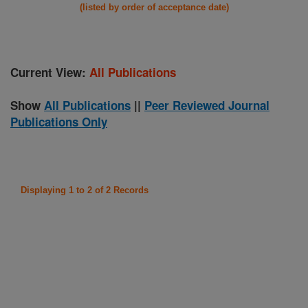
(listed by order of acceptance date)
Current View:
All Publications
Show
All Publications
||
Peer Reviewed Journal
Publications Only
Displaying 1 to 2 of 2 Records