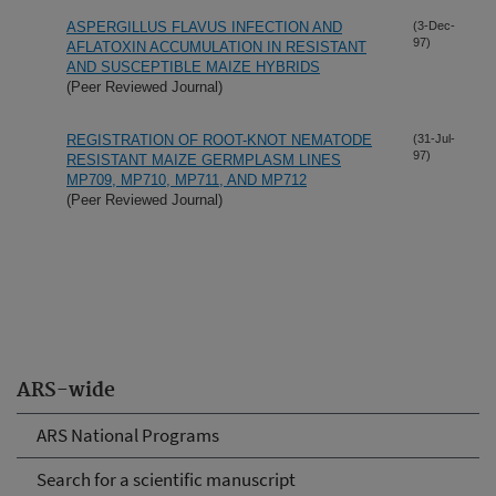
ASPERGILLUS FLAVUS INFECTION AND
(3-Dec-
97)
AFLATOXIN ACCUMULATION IN RESISTANT
AND SUSCEPTIBLE MAIZE HYBRIDS
(Peer Reviewed Journal)
REGISTRATION OF ROOT-KNOT NEMATODE
(31-Jul-
97)
RESISTANT MAIZE GERMPLASM LINES
MP709, MP710, MP711, AND MP712
(Peer Reviewed Journal)
ARS-wide
ARS National Programs
Search for a scientific manuscript