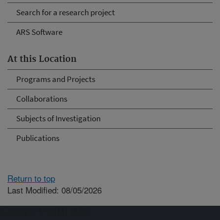
Search for a research project
ARS Software
At this Location
Programs and Projects
Collaborations
Subjects of Investigation
Publications
Return to top
Last Modified: 08/05/2026
Connect with ARS