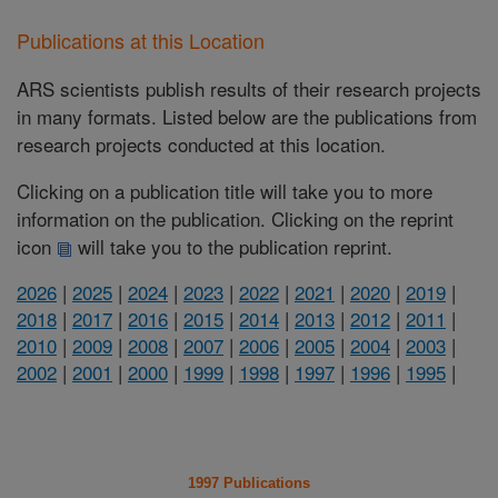
Publications at this Location
ARS scientists publish results of their research projects
in many formats. Listed below are the publications from
research projects conducted at this location.
Clicking on a publication title will take you to more
information on the publication. Clicking on the reprint
icon
will take you to the publication reprint.
2026
|
2025
|
2024
|
2023
|
2022
|
2021
|
2020
|
2019
|
2018
|
2017
|
2016
|
2015
|
2014
|
2013
|
2012
|
2011
|
2010
|
2009
|
2008
|
2007
|
2006
|
2005
|
2004
|
2003
|
2002
|
2001
|
2000
|
1999
|
1998
|
1997
|
1996
|
1995
|
1997 Publications