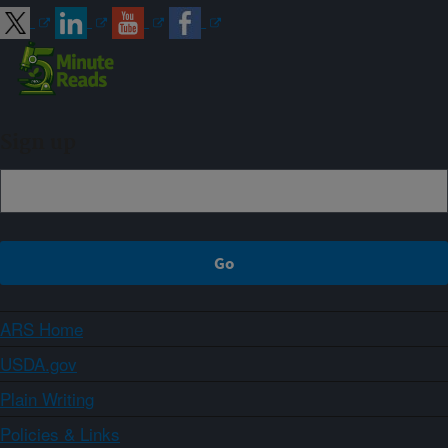
Sign up
ARS Home
USDA.gov
Plain Writing
Policies & Links