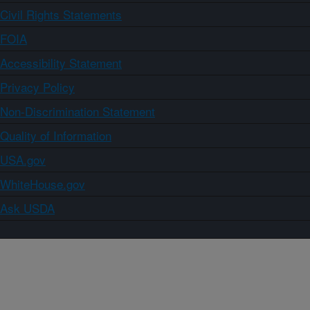
Civil Rights Statements
FOIA
Accessibility Statement
Privacy Policy
Non-Discrimination Statement
Quality of Information
USA.gov
WhiteHouse.gov
Ask USDA