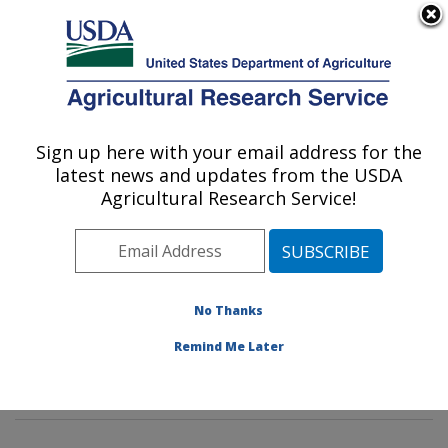
An official website of the United States government
Here's how you know
MENU
Agricultural Research Service
Sign up here with your email address for the
U.S. DEPARTMENT OF AGRICULTURE
latest news and updates from the USDA
Corn Host Plant Resistance Research:
Agricultural Research Service!
Mississippi State, MS
ARS Home
»
Southeast Area
»
Mississippi State,
Mississippi
»
Crop Science Research Laboratory
»
Corn Host Plant Resistance Research
»
Research
»
No Thanks
Publications at this Location
» Publications at this
Remind Me Later
Location