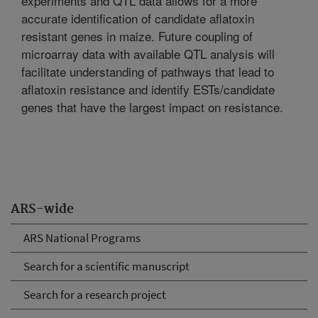
experiments and QTL data allows for a more
accurate identification of candidate aflatoxin
resistant genes in maize. Future coupling of
microarray data with available QTL analysis will
facilitate understanding of pathways that lead to
aflatoxin resistance and identify ESTs/candidate
genes that have the largest impact on resistance.
ARS-wide
ARS National Programs
Search for a scientific manuscript
Search for a research project