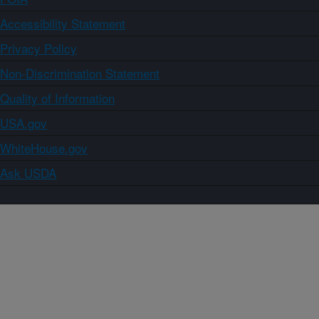
Accessibility Statement
Privacy Policy
Non-Discrimination Statement
Quality of Information
USA.gov
WhiteHouse.gov
Ask USDA