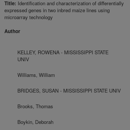
Identification and characterization of differentially
Title:
expressed genes in two inbred maize lines using
microarray technology
Author
KELLEY, ROWENA - MISSISSIPPI STATE
UNIV
Williams, William
BRIDGES, SUSAN - MISSISSIPPI STATE UNIV
Brooks, Thomas
Boykin, Deborah