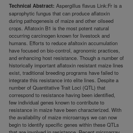
Aspergillus flavus Link:Fr is a
Technical Abstract:
saprophytic fungus that can produce aflatoxin
during pathogenesis of maize and other oilseed
crops. Aflatoxin B1 is the most potent natural
occurring carcinogen known for livestock and
humans. Efforts to reduce afaltoxin accumulation
have focused on bio-control, agronomic practices,
and enhancing host resistance. Though a number of
historically important aflatoxin resistant maize lines
exist, traditional breeding programs have failed to
integrate this resistance into elite lines. Despite a
number of Quantitative Trait Loci (QTL) that
correspond to resistance having been identified,
few individual genes known to contribute to
resistance in maize have been characterized. With
the availability of maize microarrays we can now
begin to identify specific genes within these QTLs
that are involved in resistance. Recent microarray