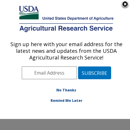
An official website of the United States government
Here's how you know
MENU
Agricultural Research Service
Sign up here with your email address for the
U.S. DEPARTMENT OF AGRICULTURE
latest news and updates from the USDA
Corn Host Plant Resistance Research:
Agricultural Research Service!
Mississippi State, MS
ARS Home
»
Southeast Area
»
Mississippi State,
Mississippi
»
Crop Science Research Laboratory
»
Corn Host Plant Resistance Research
»
Research
»
No Thanks
Publications at this Location
» Publication #202549
Remind Me Later