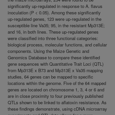
significantly up-regulated in response to A. flavus
inoculation (P < 0.05). Among these significantly
up-regulated genes, 123 were up-regulated in the
susceptible line Va35; 95, in the resistant Mp313E;
and 16, in both lines. These up-regulated genes
were classified into three functional categories:
biological process, molecular functions, and cellular
components. Using the Maize Genetic and
Genomics Database to compare these identified
gene sequences with Quantitative Trait Loci (QTL)
from Mp313E x B73 and Mp313E x Va35 mapping
studies, 64 genes can be mapped to specific
locations within the genome. Five of the 64 mapped
genes are located on chromosome 1, 3, 4 or 6 and
are in close proximity to four previously published
QTLs shown to be linked to aflatoxin resistance. As
these findings demonstrate, using cDNA microarray