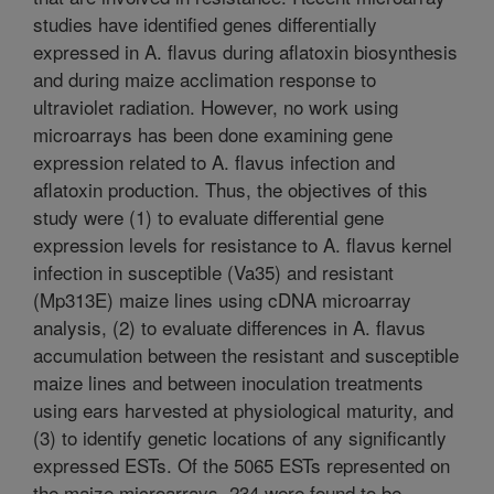
studies have identified genes differentially
expressed in A. flavus during aflatoxin biosynthesis
and during maize acclimation response to
ultraviolet radiation. However, no work using
microarrays has been done examining gene
expression related to A. flavus infection and
aflatoxin production. Thus, the objectives of this
study were (1) to evaluate differential gene
expression levels for resistance to A. flavus kernel
infection in susceptible (Va35) and resistant
(Mp313E) maize lines using cDNA microarray
analysis, (2) to evaluate differences in A. flavus
accumulation between the resistant and susceptible
maize lines and between inoculation treatments
using ears harvested at physiological maturity, and
(3) to identify genetic locations of any significantly
expressed ESTs. Of the 5065 ESTs represented on
the maize microarrays, 234 were found to be