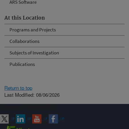
ARS Software
At this Location
Programs and Projects
Collaborations
Subjects of Investigation
Publications
Return to top
Last Modified: 08/06/2026
Connect with ARS