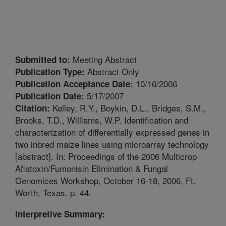
Meeting Abstract
Submitted to:
Abstract Only
Publication Type:
10/16/2006
Publication Acceptance Date:
5/17/2007
Publication Date:
Kelley, R.Y., Boykin, D.L., Bridges, S.M.,
Citation:
Brooks, T.D., Williams, W.P. Identification and
characterization of differentially expressed genes in
two inbred maize lines using microarray technology
[abstract]. In: Proceedings of the 2006 Multicrop
Aflatoxin/Fumonisin Elimination & Fungal
Genomices Workshop, October 16-18, 2006, Ft.
Worth, Texas. p. 44.
Interpretive Summary: