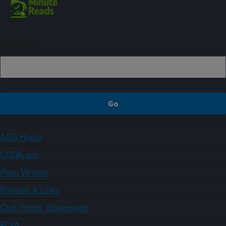
Sign up
ARS Home
USDA.gov
Plain Writing
Policies & Links
Civil Rights Statements
FOIA