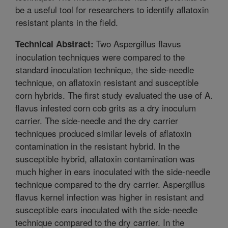
be a useful tool for researchers to identify aflatoxin
resistant plants in the field.
Two Aspergillus flavus
Technical Abstract:
inoculation techniques were compared to the
standard inoculation technique, the side-needle
technique, on aflatoxin resistant and susceptible
corn hybrids. The first study evaluated the use of A.
flavus infested corn cob grits as a dry inoculum
carrier. The side-needle and the dry carrier
techniques produced similar levels of aflatoxin
contamination in the resistant hybrid. In the
susceptible hybrid, aflatoxin contamination was
much higher in ears inoculated with the side-needle
technique compared to the dry carrier. Aspergillus
flavus kernel infection was higher in resistant and
susceptible ears inoculated with the side-needle
technique compared to the dry carrier. In the