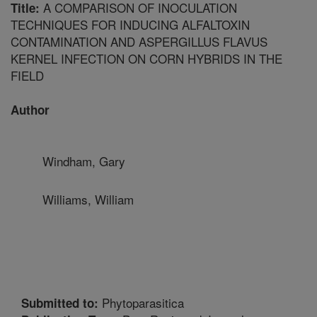
A COMPARISON OF INOCULATION
Title:
TECHNIQUES FOR INDUCING ALFALTOXIN
CONTAMINATION AND ASPERGILLUS FLAVUS
KERNEL INFECTION ON CORN HYBRIDS IN THE
FIELD
Author
Windham, Gary
Williams, William
Phytoparasitica
Submitted to: