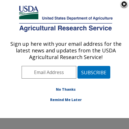
An official website of the United States government
Here's how you know
MENU
Agricultural Research Service
Sign up here with your email address for the
U.S. DEPARTMENT OF AGRICULTURE
latest news and updates from the USDA
Corn Host Plant Resistance Research:
Agricultural Research Service!
Mississippi State, MS
ARS Home
»
Southeast Area
»
Mississippi State,
Mississippi
»
Crop Science Research Laboratory
»
Corn Host Plant Resistance Research
»
Research
»
No Thanks
Publications at this Location
» Publication #189089
Remind Me Later