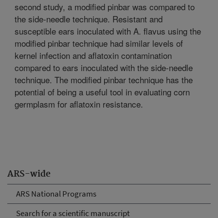
second study, a modified pinbar was compared to
the side-needle technique. Resistant and
susceptible ears inoculated with A. flavus using the
modified pinbar technique had similar levels of
kernel infection and aflatoxin contamination
compared to ears inoculated with the side-needle
technique. The modified pinbar technique has the
potential of being a useful tool in evaluating corn
germplasm for aflatoxin resistance.
ARS-wide
ARS National Programs
Search for a scientific manuscript