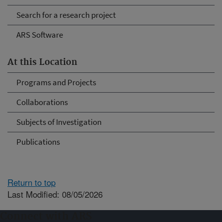
Search for a research project
ARS Software
At this Location
Programs and Projects
Collaborations
Subjects of Investigation
Publications
Return to top
Last Modified: 08/05/2026
Connect with ARS