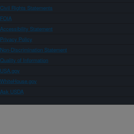
Civil Rights Statements
FOIA
Accessibility Statement
Privacy Policy
Non-Discrimination Statement
Quality of Information
USA.gov
WhiteHouse.gov
Ask USDA