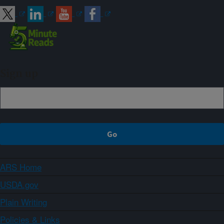
Sign up
ARS Home
USDA.gov
Plain Writing
Policies & Links