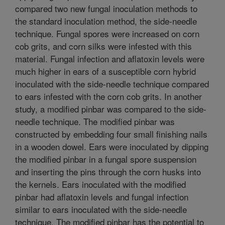
compared two new fungal inoculation methods to
the standard inoculation method, the side-needle
technique. Fungal spores were increased on corn
cob grits, and corn silks were infested with this
material. Fungal infection and aflatoxin levels were
much higher in ears of a susceptible corn hybrid
inoculated with the side-needle technique compared
to ears infested with the corn cob grits. In another
study, a modified pinbar was compared to the side-
needle technique. The modified pinbar was
constructed by embedding four small finishing nails
in a wooden dowel. Ears were inoculated by dipping
the modified pinbar in a fungal spore suspension
and inserting the pins through the corn husks into
the kernels. Ears inoculated with the modified
pinbar had aflatoxin levels and fungal infection
similar to ears inoculated with the side-needle
technique. The modified pinbar has the potential to