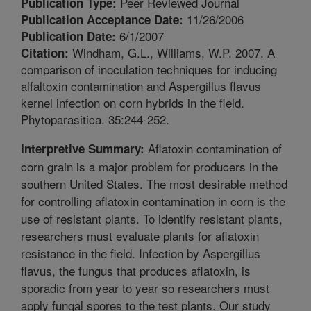
Peer Reviewed Journal
Publication Type:
11/26/2006
Publication Acceptance Date:
6/1/2007
Publication Date:
Windham, G.L., Williams, W.P. 2007. A
Citation:
comparison of inoculation techniques for inducing
alfaltoxin contamination and Aspergillus flavus
kernel infection on corn hybrids in the field.
Phytoparasitica. 35:244-252.
Aflatoxin contamination of
Interpretive Summary:
corn grain is a major problem for producers in the
southern United States. The most desirable method
for controlling aflatoxin contamination in corn is the
use of resistant plants. To identify resistant plants,
researchers must evaluate plants for aflatoxin
resistance in the field. Infection by Aspergillus
flavus, the fungus that produces aflatoxin, is
sporadic from year to year so researchers must
apply fungal spores to the test plants. Our study