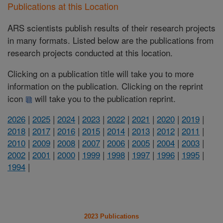
Publications at this Location
ARS scientists publish results of their research projects
in many formats. Listed below are the publications from
research projects conducted at this location.
Clicking on a publication title will take you to more
information on the publication. Clicking on the reprint
icon
will take you to the publication reprint.
2026
|
2025
|
2024
|
2023
|
2022
|
2021
|
2020
|
2019
|
2018
|
2017
|
2016
|
2015
|
2014
|
2013
|
2012
|
2011
|
2010
|
2009
|
2008
|
2007
|
2006
|
2005
|
2004
|
2003
|
2002
|
2001
|
2000
|
1999
|
1998
|
1997
|
1996
|
1995
|
1994
|
2023 Publications