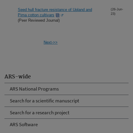
Seed hull fracture resistance of Upland and
(26-Jun-
23)
Pima cotton cultivars
(Peer Reviewed Journal)
Next->>
ARS-wide
ARS National Programs
Search for a scientific manuscript
Search for a research project
ARS Software