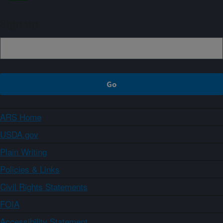
Sign up
ARS Home
USDA.gov
Plain Writing
Policies & Links
Civil Rights Statements
FOIA
Accessibility Statement