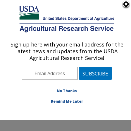
An official website of the United States government
Here's how you know
MENU
Agricultural Research Service
Sign up here with your email address for the
U.S. DEPARTMENT OF AGRICULTURE
latest news and updates from the USDA
Commodity Utilization Research: New
Agricultural Research Service!
Orleans, LA
ARS Home
»
Southeast Area
»
New Orleans, Louisiana
»
Southern Regional Research Center
»
Commodity
Utilization Research
»
Research
»
Publications at this
No Thanks
Location
» Publications at this Location
Remind Me Later