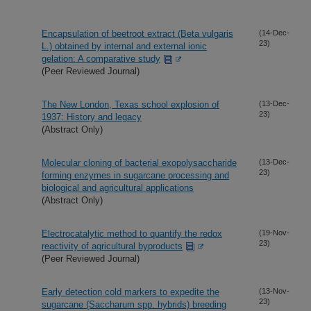
Encapsulation of beetroot extract (Beta vulgaris
(14-Dec-
23)
L.) obtained by internal and external ionic
gelation: A comparative study
(Peer Reviewed Journal)
The New London, Texas school explosion of
(13-Dec-
23)
1937: History and legacy
(Abstract Only)
Molecular cloning of bacterial exopolysaccharide
(13-Dec-
23)
forming enzymes in sugarcane processing and
biological and agricultural applications
(Abstract Only)
Electrocatalytic method to quantify the redox
(19-Nov-
23)
reactivity of agricultural byproducts
(Peer Reviewed Journal)
Early detection cold markers to expedite the
(13-Nov-
23)
sugarcane (Saccharum spp. hybrids) breeding