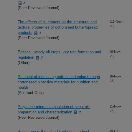
(Peer Reviewed Journal)
The effects of oil content on the structural and
(13-Nov-
23)
textural proper-ties of cottonseed butter/spread
products
(Peer Reviewed Journal)
Editorial: woody oil crops: key trait formation and
(6-Nov-
23)
regulation
(Other)
Potential of increasing cottonseed value through
(6-Nov-
23)
cottonseed bioactive materials for nutrition and
health
(Abstract Only)
Polymeric microencapsulation of pequi oil:
(1-Nov-
23)
preparation and characterization
(Peer Reviewed Journal)
Sugarcane mill mud-induced putative host
(9-Oct-