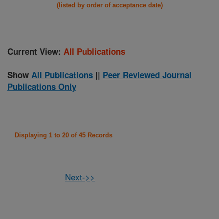
(listed by order of acceptance date)
Current View:
All Publications
Show
All Publications
||
Peer Reviewed Journal
Publications Only
Displaying 1 to 20 of 45 Records
Next->>