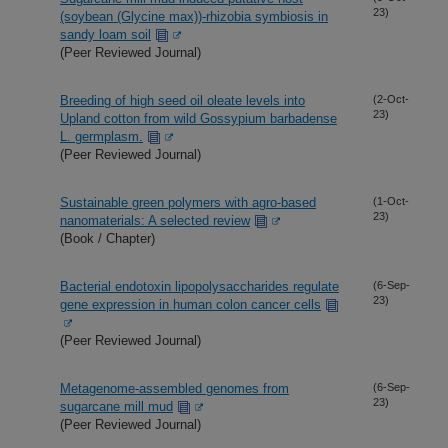
23)
(soybean (Glycine max))-rhizobia symbiosis in
sandy loam soil
(Peer Reviewed Journal)
Breeding of high seed oil oleate levels into
(2-Oct-
23)
Upland cotton from wild Gossypium barbadense
L. germplasm.
(Peer Reviewed Journal)
Sustainable green polymers with agro-based
(1-Oct-
23)
nanomaterials: A selected review
(Book / Chapter)
Bacterial endotoxin lipopolysaccharides regulate
(6-Sep-
23)
gene expression in human colon cancer cells
(Peer Reviewed Journal)
Metagenome-assembled genomes from
(6-Sep-
23)
sugarcane mill mud
(Peer Reviewed Journal)