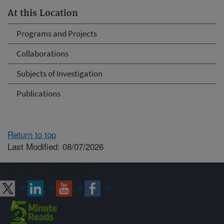
At this Location
Programs and Projects
Collaborations
Subjects of Investigation
Publications
Return to top
Last Modified: 08/07/2026
Connect with ARS