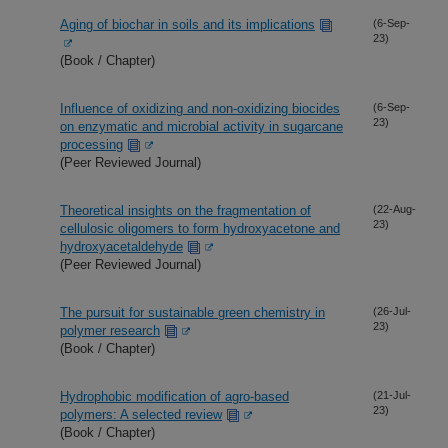
Aging of biochar in soils and its implications
(6-Sep-
23)
(Book / Chapter)
Influence of oxidizing and non-oxidizing biocides
(6-Sep-
23)
on enzymatic and microbial activity in sugarcane
processing
(Peer Reviewed Journal)
Theoretical insights on the fragmentation of
(22-Aug-
23)
cellulosic oligomers to form hydroxyacetone and
hydroxyacetaldehyde
(Peer Reviewed Journal)
The pursuit for sustainable green chemistry in
(26-Jul-
23)
polymer research
(Book / Chapter)
Hydrophobic modification of agro-based
(21-Jul-
23)
polymers: A selected review
(Book / Chapter)