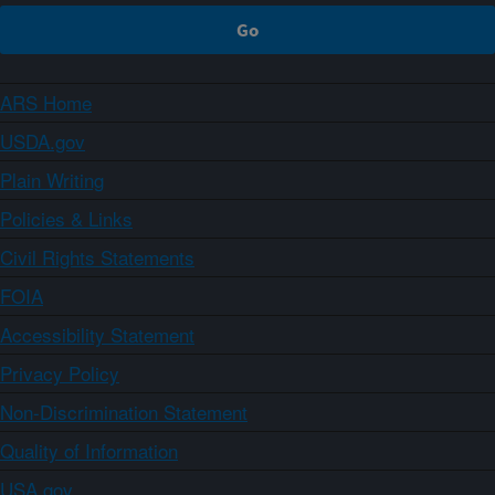
ARS Home
USDA.gov
Plain Writing
Policies & Links
Civil Rights Statements
FOIA
Accessibility Statement
Privacy Policy
Non-Discrimination Statement
Quality of Information
USA.gov