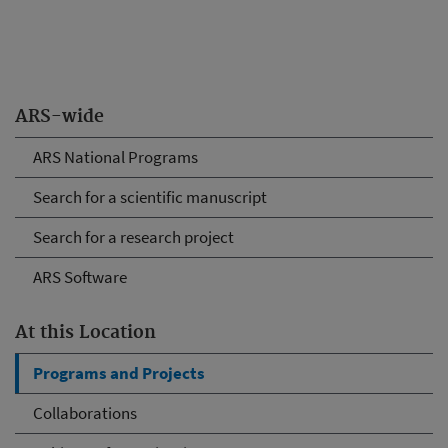
ARS-wide
ARS National Programs
Search for a scientific manuscript
Search for a research project
ARS Software
At this Location
Programs and Projects
Collaborations