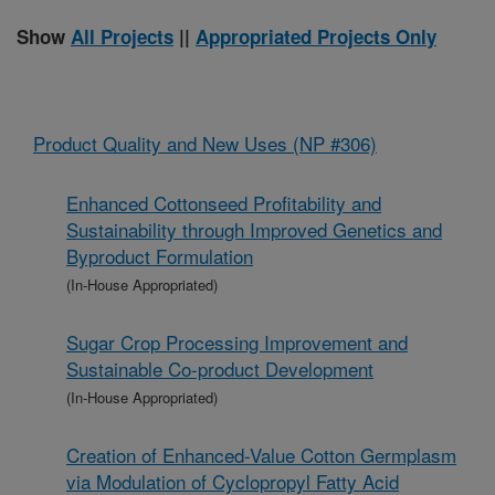
Show
All Projects
||
Appropriated Projects Only
Product Quality and New Uses (NP #306)
Enhanced Cottonseed Profitability and
Sustainability through Improved Genetics and
Byproduct Formulation
(In-House Appropriated)
Sugar Crop Processing Improvement and
Sustainable Co-product Development
(In-House Appropriated)
Creation of Enhanced-Value Cotton Germplasm
via Modulation of Cyclopropyl Fatty Acid