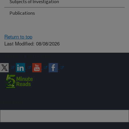
Subjects of Investigation
Publications
Return to top
Last Modified: 08/08/2026
Connect with ARS
Sign up