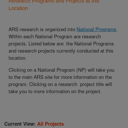
Research Programs and Projects at this
Location
ARS research is organized into
National Programs
.
Within each National Program are research
projects. Listed below are the National Programs
and research projects currently conducted at this
location.
Clicking on a National Program (NP) will take you
to the main ARS site for more information on the
program. Clicking on a research project title will
take you to more information on the project.
Current View:
All Projects