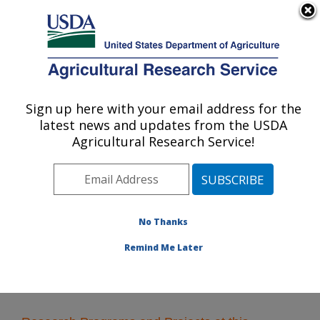
An official website of the United States government
Here's how you know
MENU
Agricultural Research Service
Sign up here with your email address for the
U.S. DEPARTMENT OF AGRICULTURE
latest news and updates from the USDA
Commodity Utilization Research: New
Agricultural Research Service!
Orleans, LA
ARS Home
»
Southeast Area
»
New Orleans, Louisiana
»
Southern Regional Research Center
»
Commodity
Utilization Research
» Research
No Thanks
Remind Me Later