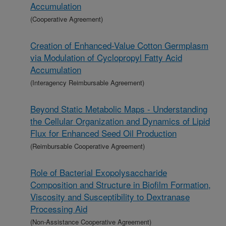
Accumulation
(Cooperative Agreement)
Creation of Enhanced-Value Cotton Germplasm
via Modulation of Cyclopropyl Fatty Acid
Accumulation
(Interagency Reimbursable Agreement)
Beyond Static Metabolic Maps - Understanding
the Cellular Organization and Dynamics of Lipid
Flux for Enhanced Seed Oil Production
(Reimbursable Cooperative Agreement)
Role of Bacterial Exopolysaccharide
Composition and Structure in Biofilm Formation,
Viscosity and Susceptibility to Dextranase
Processing Aid
(Non-Assistance Cooperative Agreement)