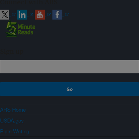
Connect with ARS
Sign up
ARS Home
USDA.gov
Plain Writing