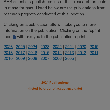
ARS scientists publish results of their research projects
in many formats. Listed below are the publications from
research projects conducted at this location.
Clicking on a publication title will take you to more
information on the publication. Clicking on the reprint
icon
will take you to the publication reprint.
2026
|
2025
|
2024
|
2023
|
2022
|
2021
|
2020
|
2019
|
2018
|
2017
|
2016
|
2015
|
2014
|
2013
|
2012
|
2011
|
2010
|
2009
|
2008
|
2007
|
2006
|
2005
|
2024 Publications
(listed by order of acceptance date)