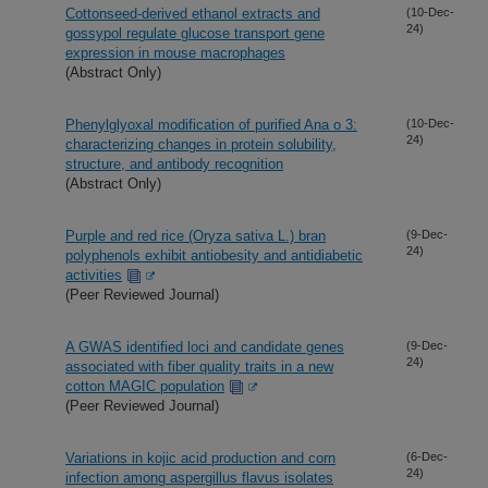
Cottonseed-derived ethanol extracts and
(10-Dec-
24)
gossypol regulate glucose transport gene
expression in mouse macrophages
(Abstract Only)
Phenylglyoxal modification of purified Ana o 3:
(10-Dec-
24)
characterizing changes in protein solubility,
structure, and antibody recognition
(Abstract Only)
Purple and red rice (Oryza sativa L.) bran
(9-Dec-
24)
polyphenols exhibit antiobesity and antidiabetic
activities
(Peer Reviewed Journal)
A GWAS identified loci and candidate genes
(9-Dec-
24)
associated with fiber quality traits in a new
cotton MAGIC population
(Peer Reviewed Journal)
Variations in kojic acid production and corn
(6-Dec-
24)
infection among aspergillus flavus isolates