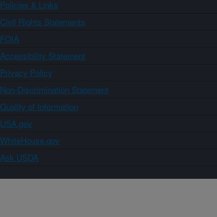
Policies & Links
Civil Rights Statements
FOIA
Accessibility Statement
Privacy Policy
Non-Discrimination Statement
Quality of Information
USA.gov
WhiteHouse.gov
Ask USDA