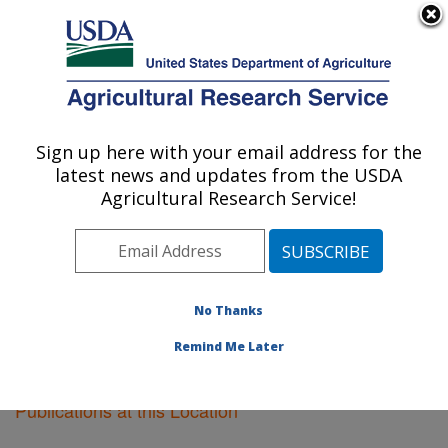
An official website of the United States government
Here's how you know
MENU
Agricultural Research Service
Sign up here with your email address for the
U.S. DEPARTMENT OF AGRICULTURE
latest news and updates from the USDA
New Orleans, Louisiana
Agricultural Research Service!
ARS Home
»
Southeast Area
»
New Orleans, Louisiana
»
Research
»
Publications at this Location
»
Publications at this Location
No Thanks
Remind Me Later
Publications at this Location