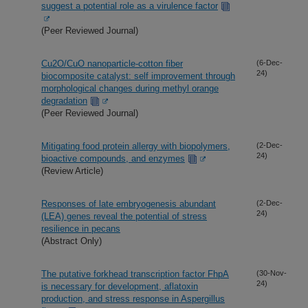
suggest a potential role as a virulence factor
(Peer Reviewed Journal)
Cu2O/CuO nanoparticle-cotton fiber
(6-Dec-
24)
biocomposite catalyst: self improvement through
morphological changes during methyl orange
degradation
(Peer Reviewed Journal)
Mitigating food protein allergy with biopolymers,
(2-Dec-
24)
bioactive compounds, and enzymes
(Review Article)
Responses of late embryogenesis abundant
(2-Dec-
24)
(LEA) genes reveal the potential of stress
resilience in pecans
(Abstract Only)
The putative forkhead transcription factor FhpA
(30-Nov-
24)
is necessary for development, aflatoxin
production, and stress response in Aspergillus