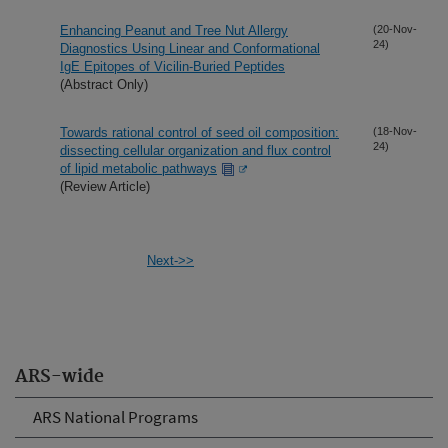
Enhancing Peanut and Tree Nut Allergy
(20-Nov-
24)
Diagnostics Using Linear and Conformational
IgE Epitopes of Vicilin-Buried Peptides
(Abstract Only)
Towards rational control of seed oil composition:
(18-Nov-
24)
dissecting cellular organization and flux control
of lipid metabolic pathways
(Review Article)
Next->>
ARS-wide
ARS National Programs