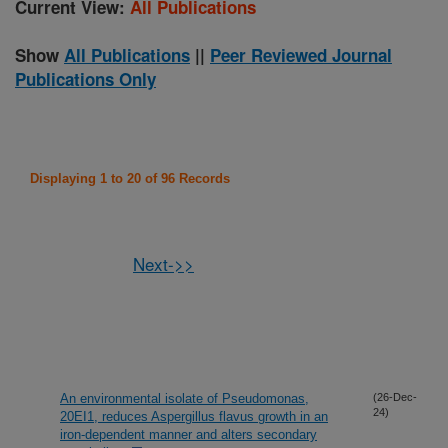
Current View:
All Publications
Show
All Publications
||
Peer Reviewed Journal
Publications Only
Displaying 1 to 20 of 96 Records
Next->>
An environmental isolate of Pseudomonas,
(26-Dec-
24)
20EI1, reduces Aspergillus flavus growth in an
iron-dependent manner and alters secondary