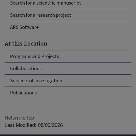
Search for a scientific manuscript
Search for a research project
ARS Software
At this Location
Programs and Projects
Collaborations
Subjects of Investigation
Publications
Return to top
Last Modified: 08/09/2026