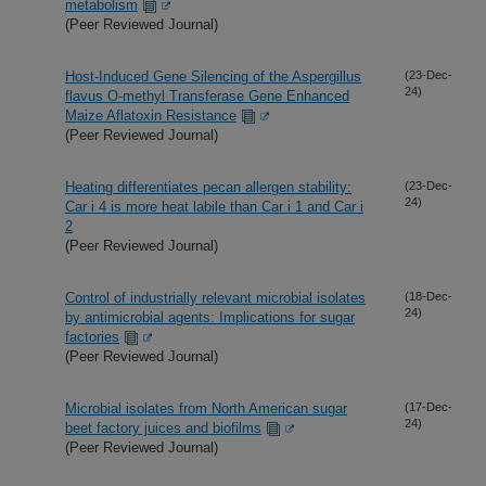
metabolism
(Peer Reviewed Journal)
Host-Induced Gene Silencing of the Aspergillus
(23-Dec-
24)
flavus O-methyl Transferase Gene Enhanced
Maize Aflatoxin Resistance
(Peer Reviewed Journal)
Heating differentiates pecan allergen stability:
(23-Dec-
24)
Car i 4 is more heat labile than Car i 1 and Car i
2
(Peer Reviewed Journal)
Control of industrially relevant microbial isolates
(18-Dec-
24)
by antimicrobial agents: Implications for sugar
factories
(Peer Reviewed Journal)
Microbial isolates from North American sugar
(17-Dec-
24)
beet factory juices and biofilms
(Peer Reviewed Journal)