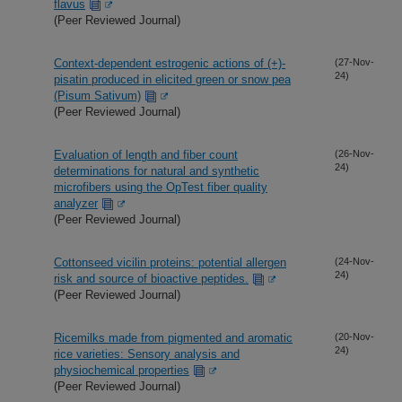
flavus
(Peer Reviewed Journal)
Context-dependent estrogenic actions of (+)-
(27-Nov-
24)
pisatin produced in elicited green or snow pea
(Pisum Sativum)
(Peer Reviewed Journal)
Evaluation of length and fiber count
(26-Nov-
24)
determinations for natural and synthetic
microfibers using the OpTest fiber quality
analyzer
(Peer Reviewed Journal)
Cottonseed vicilin proteins: potential allergen
(24-Nov-
24)
risk and source of bioactive peptides.
(Peer Reviewed Journal)
Ricemilks made from pigmented and aromatic
(20-Nov-
24)
rice varieties: Sensory analysis and
physiochemical properties
(Peer Reviewed Journal)