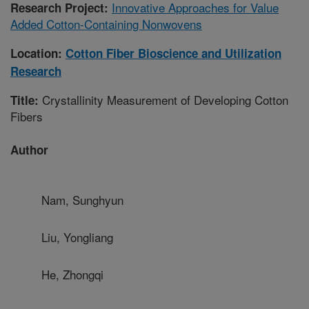
Innovative Approaches for Value
Research Project:
Added Cotton-Containing Nonwovens
Location:
Cotton Fiber Bioscience and Utilization
Research
Crystallinity Measurement of Developing Cotton
Title:
Fibers
Author
Nam, Sunghyun
Liu, Yongliang
He, Zhongqi