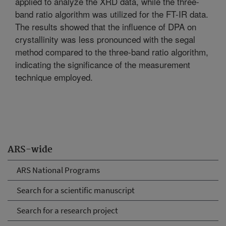
applied to analyze the XRD data, while the three-
band ratio algorithm was utilized for the FT-IR data.
The results showed that the influence of DPA on
crystallinity was less pronounced with the segal
method compared to the three-band ratio algorithm,
indicating the significance of the measurement
technique employed.
ARS-wide
ARS National Programs
Search for a scientific manuscript
Search for a research project