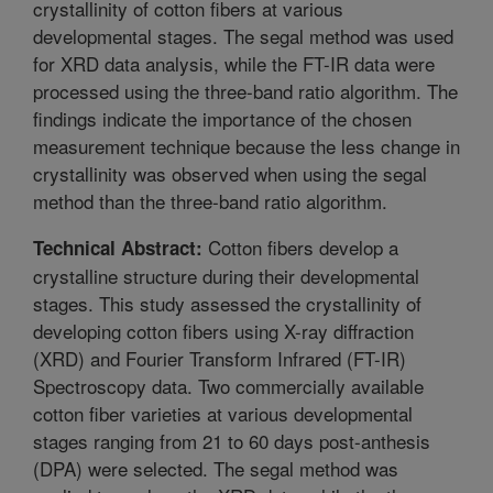
crystallinity of cotton fibers at various
developmental stages. The segal method was used
for XRD data analysis, while the FT-IR data were
processed using the three-band ratio algorithm. The
findings indicate the importance of the chosen
measurement technique because the less change in
crystallinity was observed when using the segal
method than the three-band ratio algorithm.
Cotton fibers develop a
Technical Abstract:
crystalline structure during their developmental
stages. This study assessed the crystallinity of
developing cotton fibers using X-ray diffraction
(XRD) and Fourier Transform Infrared (FT-IR)
Spectroscopy data. Two commercially available
cotton fiber varieties at various developmental
stages ranging from 21 to 60 days post-anthesis
(DPA) were selected. The segal method was