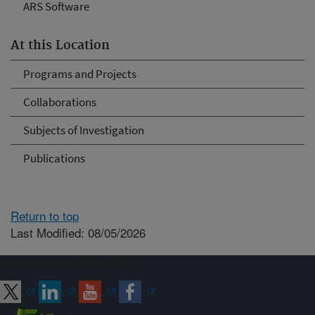
ARS Software
At this Location
Programs and Projects
Collaborations
Subjects of Investigation
Publications
Return to top
Last Modified: 08/05/2026
Connect with ARS