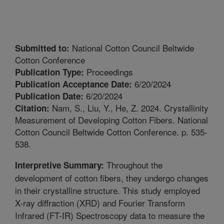
National Cotton Council Beltwide
Submitted to:
Cotton Conference
Proceedings
Publication Type:
6/20/2024
Publication Acceptance Date:
6/20/2024
Publication Date:
Nam, S., Liu, Y., He, Z. 2024. Crystallinity
Citation:
Measurement of Developing Cotton Fibers. National
Cotton Council Beltwide Cotton Conference. p. 535-
538.
Throughout the
Interpretive Summary:
development of cotton fibers, they undergo changes
in their crystalline structure. This study employed
X-ray diffraction (XRD) and Fourier Transform
Infrared (FT-IR) Spectroscopy data to measure the