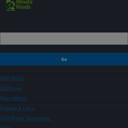
Sign up
ARS Home
USDA.gov
Plain Writing
Policies & Links
Civil Rights Statements
FOIA