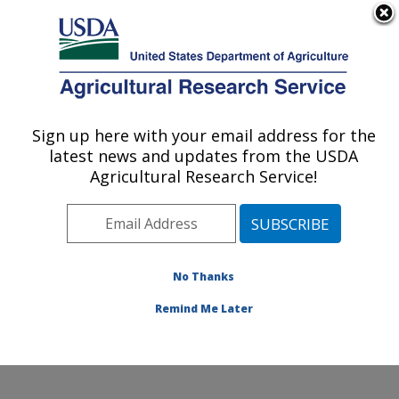
An official website of the United States government
Here's how you know
MENU
Agricultural Research Service
Sign up here with your email address for the
U.S. DEPARTMENT OF AGRICULTURE
latest news and updates from the USDA
Cotton Fiber Bioscience and Utilization
Agricultural Research Service!
Research: New Orleans, LA
ARS Home
»
Southeast Area
»
New Orleans, Louisiana
»
Southern Regional Research Center
»
Cotton Fiber
Bioscience and Utilization Research
»
Research
»
No Thanks
Publications at this Location
» Publication #409512
Remind Me Later