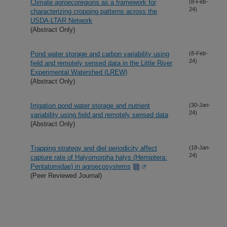
Climate agroecoregions as a framework for
(8-Feb-
24)
characterizing cropping patterns across the
USDA-LTAR Network
(Abstract Only)
Pond water storage and carbon variability using
(8-Feb-
24)
field and remotely sensed data in the Little River
Experimental Watershed (LREW)
(Abstract Only)
Irrigation pond water storage and nutrient
(30-Jan-
24)
variability using field and remotely sensed data
(Abstract Only)
Trapping strategy and diel periodicity affect
(18-Jan-
24)
capture rate of Halyomorpha halys (Hemiptera:
Pentatomidae) in agroecosystems
(Peer Reviewed Journal)