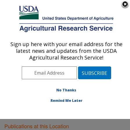
An official website of the United States government
Here's how you know
MENU
Agricultural Research Service
Sign up here with your email address for the
U.S. DEPARTMENT OF AGRICULTURE
latest news and updates from the USDA
Southeast Watershed Research: Tifton, GA
Agricultural Research Service!
ARS Home
»
Southeast Area
»
Tifton, Georgia
»
Southeast Watershed Research
»
Research
»
Publications at this Location
» Publications at this
Location
No Thanks
Remind Me Later
Publications at this Location