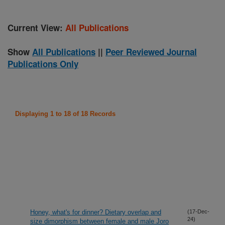
Current View:
All Publications
Show
All Publications
||
Peer Reviewed Journal
Publications Only
Displaying 1 to 18 of 18 Records
Honey, what's for dinner? Dietary overlap and
(17-Dec-
24)
size dimorphism between female and male Joro