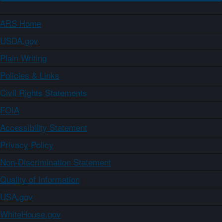
ARS Home
USDA.gov
Plain Writing
Policies & Links
Civil Rights Statements
FOIA
Accessibility Statement
Privacy Policy
Non-Discrimination Statement
Quality of Information
USA.gov
WhiteHouse.gov