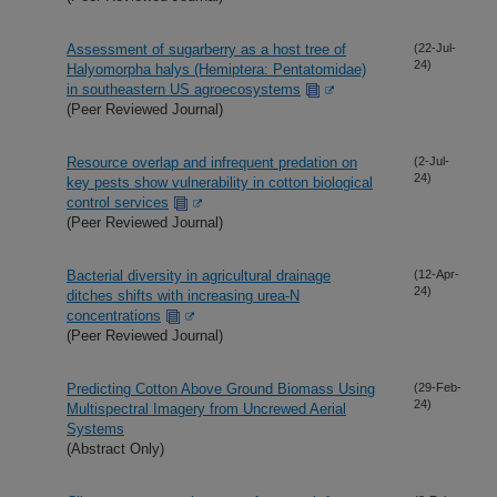
Assessment of sugarberry as a host tree of
(22-Jul-
24)
Halyomorpha halys (Hemiptera: Pentatomidae)
in southeastern US agroecosystems
(Peer Reviewed Journal)
Resource overlap and infrequent predation on
(2-Jul-
24)
key pests show vulnerability in cotton biological
control services
(Peer Reviewed Journal)
Bacterial diversity in agricultural drainage
(12-Apr-
24)
ditches shifts with increasing urea-N
concentrations
(Peer Reviewed Journal)
Predicting Cotton Above Ground Biomass Using
(29-Feb-
24)
Multispectral Imagery from Uncrewed Aerial
Systems
(Abstract Only)