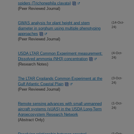
spiders (Trichonephila clavata)
(Peer Reviewed Journal)
GWAS analysis for plant height and stem
(14-Oct-
24)
diameter in sorghum using multiple phenotyping
approaches
(Peer Reviewed Journal)
USDA LTAR Common Experiment measurement:
(4-Oct-
24)
Dissolved ammonia (NH3) concentration
(Research Notes)
The LTAR Croplands Common Experiment at the
(3-Oct-
24)
Gulf Atlantic Coastal Plain
(Peer Reviewed Journal)
Remote sensing advances with small unmanned
(1-Oct-
24)
aircraft systems (sUAS) in the USDA Long-Term
Agroecosystem Research Network
(Abstract Only)
(1-Oct-