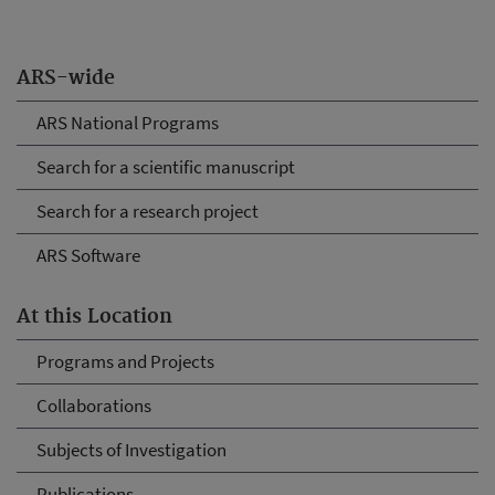
ARS-wide
ARS National Programs
Search for a scientific manuscript
Search for a research project
ARS Software
At this Location
Programs and Projects
Collaborations
Subjects of Investigation
Publications