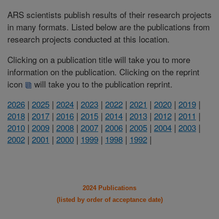
ARS scientists publish results of their research projects
in many formats. Listed below are the publications from
research projects conducted at this location.
Clicking on a publication title will take you to more
information on the publication. Clicking on the reprint
icon
will take you to the publication reprint.
2026
|
2025
|
2024
|
2023
|
2022
|
2021
|
2020
|
2019
|
2018
|
2017
|
2016
|
2015
|
2014
|
2013
|
2012
|
2011
|
2010
|
2009
|
2008
|
2007
|
2006
|
2005
|
2004
|
2003
|
2002
|
2001
|
2000
|
1999
|
1998
|
1992
|
2024 Publications
(listed by order of acceptance date)