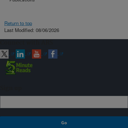
Return to top
Last Modified: 08/06/2026
Connect with ARS
Sign up