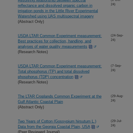
Resolving relationship between spectral
24)
reflectance and dissolved organic carbon in
irrigation ponds in the Little River Experimental
Watershed using UAS multispectral imagery
(Abstract Only)
USDA LTAR Common Experiment measurement:
(24-Sep-
24)
Best practices for collection, handling, and
analyses of water quality measurements
(Research Notes)
USDA LTAR Common Experiment measurement:
(7-Sep-
24)
Total phosphorus (TP) and total dissolved
phosphorus (TDP) concentration
(Research Notes)
The LTAR Croplands Common Experiment at the
(29-Aug-
24)
Gulf Atlantic Coastal Plain
(Abstract Only)
Two Years of Cotton (Gossypium hirsutum L.)
(29-Jul-
24)
Data from the Georgia Coastal Plain, USA
(Peer Reviewed Journal)