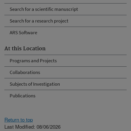
Search for a scientific manuscript
Search for a research project
ARS Software
At this Location
Programs and Projects
Collaborations
Subjects of Investigation
Publications
Return to top
Last Modified: 08/06/2026