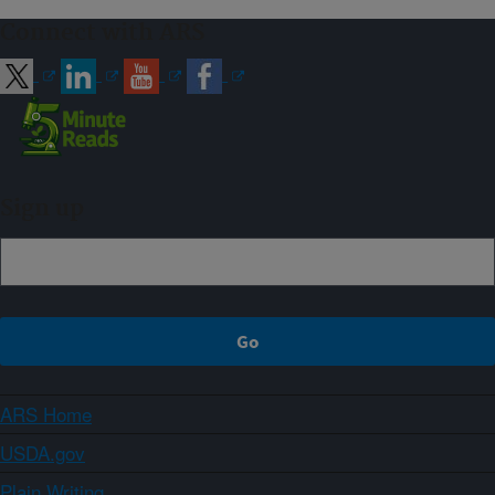
Connect with ARS
Sign up
ARS Home
USDA.gov
Plain Writing