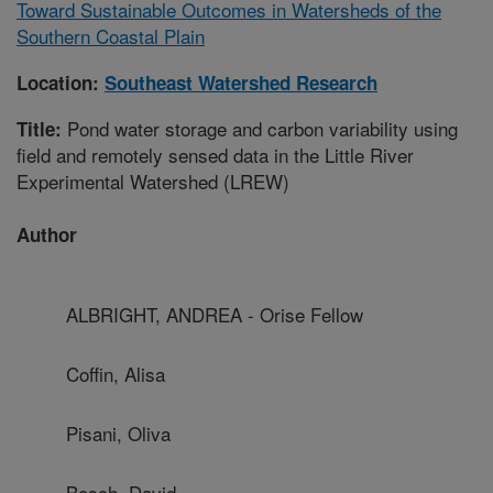
Toward Sustainable Outcomes in Watersheds of the
Southern Coastal Plain
Location:
Southeast Watershed Research
Pond water storage and carbon variability using
Title:
field and remotely sensed data in the Little River
Experimental Watershed (LREW)
Author
ALBRIGHT, ANDREA - Orise Fellow
Coffin, Alisa
Pisani, Oliva
Bosch, David