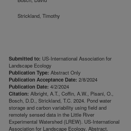
Strickland, Timothy
US-International Association for
Submitted to:
Landscape Ecology
Abstract Only
Publication Type:
2/8/2024
Publication Acceptance Date:
4/2/2024
Publication Date:
Albright, A.T., Coffin, A.W., Pisani, O.,
Citation:
Bosch, D.D., Strickland, T.C. 2024. Pond water
storage and carbon variability using field and
remotely sensed data in the Little River
Experimental Watershed (LREW). US-International
Association for Landscape Ecology. Abstract.