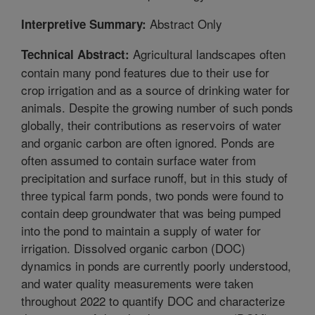
Abstract Only
Interpretive Summary:
Agricultural landscapes often
Technical Abstract:
contain many pond features due to their use for
crop irrigation and as a source of drinking water for
animals. Despite the growing number of such ponds
globally, their contributions as reservoirs of water
and organic carbon are often ignored. Ponds are
often assumed to contain surface water from
precipitation and surface runoff, but in this study of
three typical farm ponds, two ponds were found to
contain deep groundwater that was being pumped
into the pond to maintain a supply of water for
irrigation. Dissolved organic carbon (DOC)
dynamics in ponds are currently poorly understood,
and water quality measurements were taken
throughout 2022 to quantify DOC and characterize