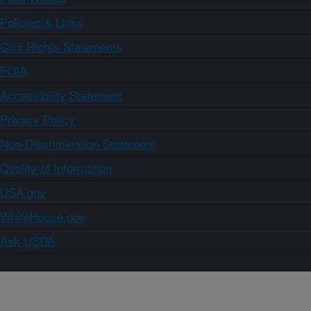
Policies & Links
Civil Rights Statements
FOIA
Accessibility Statement
Privacy Policy
Non-Discrimination Statement
Quality of Information
USA.gov
WhiteHouse.gov
Ask USDA