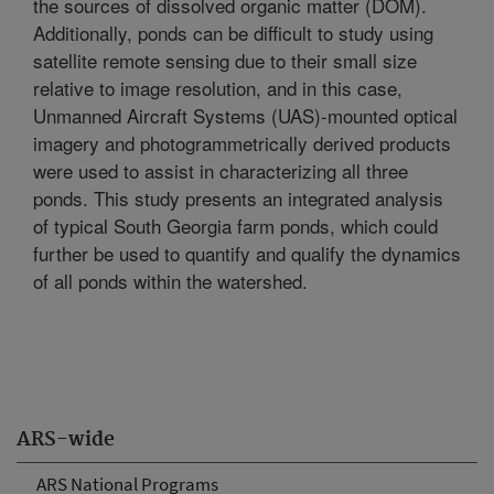
the sources of dissolved organic matter (DOM).
Additionally, ponds can be difficult to study using
satellite remote sensing due to their small size
relative to image resolution, and in this case,
Unmanned Aircraft Systems (UAS)-mounted optical
imagery and photogrammetrically derived products
were used to assist in characterizing all three
ponds. This study presents an integrated analysis
of typical South Georgia farm ponds, which could
further be used to quantify and qualify the dynamics
of all ponds within the watershed.
ARS-wide
ARS National Programs