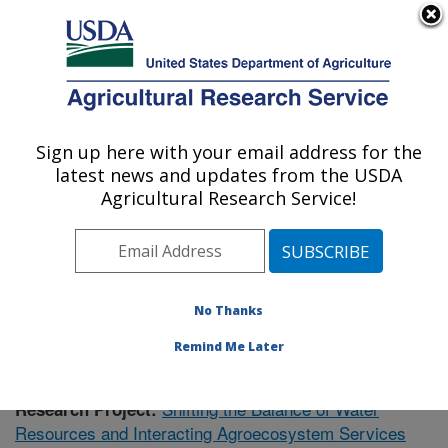
An official website of the United States government
Here's how you know
MENU
Agricultural Research Service
Sign up here with your email address for the
U.S. DEPARTMENT OF AGRICULTURE
latest news and updates from the USDA
Southeast Watershed Research: Tifton, GA
Agricultural Research Service!
ARS Home
»
Southeast Area
»
Tifton, Georgia
»
Southeast Watershed Research
»
Research
»
Publications at this Location
» Publication #411776
No Thanks
Remind Me Later
Shifting the Balance of Water
Research Project:
Resources and Interacting Agroecosystem Services