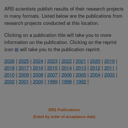
ARS scientists publish results of their research projects
in many formats. Listed below are the publications from
research projects conducted at this location.
Clicking on a publication title will take you to more
information on the publication. Clicking on the reprint
icon
will take you to the publication reprint.
2026
|
2025
|
2024
|
2023
|
2022
|
2021
|
2020
|
2019
|
2018
|
2017
|
2016
|
2015
|
2014
|
2013
|
2012
|
2011
|
2010
|
2009
|
2008
|
2007
|
2006
|
2005
|
2004
|
2003
|
2002
|
2001
|
2000
|
1999
|
1998
|
1992
|
2001 Publications
(listed by order of acceptance date)