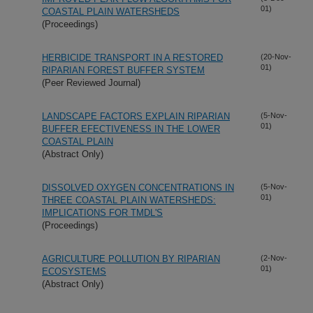
01)
COASTAL PLAIN WATERSHEDS
(Proceedings)
HERBICIDE TRANSPORT IN A RESTORED
(20-Nov-
01)
RIPARIAN FOREST BUFFER SYSTEM
(Peer Reviewed Journal)
LANDSCAPE FACTORS EXPLAIN RIPARIAN
(5-Nov-
01)
BUFFER EFECTIVENESS IN THE LOWER
COASTAL PLAIN
(Abstract Only)
DISSOLVED OXYGEN CONCENTRATIONS IN
(5-Nov-
01)
THREE COASTAL PLAIN WATERSHEDS:
IMPLICATIONS FOR TMDL'S
(Proceedings)
AGRICULTURE POLLUTION BY RIPARIAN
(2-Nov-
01)
ECOSYSTEMS
(Abstract Only)