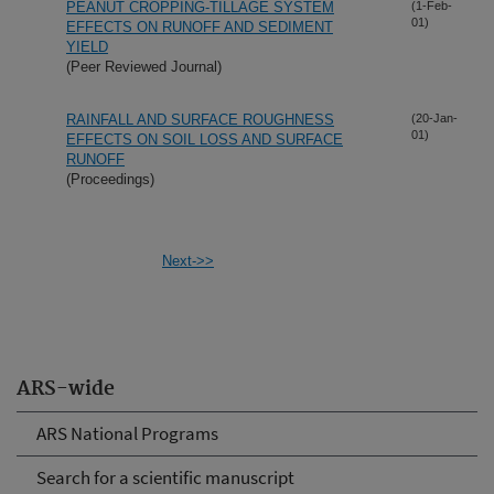
PEANUT CROPPING-TILLAGE SYSTEM
(1-Feb-
01)
EFFECTS ON RUNOFF AND SEDIMENT
YIELD
(Peer Reviewed Journal)
RAINFALL AND SURFACE ROUGHNESS
(20-Jan-
01)
EFFECTS ON SOIL LOSS AND SURFACE
RUNOFF
(Proceedings)
Next->>
ARS-wide
ARS National Programs
Search for a scientific manuscript