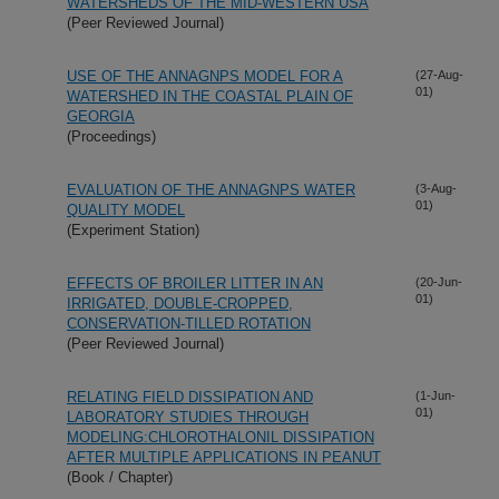
WATERSHEDS OF THE MID-WESTERN USA
(Peer Reviewed Journal)
USE OF THE ANNAGNPS MODEL FOR A
(27-Aug-
01)
WATERSHED IN THE COASTAL PLAIN OF
GEORGIA
(Proceedings)
EVALUATION OF THE ANNAGNPS WATER
(3-Aug-
01)
QUALITY MODEL
(Experiment Station)
EFFECTS OF BROILER LITTER IN AN
(20-Jun-
01)
IRRIGATED, DOUBLE-CROPPED,
CONSERVATION-TILLED ROTATION
(Peer Reviewed Journal)
RELATING FIELD DISSIPATION AND
(1-Jun-
01)
LABORATORY STUDIES THROUGH
MODELING:CHLOROTHALONIL DISSIPATION
AFTER MULTIPLE APPLICATIONS IN PEANUT
(Book / Chapter)