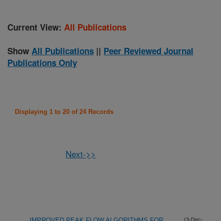
Current View:
All Publications
Show
All Publications
||
Peer Reviewed Journal
Publications Only
Displaying 1 to 20 of 24 Records
Next->>
IMPROVED PEAK FLOW ALGORITHMS FOR
(3-Dec-