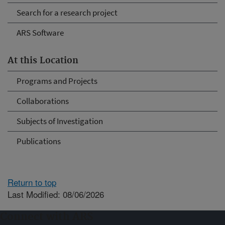
Search for a research project
ARS Software
At this Location
Programs and Projects
Collaborations
Subjects of Investigation
Publications
Return to top
Last Modified: 08/06/2026
Connect with ARS