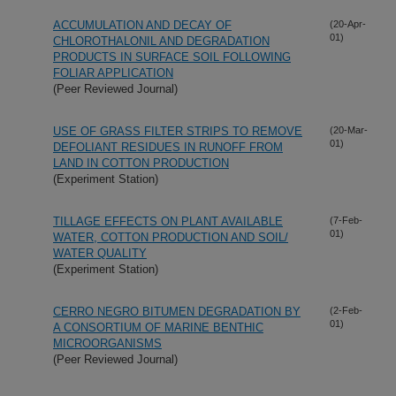
ACCUMULATION AND DECAY OF
(20-Apr-
01)
CHLOROTHALONIL AND DEGRADATION
PRODUCTS IN SURFACE SOIL FOLLOWING
FOLIAR APPLICATION
(Peer Reviewed Journal)
USE OF GRASS FILTER STRIPS TO REMOVE
(20-Mar-
01)
DEFOLIANT RESIDUES IN RUNOFF FROM
LAND IN COTTON PRODUCTION
(Experiment Station)
TILLAGE EFFECTS ON PLANT AVAILABLE
(7-Feb-
01)
WATER, COTTON PRODUCTION AND SOIL/
WATER QUALITY
(Experiment Station)
CERRO NEGRO BITUMEN DEGRADATION BY
(2-Feb-
01)
A CONSORTIUM OF MARINE BENTHIC
MICROORGANISMS
(Peer Reviewed Journal)