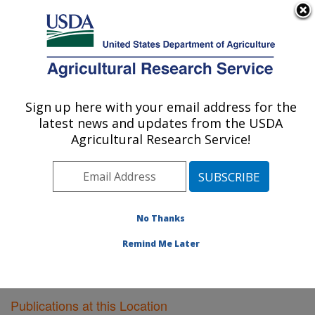
An official website of the United States government
Here's how you know
MENU
Agricultural Research Service
Sign up here with your email address for the
U.S. DEPARTMENT OF AGRICULTURE
latest news and updates from the USDA
Southeast Watershed Research: Tifton, GA
Agricultural Research Service!
ARS Home
»
Southeast Area
»
Tifton, Georgia
»
Southeast Watershed Research
»
Research
»
Publications at this Location
» Publications at this
Location
No Thanks
Remind Me Later
Publications at this Location