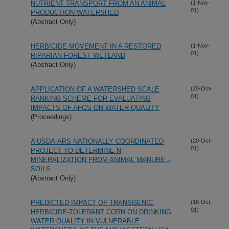
NUTRIENT TRANSPORT FROM AN ANIMAL
(1-Nov-
01)
PRODUCTION WATERSHED
(Abstract Only)
HERBICIDE MOVEMENT IN A RESTORED
(1-Nov-
01)
RIPARIAN FOREST WETLAND
(Abstract Only)
APPLICATION OF A WATERSHED SCALE
(20-Oct-
01)
RANKING SCHEME FOR EVALUATING
IMPACTS OF AFOS ON WATER QUALITY
(Proceedings)
A USDA-ARS NATIONALLY COORDINATED
(20-Oct-
01)
PROJECT TO DETERMINE N
MINERALIZATION FROM ANIMAL MANURE --
SOILS
(Abstract Only)
PREDICTED IMPACT OF TRANSGENIC,
(16-Oct-
01)
HERBICIDE-TOLERANT CORN ON DRINKING
WATER QUALITY IN VULNERABLE