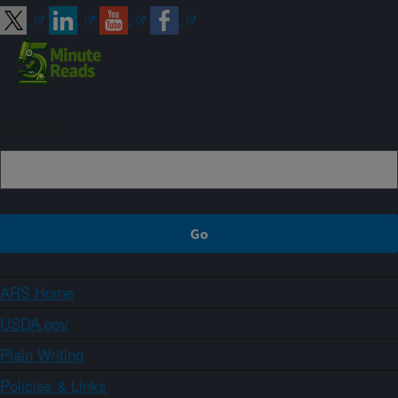
Sign up
ARS Home
USDA.gov
Plain Writing
Policies & Links