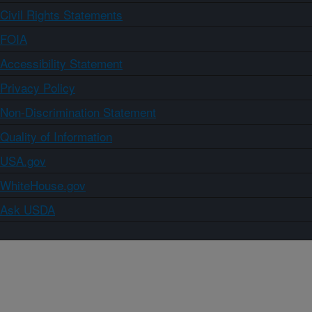
Civil Rights Statements
FOIA
Accessibility Statement
Privacy Policy
Non-Discrimination Statement
Quality of Information
USA.gov
WhiteHouse.gov
Ask USDA