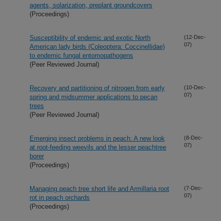
agents, solarization, preplant groundcovers
(Proceedings)
Susceptibility of endemic and exotic North
(12-Dec-
07)
American lady birds (Coleoptera: Coccinellidae)
to endemic fungal entomopathogens
(Peer Reviewed Journal)
Recovery and partitioning of nitrogen from early
(10-Dec-
07)
spring and midsummer applications to pecan
trees
(Peer Reviewed Journal)
Emerging insect problems in peach: A new look
(8-Dec-
07)
at root-feeding weevils and the lesser peachtree
borer
(Proceedings)
Managing peach tree short life and Armillaria root
(7-Dec-
07)
rot in peach orchards
(Proceedings)