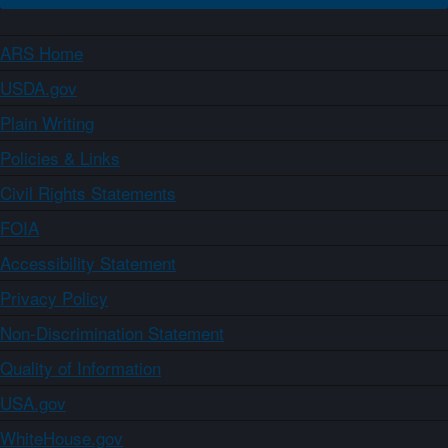
ARS Home
USDA.gov
Plain Writing
Policies & Links
Civil Rights Statements
FOIA
Accessibility Statement
Privacy Policy
Non-Discrimination Statement
Quality of Information
USA.gov
WhiteHouse.gov