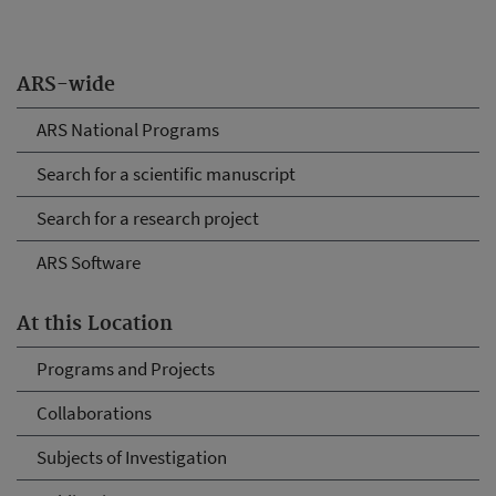
ARS-wide
ARS National Programs
Search for a scientific manuscript
Search for a research project
ARS Software
At this Location
Programs and Projects
Collaborations
Subjects of Investigation