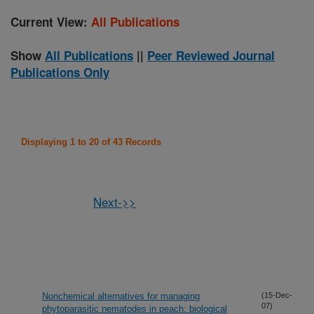
Current View:
All Publications
Show
All Publications
||
Peer Reviewed Journal
Publications Only
Displaying 1 to 20 of 43 Records
Next->>
Nonchemical alternatives for managing
(15-Dec-
07)
phytoparasitic nematodes in peach: biological