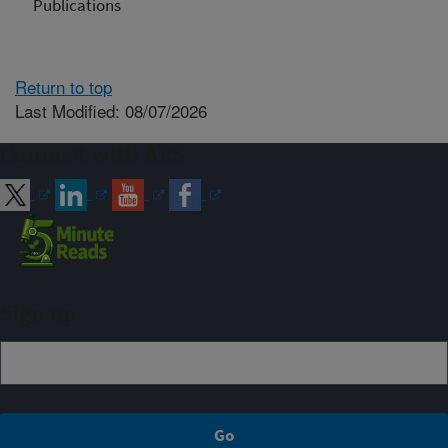
Publications
Return to top
Last Modified: 08/07/2026
Connect with ARS
Sign up