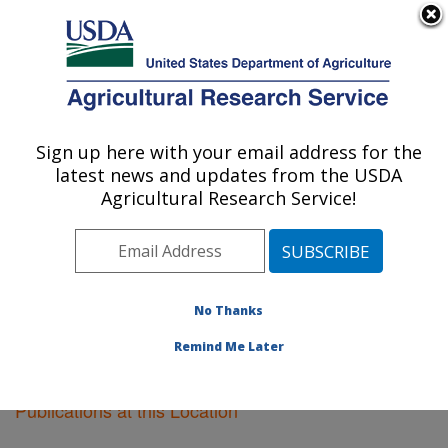
An official website of the United States government
Here's how you know
MENU
Agricultural Research Service
Sign up here with your email address for the
U.S. DEPARTMENT OF AGRICULTURE
latest news and updates from the USDA
Fruit and Tree Nut Research: Byron, GA
Agricultural Research Service!
ARS Home
»
Southeast Area
»
Byron, Georgia
»
Fruit
and Tree Nut Research
»
Research
»
Publications at
this Location
» Publications at this Location
No Thanks
Remind Me Later
Publications at this Location