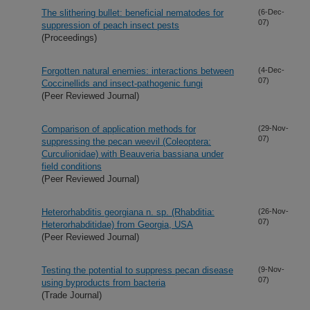
The slithering bullet: beneficial nematodes for
(6-Dec-
07)
suppression of peach insect pests
(Proceedings)
Forgotten natural enemies: interactions between
(4-Dec-
07)
Coccinellids and insect-pathogenic fungi
(Peer Reviewed Journal)
Comparison of application methods for
(29-Nov-
07)
suppressing the pecan weevil (Coleoptera:
Curculionidae) with Beauveria bassiana under
field conditions
(Peer Reviewed Journal)
Heterorhabditis georgiana n. sp. (Rhabditia:
(26-Nov-
07)
Heterorhabditidae) from Georgia, USA
(Peer Reviewed Journal)
Testing the potential to suppress pecan disease
(9-Nov-
07)
using byproducts from bacteria
(Trade Journal)