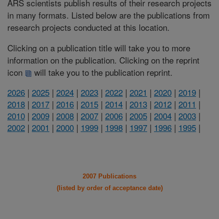
ARS scientists publish results of their research projects
in many formats. Listed below are the publications from
research projects conducted at this location.
Clicking on a publication title will take you to more
information on the publication. Clicking on the reprint
icon
will take you to the publication reprint.
2026
|
2025
|
2024
|
2023
|
2022
|
2021
|
2020
|
2019
|
2018
|
2017
|
2016
|
2015
|
2014
|
2013
|
2012
|
2011
|
2010
|
2009
|
2008
|
2007
|
2006
|
2005
|
2004
|
2003
|
2002
|
2001
|
2000
|
1999
|
1998
|
1997
|
1996
|
1995
|
2007 Publications
(listed by order of acceptance date)