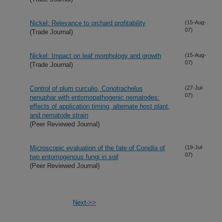
Nickel: Relevance to orchard profitability
(15-Aug-
07)
(Trade Journal)
Nickel: Impact on leaf morphology and growth
(15-Aug-
07)
(Trade Journal)
Control of plum curculio, Conotrachelus
(27-Jul-
07)
nenuphar with entomopathogenic nematodes:
effects of application timing, alternate host plant,
and nematode strain
(Peer Reviewed Journal)
Microscopic evaluation of the fate of Conidia of
(19-Jul-
07)
two entomogenous fungi in soil
(Peer Reviewed Journal)
Next->>