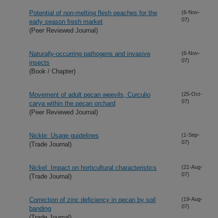
Potential of non-melting flesh peaches for the
(6-Nov-
07)
early season fresh market
(Peer Reviewed Journal)
Naturally-occurring pathogens and invasive
(6-Nov-
07)
insects
(Book / Chapter)
Movement of adult pecan weevils, Curculio
(25-Oct-
07)
carya within the pecan orchard
(Peer Reviewed Journal)
Nickle: Usage guidelines
(1-Sep-
07)
(Trade Journal)
Nickel: Impact on horticultural characteristics
(21-Aug-
07)
(Trade Journal)
Correction of zinc deficiency in pecan by soil
(19-Aug-
07)
banding
(Trade Journal)