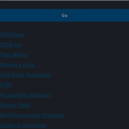
ARS Home
USDA.gov
Plain Writing
Policies & Links
Civil Rights Statements
FOIA
Accessibility Statement
Privacy Policy
Non-Discrimination Statement
Quality of Information