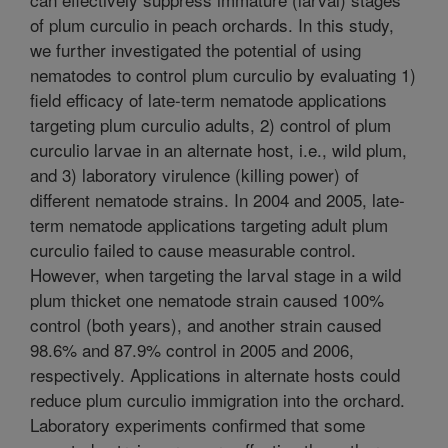
of plum curculio in peach orchards. In this study,
we further investigated the potential of using
nematodes to control plum curculio by evaluating 1)
field efficacy of late-term nematode applications
targeting plum curculio adults, 2) control of plum
curculio larvae in an alternate host, i.e., wild plum,
and 3) laboratory virulence (killing power) of
different nematode strains. In 2004 and 2005, late-
term nematode applications targeting adult plum
curculio failed to cause measurable control.
However, when targeting the larval stage in a wild
plum thicket one nematode strain caused 100%
control (both years), and another strain caused
98.6% and 87.9% control in 2005 and 2006,
respectively. Applications in alternate hosts could
reduce plum curculio immigration into the orchard.
Laboratory experiments confirmed that some