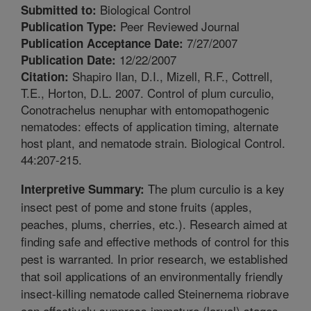
Biological Control
Submitted to:
Peer Reviewed Journal
Publication Type:
7/27/2007
Publication Acceptance Date:
12/22/2007
Publication Date:
Shapiro Ilan, D.I., Mizell, R.F., Cottrell,
Citation:
T.E., Horton, D.L. 2007. Control of plum curculio,
Conotrachelus nenuphar with entomopathogenic
nematodes: effects of application timing, alternate
host plant, and nematode strain. Biological Control.
44:207-215.
The plum curculio is a key
Interpretive Summary:
insect pest of pome and stone fruits (apples,
peaches, plums, cherries, etc.). Research aimed at
finding safe and effective methods of control for this
pest is warranted. In prior research, we established
that soil applications of an environmentally friendly
insect-killing nematode called Steinernema riobrave
can effectively suppress immature (larval) stages