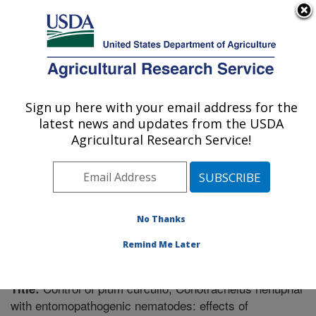
An official website of the United States government
Here's how you know
MENU
Agricultural Research Service
Sign up here with your email address for the
U.S. DEPARTMENT OF AGRICULTURE
latest news and updates from the USDA
Fruit and Tree Nut Research: Byron, GA
Agricultural Research Service!
ARS Home
»
Southeast Area
»
Byron, Georgia
»
Fruit
and Tree Nut Research
»
Research
»
Publications at
this Location
» Publication #212078
No Thanks
Remind Me Later
Control of plum curculio, Conotrachelus nenuphar
Title:
with entomopathogenic nematodes: effects of