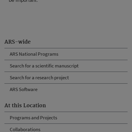
ARS-wide
ARS National Programs
Search for a scientific manuscript
Search for a research project
ARS Software
At this Location
Programs and Projects
Collaborations