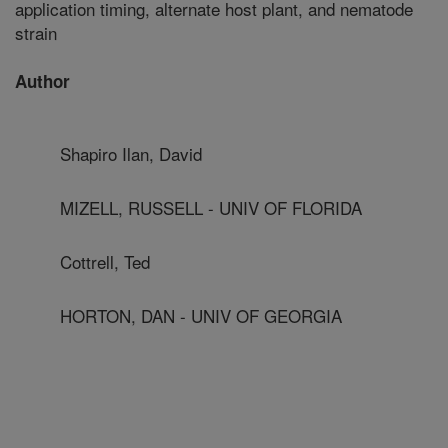
application timing, alternate host plant, and nematode
strain
Author
Shapiro Ilan, David
MIZELL, RUSSELL - UNIV OF FLORIDA
Cottrell, Ted
HORTON, DAN - UNIV OF GEORGIA