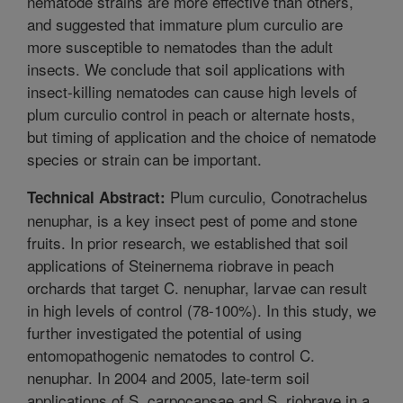
nematode strains are more effective than others,
and suggested that immature plum curculio are
more susceptible to nematodes than the adult
insects. We conclude that soil applications with
insect-killing nematodes can cause high levels of
plum curculio control in peach or alternate hosts,
but timing of application and the choice of nematode
species or strain can be important.
Plum curculio, Conotrachelus
Technical Abstract:
nenuphar, is a key insect pest of pome and stone
fruits. In prior research, we established that soil
applications of Steinernema riobrave in peach
orchards that target C. nenuphar, larvae can result
in high levels of control (78-100%). In this study, we
further investigated the potential of using
entomopathogenic nematodes to control C.
nenuphar. In 2004 and 2005, late-term soil
applications of S. carpocapsae and S. riobrave in a