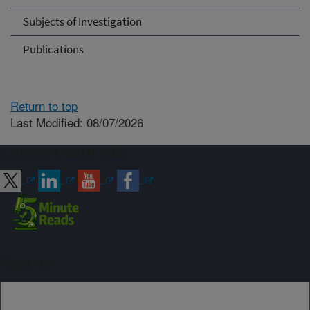
Subjects of Investigation
Publications
Return to top
Last Modified: 08/07/2026
Connect with ARS
Sign up