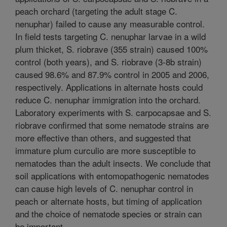
peach orchard (targeting the adult stage C.
nenuphar) failed to cause any measurable control.
In field tests targeting C. nenuphar larvae in a wild
plum thicket, S. riobrave (355 strain) caused 100%
control (both years), and S. riobrave (3-8b strain)
caused 98.6% and 87.9% control in 2005 and 2006,
respectively. Applications in alternate hosts could
reduce C. nenuphar immigration into the orchard.
Laboratory experiments with S. carpocapsae and S.
riobrave confirmed that some nematode strains are
more effective than others, and suggested that
immature plum curculio are more susceptible to
nematodes than the adult insects. We conclude that
soil applications with entomopathogenic nematodes
can cause high levels of C. nenuphar control in
peach or alternate hosts, but timing of application
and the choice of nematode species or strain can
be important.