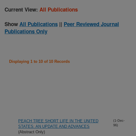
Current View:
All Publications
Show
All Publications
||
Peer Reviewed Journal
Publications Only
Displaying 1 to 10 of 10 Records
PEACH TREE SHORT LIFE IN THE UNITED
(1-Dec-
96)
STATES: AN UPDATE AND ADVANCES
(Abstract Only)