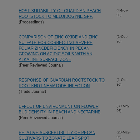
HOST SUITABILITY OF GUARDIAN PEACH
(4-Nov-
96)
ROOTSTOCK TO MELOIDOGYNE SPP.
(Proceedings)
COMPARISON OF ZINC OXIDE AND ZINC
(1-Oct-
96)
SULFATE FOR CORRECTING SEVERE
FOLIAR ZINCDEFICIENCY IN PECAN
GROWING ON ACIDIC SOILS WITH AN
ALKALINE SURFACE ZONE
(Peer Reviewed Journal)
RESPONSE OF GUARDIAN ROOTSTOCK TO
(1-Oct-
96)
ROOT-KNOT NEMATODE INFECTION
(Trade Journal)
EFFECT OF ENVIRONMENT ON FLOWER
(30-May-
96)
BUD DENSITY IN PEACH AND NECTARINE
(Peer Reviewed Journal)
RELATIVE SUSCEPTIBILITY OF PECAN
(28-May-
96)
CULTIVARS TO ZONATE LEAF SPOT