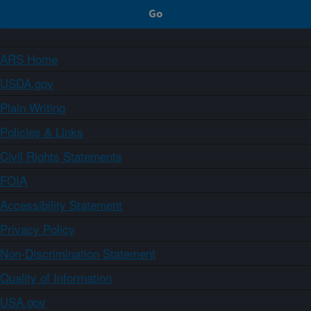
ARS Home
USDA.gov
Plain Writing
Policies & Links
Civil Rights Statements
FOIA
Accessibility Statement
Privacy Policy
Non-Discrimination Statement
Quality of Information
USA.gov