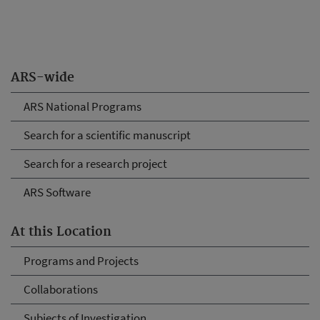
ARS-wide
ARS National Programs
Search for a scientific manuscript
Search for a research project
ARS Software
At this Location
Programs and Projects
Collaborations
Subjects of Investigation