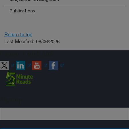
Publications
Return to top
Last Modified: 08/06/2026
Connect with ARS
Sign up