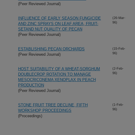
(Peer Reviewed Journal)
INFLUENCE OF EARLY SEASON FUNGICIDE
(26-Mar-
96)
AND ZINC SPRAYS ON LEAF AREA, FRUIT-
SETAND NUT QUALITY OF PECAN
(Peer Reviewed Journal)
ESTABLISHING PECAN ORCHARDS
(15-Feb-
96)
(Peer Reviewed Journal)
HOST SUITABILITY OF A WHEAT-SORGHUM
(2-Feb-
96)
DOUBLECROP ROTATION TO MANAGE
MESOCRICONEMA XENOPLAX IN PEACH
PRODUCTION
(Peer Reviewed Journal)
STONE FRUIT TREE DECLINE, FIFTH
(1-Feb-
96)
WORKSHOP PROCEEDINGS
(Proceedings)