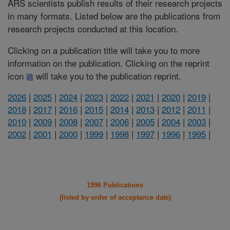
ARS scientists publish results of their research projects
in many formats. Listed below are the publications from
research projects conducted at this location.
Clicking on a publication title will take you to more
information on the publication. Clicking on the reprint
icon
will take you to the publication reprint.
2026
|
2025
|
2024
|
2023
|
2022
|
2021
|
2020
|
2019
|
2018
|
2017
|
2016
|
2015
|
2014
|
2013
|
2012
|
2011
|
2010
|
2009
|
2008
|
2007
|
2006
|
2005
|
2004
|
2003
|
2002
|
2001
|
2000
|
1999
|
1998
|
1997
|
1996
|
1995
|
1996 Publications
(listed by order of acceptance date)