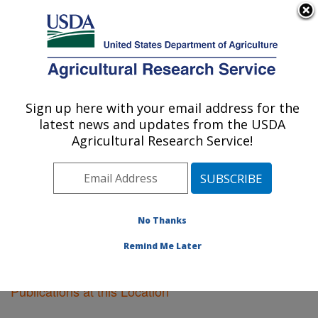
An official website of the United States government
Here's how you know
MENU
Agricultural Research Service
Sign up here with your email address for the
U.S. DEPARTMENT OF AGRICULTURE
latest news and updates from the USDA
Fruit and Tree Nut Research: Byron, GA
Agricultural Research Service!
ARS Home
»
Southeast Area
»
Byron, Georgia
»
Fruit
and Tree Nut Research
»
Research
»
Publications at
this Location
» Publications at this Location
No Thanks
Remind Me Later
Publications at this Location