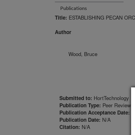
Publications
ESTABLISHING PECAN OR
Title:
Author
Wood, Bruce
HortTechnology
Submitted to:
Peer Reviewed
Publication Type:
2
Publication Acceptance Date:
N/A
Publication Date:
N/A
Citation: