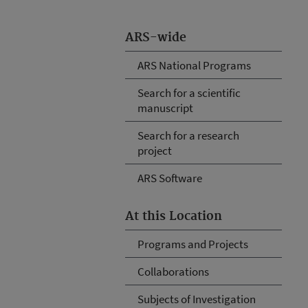
ARS-wide
ARS National Programs
Search for a scientific
manuscript
Search for a research
project
ARS Software
At this Location
Programs and Projects
Collaborations
Subjects of Investigation