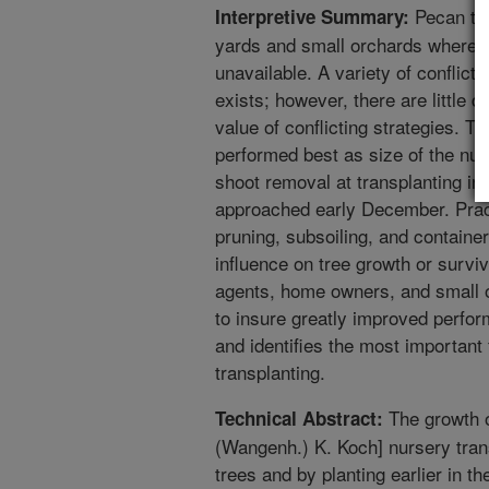
Pecan tra
Interpretive Summary:
yards and small orchards where co
unavailable. A variety of conflic
exists; however, there are little d
value of conflicting strategies. T
performed best as size of the nur
shoot removal at transplanting in
approached early December. Pract
pruning, subsoiling, and containe
influence on tree growth or survi
agents, home owners, and small o
to insure greatly improved perfo
and identifies the most important 
transplanting.
The growth o
Technical Abstract:
(Wangenh.) K. Koch] nursery tran
trees and by planting earlier in 