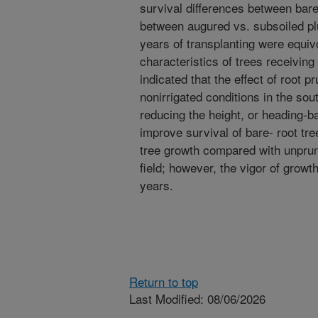
survival differences between bare
between augured vs. subsoiled plu
years of transplanting were equiv
characteristics of trees receiving 
indicated that the effect of root 
nonirrigated conditions in the sou
reducing the height, or heading-ba
improve survival of bare- root tre
tree growth compared with unpruned
field; however, the vigor of growt
years.
Return to top
Last Modified: 08/06/2026