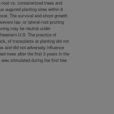
-root vs. containerized trees and
s augured planting sites within 6
ocal. The survival and shoot growth
severe tap- or lateral-root pruning
pruning may be neutral under
theastern U.S. The practice of
ck, of transplants at planting did not
es and did not adversely influence
 trees after the first 3 years in the
h was stimulated during the first few