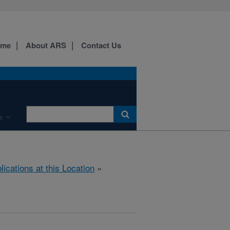
ome
About ARS
Contact Us
e
lications at this Location
»