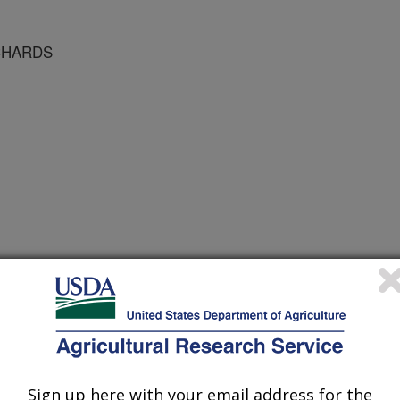
CHARDS
 Journal
/15/1996
Sign up here with your email address for the