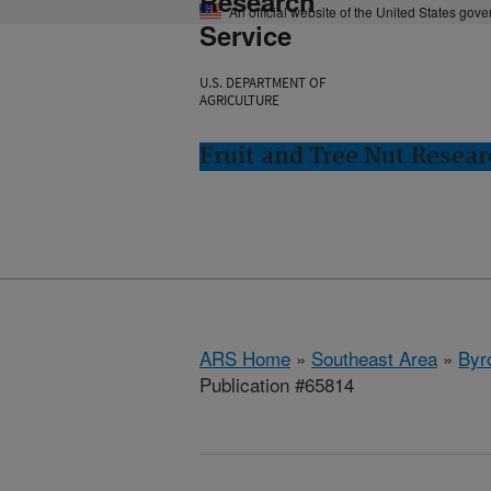
Research
An official website of the United States gov
Service
U.S. DEPARTMENT OF
AGRICULTURE
Fruit and Tree Nut Resear
ARS Home
»
Southeast Area
»
Byr
Publication #65814