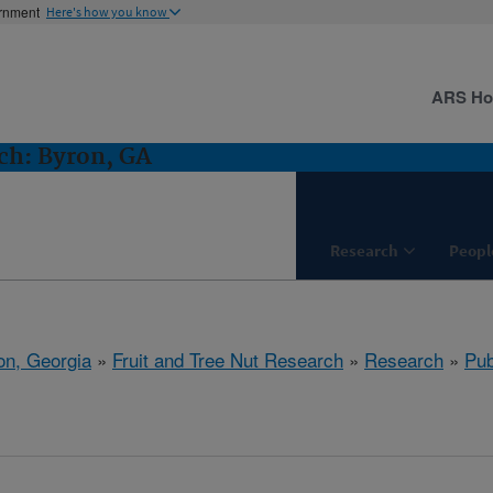
ernment
Here's how you know
ARS H
ch: Byron, GA
Research
Peopl
on, Georgia
»
Fruit and Tree Nut Research
»
Research
»
Pub