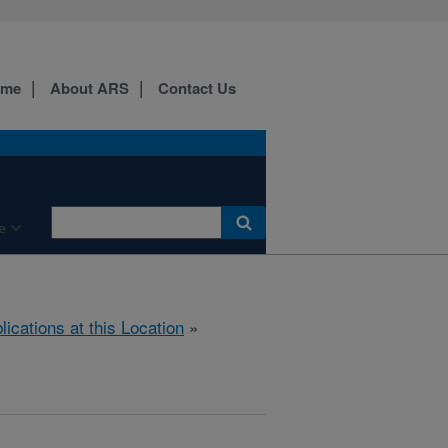
ome
About ARS
Contact Us
e
lications at this Location
»