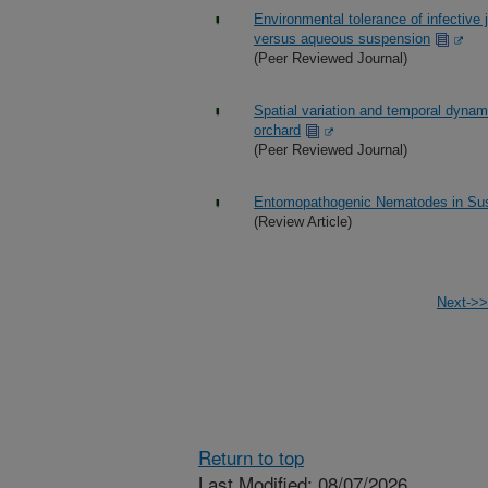
Environmental tolerance of infective
versus aqueous suspension
(Peer Reviewed Journal)
Spatial variation and temporal dynami
orchard
(Peer Reviewed Journal)
Entomopathogenic Nematodes in Sus
(Review Article)
Next->>
Return to top
Last Modified: 08/07/2026