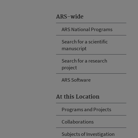
ARS-wide
ARS National Programs
Search for a scientific
manuscript
Search for a research
project
ARS Software
At this Location
Programs and Projects
Collaborations
Subjects of Investigation