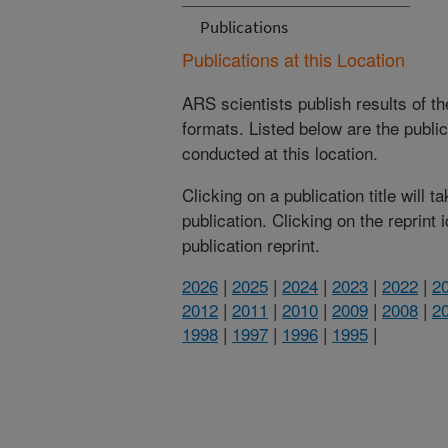
Publications
Publications at this Location
ARS scientists publish results of t
formats. Listed below are the publi
conducted at this location.
Clicking on a publication title will 
publication. Clicking on the reprint
publication reprint.
2026
|
2025
|
2024
|
2023
|
2022
|
2
2012
|
2011
|
2010
|
2009
|
2008
|
2
1998
|
1997
|
1996
|
1995
|