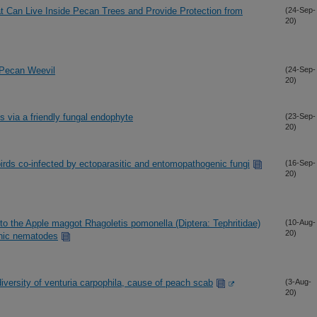
that Can Live Inside Pecan Trees and Provide Protection from
(24-Sep-
20)
l Pecan Weevil
(24-Sep-
20)
ts via a friendly fungal endophyte
(23-Sep-
20)
birds co-infected by ectoparasitic and entomopathogenic fungi
(16-Sep-
20)
to the Apple maggot Rhagoletis pomonella (Diptera: Tephritidae)
(10-Aug-
20)
enic nematodes
iversity of venturia carpophila, cause of peach scab
(3-Aug-
20)