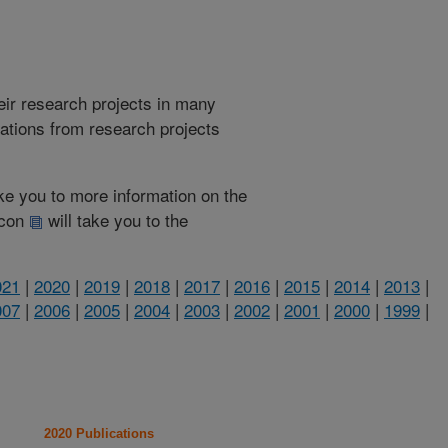
heir research projects in many
cations from research projects
take you to more information on the
 icon
will take you to the
021
|
2020
|
2019
|
2018
|
2017
|
2016
|
2015
|
2014
|
2013
|
007
|
2006
|
2005
|
2004
|
2003
|
2002
|
2001
|
2000
|
1999
|
2020 Publications