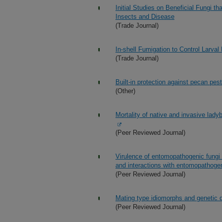
Initial Studies on Beneficial Fungi 
Insects and Disease
(Trade Journal)
In-shell Fumigation to Control Larva
(Trade Journal)
Built-in protection against pecan pes
(Other)
Mortality of native and invasive lady
(Peer Reviewed Journal)
Virulence of entomopathogenic fungi 
and interactions with entomopathog
(Peer Reviewed Journal)
Mating type idiomorphs and genetic d
(Peer Reviewed Journal)