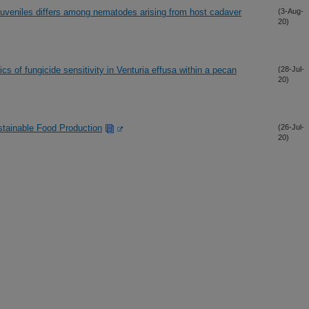
 juveniles differs among nematodes arising from host cadaver
(3-Aug-
20)
cs of fungicide sensitivity in Venturia effusa within a pecan
(28-Jul-
20)
tainable Food Production
(26-Jul-
20)