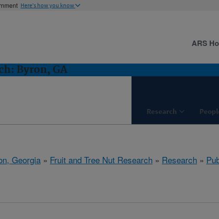
ernment
Here's how you know
ARS H
ch: Byron, GA
Research
Peopl
on, Georgia
»
Fruit and Tree Nut Research
»
Research
»
Pub