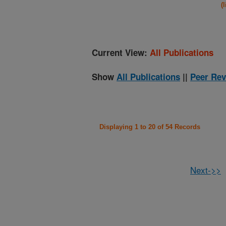
(
Current View:
All Publications
Show
All Publications
||
Peer Rev
Displaying 1 to 20 of 54 Records
Next->>