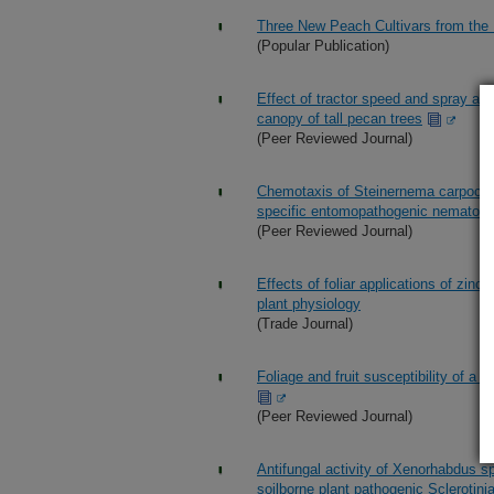
Three New Peach Cultivars from th
(Popular Publication)
Effect of tractor speed and spray app
canopy of tall pecan trees
(Peer Reviewed Journal)
Chemotaxis of Steinernema carpocapsa
specific entomopathogenic nematod
(Peer Reviewed Journal)
Effects of foliar applications of zinc
plant physiology
(Trade Journal)
Foliage and fruit susceptibility of a
(Peer Reviewed Journal)
Antifungal activity of Xenorhabdus s
soilborne plant pathogenic Sclerotini