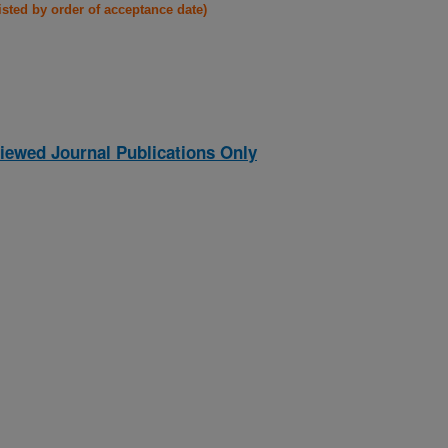
listed by order of acceptance date)
iewed Journal Publications Only