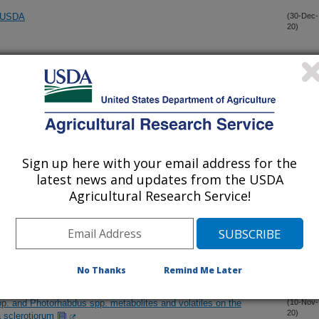
e USDA
(30-Dec-
20)
lication volume on spray coverage at different heights in the
(23-Dec-
20)
e to Galleria mellonella (L.) larvae infected by con- or hetero-
(14-Nov-
20)
es
Sign up here with your email address for the
latest news and updates from the USDA
 and nickel nano-fertilizers and zinc and nickel sulfate on pecan
(13-Nov-
Agricultural Research Service!
20)
 pecan provenance collection to scab, caused by Venturia effusa
(11-Nov-
20)
No Thanks
Remind Me Later
pp. and Photorhabdus spp. metabolites and volatiles on the
(10-Nov-
20)
a sclerotiorum