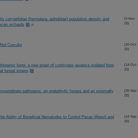
is caryaefoliae (hemiptera: aphididae) population density and
(5-Nov-
20)
 pecan orchards
Nut Curculio
(20-Oct-
20)
hogenic fungi: a new strain of cordyceps javanica isolated from
(14-Oct-
20)
l fungal strains
 invertebrate pathogens: an endophytic fungus and an externally
(30-Sep-
20)
e Ability of Beneficial Nematodes to Control Pecan Weevil and
(24-Sep-
20)