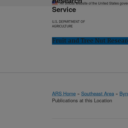
Research
An official website of the United States gov
Service
U.S. DEPARTMENT OF
AGRICULTURE
Fruit and Tree Nut Resear
ARS Home
»
Southeast Area
»
Byr
Publications at this Location