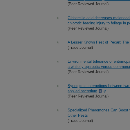
(Peer Reviewed Journal)
Gibberellic acid decreases melanocall
chlorotic feeding injury to foliage in
(Peer Reviewed Journal)
A Lesser Known Pest of Pecan: The 
(Trade Journal)
Environmental tolerance of entomopat
a whitefly epizootic versus commercia
(Peer Reviewed Journal)
Synergistic interactions between two
applied bacterium
(Peer Reviewed Journal)
Specialized Pheromones Can Boost th
Other Pests
(Trade Journal)