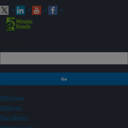
Sign up
ARS Home
USDA.gov
Plain Writing
Policies & Links