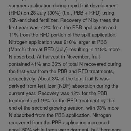
summer application during rapid fruit development
(RFD) on 28 July (30%) (i.e., PBB + RFD) using
15N-enriched fertilizer. Recovery of N by trees the
first year was 7.2% from the PBB application and
11% from the RFD portion of the split application.
Nitrogen application was 210% larger at PBB
(March) than at RFD (July) resulting in 118% more
N absorbed. At harvest in November, fruit
contained 41% and 36% of total N recovered during
the first year from the PBB and RFD treatments,
respectively. About 3% of the total fruit N was
derived from fertilizer (NDF) absorption during the
current year. Recovery was 12% for the PBB
treatment and 19% for the RFD treatment by the
end of the second growing season, with 93% more
N absorbed from the PBB application. Nitrogen
recovered from the PBB application increased
about 50% while trees were dormant, but there was