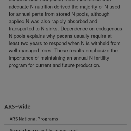
adequate N nutrition derived the majority of N used
for annual parts from stored N pools, although
applied N was also rapidly absorbed and
transported to N sinks. Dependence on endogenous
N pools explains why pecans usually require at
least two years to respond when N is withheld from
well-managed trees. These results emphasize the
importance of maintaining an annual N fertility
program for current and future production.
ARS-wide
ARS National Programs
Search for a scientific manuscript