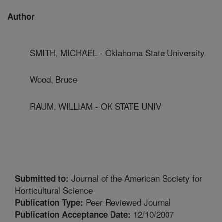
Author
SMITH, MICHAEL - Oklahoma State University
Wood, Bruce
RAUM, WILLIAM - OK STATE UNIV
Journal of the American Society for
Submitted to:
Horticultural Science
Peer Reviewed Journal
Publication Type:
12/10/2007
Publication Acceptance Date: