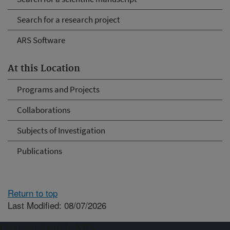
Search for a research project
ARS Software
At this Location
Programs and Projects
Collaborations
Subjects of Investigation
Publications
Return to top
Last Modified: 08/07/2026
Connect with ARS