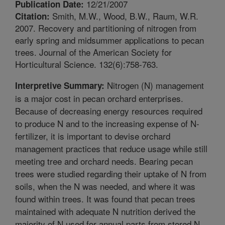
12/21/2007
Publication Date:
Smith, M.W., Wood, B.W., Raum, W.R.
Citation:
2007. Recovery and partitioning of nitrogen from
early spring and midsummer applications to pecan
trees. Journal of the American Society for
Horticultural Science. 132(6):758-763.
Nitrogen (N) management
Interpretive Summary:
is a major cost in pecan orchard enterprises.
Because of decreasing energy resources required
to produce N and to the increasing expense of N-
fertilizer, it is important to devise orchard
management practices that reduce usage while still
meeting tree and orchard needs. Bearing pecan
trees were studied regarding their uptake of N from
soils, when the N was needed, and where it was
found within trees. It was found that pecan trees
maintained with adequate N nutrition derived the
majority of N used for annual parts from stored N