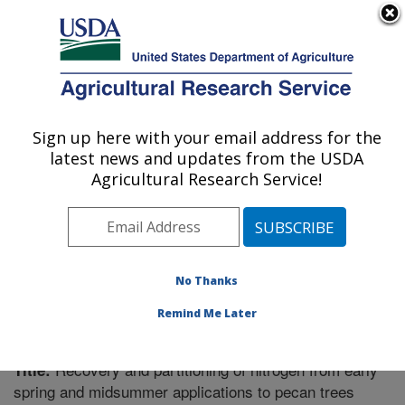
An official website of the United States government
Here's how you know
MENU
Agricultural Research Service
Sign up here with your email address for the
U.S. DEPARTMENT OF AGRICULTURE
latest news and updates from the USDA
Fruit and Tree Nut Research: Byron, GA
Agricultural Research Service!
ARS Home
»
Southeast Area
»
Byron, Georgia
»
Fruit
and Tree Nut Research
»
Research
»
Publications at
this Location
» Publication #219278
No Thanks
Remind Me Later
Recovery and partitioning of nitrogen from early
Title:
spring and midsummer applications to pecan trees