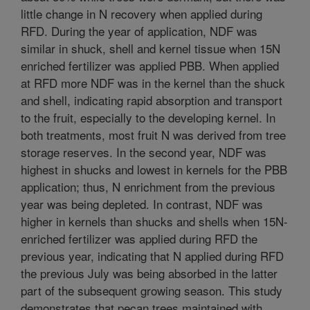
little change in N recovery when applied during
RFD. During the year of application, NDF was
similar in shuck, shell and kernel tissue when 15N
enriched fertilizer was applied PBB. When applied
at RFD more NDF was in the kernel than the shuck
and shell, indicating rapid absorption and transport
to the fruit, especially to the developing kernel. In
both treatments, most fruit N was derived from tree
storage reserves. In the second year, NDF was
highest in shucks and lowest in kernels for the PBB
application; thus, N enrichment from the previous
year was being depleted. In contrast, NDF was
higher in kernels than shucks and shells when 15N-
enriched fertilizer was applied during RFD the
previous year, indicating that N applied during RFD
the previous July was being absorbed in the latter
part of the subsequent growing season. This study
demonstrates that pecan trees maintained with