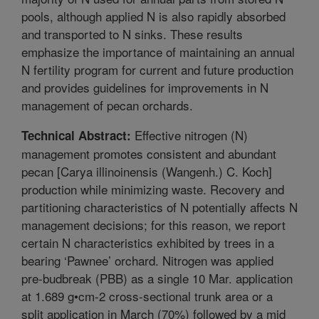
pools, although applied N is also rapidly absorbed
and transported to N sinks. These results
emphasize the importance of maintaining an annual
N fertility program for current and future production
and provides guidelines for improvements in N
management of pecan orchards.
Effective nitrogen (N)
Technical Abstract:
management promotes consistent and abundant
pecan [Carya illinoinensis (Wangenh.) C. Koch]
production while minimizing waste. Recovery and
partitioning characteristics of N potentially affects N
management decisions; for this reason, we report
certain N characteristics exhibited by trees in a
bearing ‘Pawnee’ orchard. Nitrogen was applied
pre-budbreak (PBB) as a single 10 Mar. application
at 1.689 g•cm-2 cross-sectional trunk area or a
split application in March (70%) followed by a mid