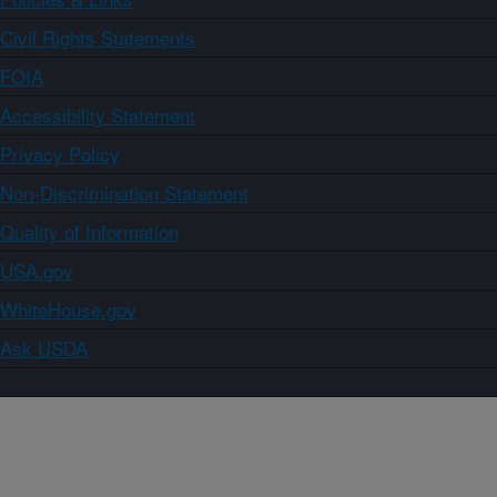
Civil Rights Statements
FOIA
Accessibility Statement
Privacy Policy
Non-Discrimination Statement
Quality of Information
USA.gov
WhiteHouse.gov
Ask USDA