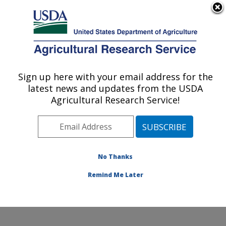
An official website of the United States government
Here's how you know
MENU
Agricultural Research Service
Sign up here with your email address for the
U.S. DEPARTMENT OF AGRICULTURE
latest news and updates from the USDA
Dale Bumpers National Rice Research
Agricultural Research Service!
Center: Stuttgart, AR
ARS Home
»
Southeast Area
»
Stuttgart, Arkansas
»
Dale Bumpers National Rice Research Center
»
Research
»
Publications at this Location
» Publications
No Thanks
at this Location
Remind Me Later