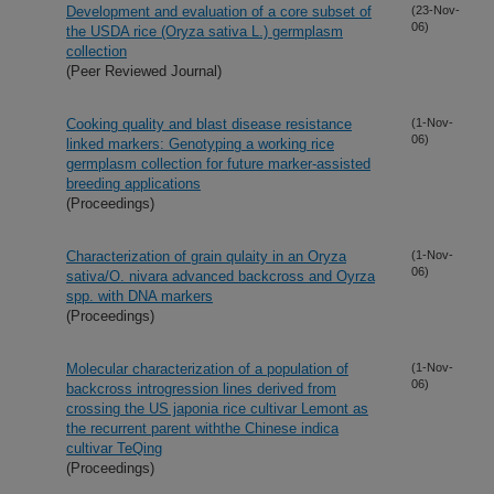
Development and evaluation of a core subset of
(23-Nov-
06)
the USDA rice (Oryza sativa L.) germplasm
collection
(Peer Reviewed Journal)
Cooking quality and blast disease resistance
(1-Nov-
06)
linked markers: Genotyping a working rice
germplasm collection for future marker-assisted
breeding applications
(Proceedings)
Characterization of grain qulaity in an Oryza
(1-Nov-
06)
sativa/O. nivara advanced backcross and Oyrza
spp. with DNA markers
(Proceedings)
Molecular characterization of a population of
(1-Nov-
06)
backcross introgression lines derived from
crossing the US japonia rice cultivar Lemont as
the recurrent parent withthe Chinese indica
cultivar TeQing
(Proceedings)