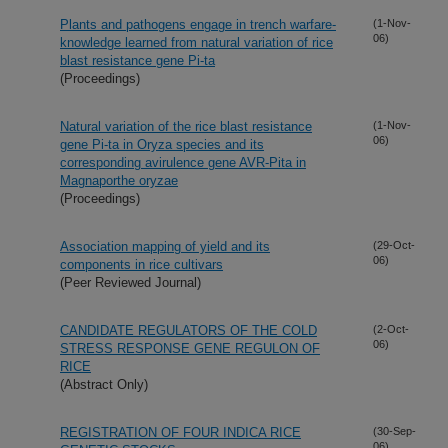
Plants and pathogens engage in trench warfare-
(1-Nov-
06)
knowledge learned from natural variation of rice
blast resistance gene Pi-ta
(Proceedings)
Natural variation of the rice blast resistance
(1-Nov-
06)
gene Pi-ta in Oryza species and its
corresponding avirulence gene AVR-Pita in
Magnaporthe oryzae
(Proceedings)
Association mapping of yield and its
(29-Oct-
06)
components in rice cultivars
(Peer Reviewed Journal)
CANDIDATE REGULATORS OF THE COLD
(2-Oct-
06)
STRESS RESPONSE GENE REGULON OF
RICE
(Abstract Only)
REGISTRATION OF FOUR INDICA RICE
(30-Sep-
06)