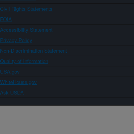
Civil Rights Statements
FOIA
Accessibility Statement
Privacy Policy
Non-Discrimination Statement
Quality of Information
USA.gov
WhiteHouse.gov
Ask USDA