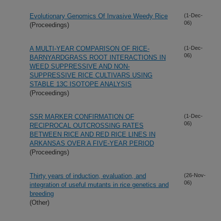
Evolutionary Genomics Of Invasive Weedy Rice
(1-Dec-
06)
(Proceedings)
A MULTI-YEAR COMPARISON OF RICE-
(1-Dec-
06)
BARNYARDGRASS ROOT INTERACTIONS IN
WEED SUPPRESSIVE AND NON-
SUPPRESSIVE RICE CULTIVARS USING
STABLE 13C ISOTOPE ANALYSIS
(Proceedings)
SSR MARKER CONFIRMATION OF
(1-Dec-
06)
RECIPROCAL OUTCROSSING RATES
BETWEEN RICE AND RED RICE LINES IN
ARKANSAS OVER A FIVE-YEAR PERIOD
(Proceedings)
Thirty years of induction, evaluation, and
(26-Nov-
06)
integration of useful mutants in rice genetics and
breeding
(Other)