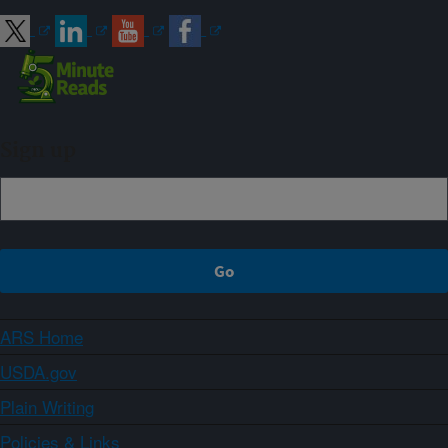
Sign up
ARS Home
USDA.gov
Plain Writing
Policies & Links