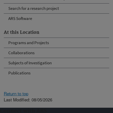
Search for a research project
ARS Software
At this Location
Programs and Projects
Collaborations
Subjects of Investigation
Publications
Return to top
Last Modified: 08/05/2026
Connect with ARS