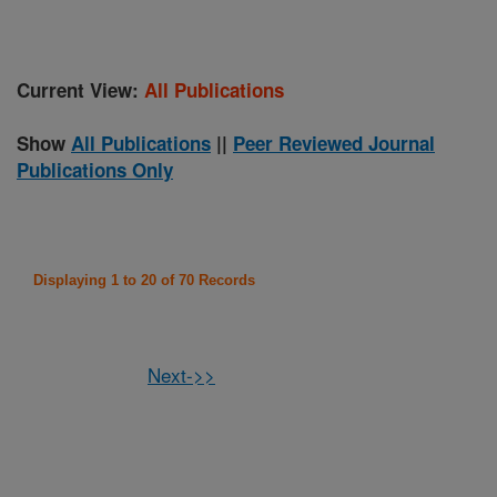
Current View:
All Publications
Show
All Publications
||
Peer Reviewed Journal
Publications Only
Displaying 1 to 20 of 70 Records
Next->>