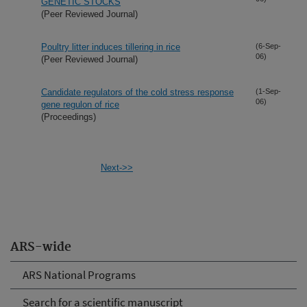
GENETIC STOCKS
(Peer Reviewed Journal)
Poultry litter induces tillering in rice
(6-Sep-
06)
(Peer Reviewed Journal)
Candidate regulators of the cold stress response
(1-Sep-
06)
gene regulon of rice
(Proceedings)
Next->>
ARS-wide
ARS National Programs
Search for a scientific manuscript