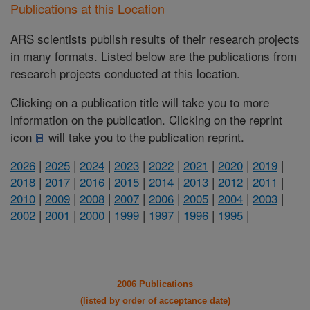
Publications at this Location
ARS scientists publish results of their research projects
in many formats. Listed below are the publications from
research projects conducted at this location.
Clicking on a publication title will take you to more
information on the publication. Clicking on the reprint
icon
will take you to the publication reprint.
2026
|
2025
|
2024
|
2023
|
2022
|
2021
|
2020
|
2019
|
2018
|
2017
|
2016
|
2015
|
2014
|
2013
|
2012
|
2011
|
2010
|
2009
|
2008
|
2007
|
2006
|
2005
|
2004
|
2003
|
2002
|
2001
|
2000
|
1999
|
1997
|
1996
|
1995
|
2006 Publications
(listed by order of acceptance date)