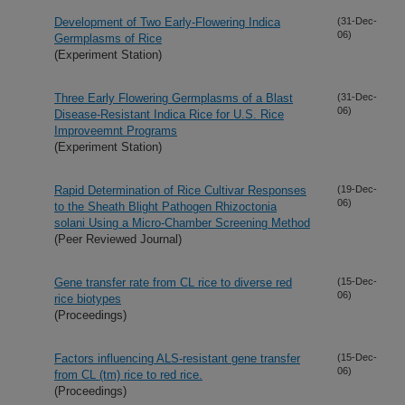
Development of Two Early-Flowering Indica
(31-Dec-
06)
Germplasms of Rice
(Experiment Station)
Three Early Flowering Germplasms of a Blast
(31-Dec-
06)
Disease-Resistant Indica Rice for U.S. Rice
Improveemnt Programs
(Experiment Station)
Rapid Determination of Rice Cultivar Responses
(19-Dec-
06)
to the Sheath Blight Pathogen Rhizoctonia
solani Using a Micro-Chamber Screening Method
(Peer Reviewed Journal)
Gene transfer rate from CL rice to diverse red
(15-Dec-
06)
rice biotypes
(Proceedings)
Factors influencing ALS-resistant gene transfer
(15-Dec-
06)
from CL (tm) rice to red rice.
(Proceedings)