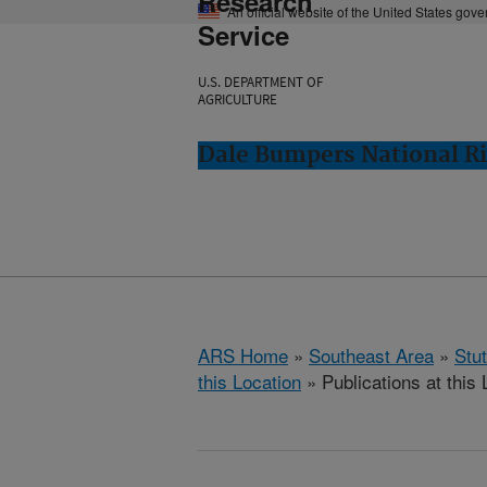
Research
An official website of the United States gov
Service
U.S. DEPARTMENT OF
AGRICULTURE
Dale Bumpers National Ri
ARS Home
»
Southeast Area
»
Stu
this Location
» Publications at this 