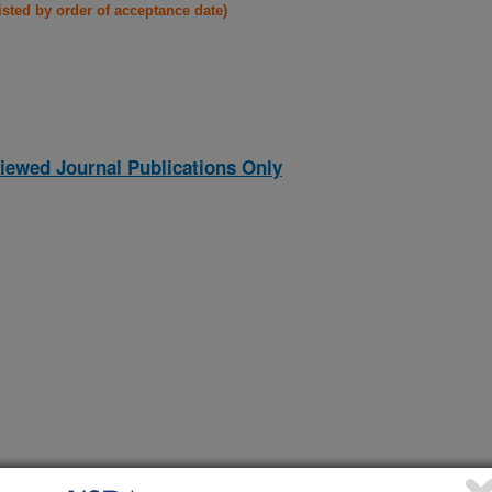
listed by order of acceptance date)
iewed Journal Publications Only