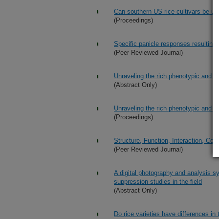
Can southern US rice cultivars be us
(Proceedings)
Specific panicle responses resulting 
(Peer Reviewed Journal)
Unraveling the rich phenotypic and ge
(Abstract Only)
Unraveling the rich phenotypic and ge
(Proceedings)
Structure, Function, Interaction, Co
(Peer Reviewed Journal)
A digital photography and analysis s
suppression studies in the field
(Abstract Only)
Do rice varieties have differences in t