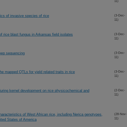
11)
cs of invasive species of rice
(3-Dec-
11)
of rice blast fungus in Arkansas field isolates
(3-Dec-
11)
deep sequencing
(3-Dec-
11)
he mapped QTLs for yield related traits in rice
(3-Dec-
11)
 during kernel development on rice physicochemical and
(2-Dec-
11)
haracteristics of West African rice, including Nerica genotypes,
(28-Nov-
11)
ited States of America