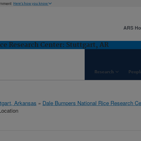
ernment
Here's how you know
ARS H
ce Research Center: Stuttgart, AR
Research
Peopl
ttgart, Arkansas
»
Dale Bumpers National Rice Research Ce
Location