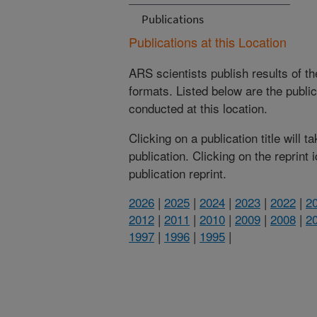
Publications
Publications at this Location
ARS scientists publish results of t
formats. Listed below are the publi
conducted at this location.
Clicking on a publication title will 
publication. Clicking on the reprint
publication reprint.
2026
|
2025
|
2024
|
2023
|
2022
|
2
2012
|
2011
|
2010
|
2009
|
2008
|
2
1997
|
1996
|
1995
|