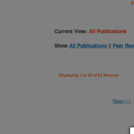
(
Current View:
All Publications
Show
All Publications
||
Peer Rev
Displaying 1 to 20 of 61 Records
Next->>