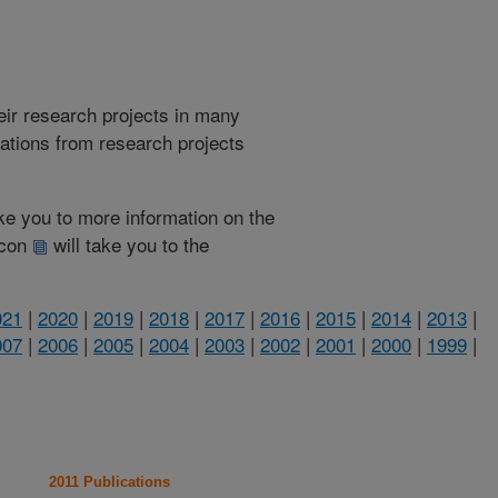
heir research projects in many
cations from research projects
take you to more information on the
 icon
will take you to the
021
|
2020
|
2019
|
2018
|
2017
|
2016
|
2015
|
2014
|
2013
|
007
|
2006
|
2005
|
2004
|
2003
|
2002
|
2001
|
2000
|
1999
|
2011 Publications