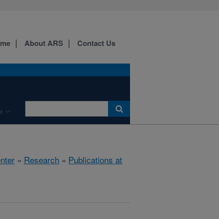
ome
About ARS
Contact Us
e
nter
»
Research
»
Publications at