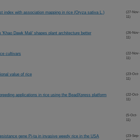
st index with association mapping in rice (Oryza sativa L.)
(27-Nov-
11)
m 'Khao Dawk Mali' shapes plant architecture better
(26-Nov-
11)
ice cultivars
(22-Nov-
11)
ional value of rice
(23-Oct-
11)
reeding applications in rice using the BeadXpress platform
(22-Oct-
11)
(5-Oct-
11)
 resistance gene Pi-ta in invasive weedy rice in the USA
(23-Sep-