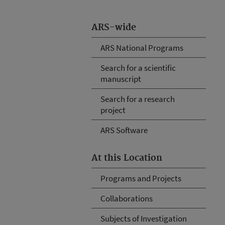
ARS-wide
ARS National Programs
Search for a scientific
manuscript
Search for a research
project
ARS Software
At this Location
Programs and Projects
Collaborations
Subjects of Investigation