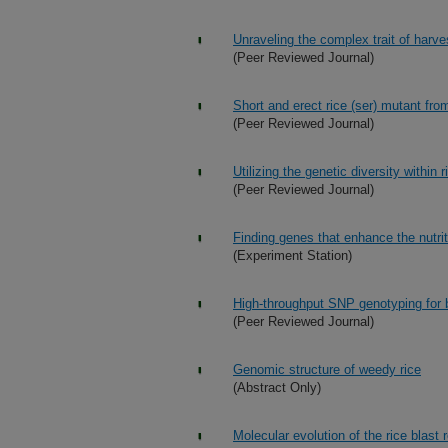
Unraveling the complex trait of harve
(Peer Reviewed Journal)
Short and erect rice (ser) mutant fro
(Peer Reviewed Journal)
Utilizing the genetic diversity within r
(Peer Reviewed Journal)
Finding genes that enhance the nutrit
(Experiment Station)
High-throughput SNP genotyping for b
(Peer Reviewed Journal)
Genomic structure of weedy rice
(Abstract Only)
Molecular evolution of the rice blast