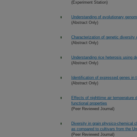
(Experiment Station)
Understanding of evolutionary genomi
(Abstract Only)
Characterization of genetic diversity 
(Abstract Only)
Understanding rice heterosis using 
(Abstract Only)
Identification of expressed genes in t
(Abstract Only)
Effects of nighttime air temperature
functional properties
(Peer Reviewed Journal)
Diversity in grain physico-chemical c
as compared to cultivars from the Un
(Peer Reviewed Journal)