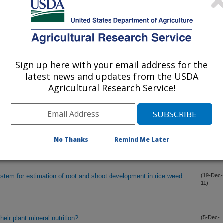
ed to mitigate greenhouse gas emissions? A preliminary study.
(27-Dec-
11)
from MSMA-induced straighthead sterility in rice
(21-Dec-
11)
Sign up here with your email address for the
latest news and updates from the USDA
netic diversity in rice for varietal improvement
(20-Dec-
11)
Agricultural Research Service!
netic diversity in rice for varietal improvement
(20-Dec-
11)
No Thanks
Remind Me Later
-evolution of Rice Blast Resistance Genes
(19-Dec-
11)
ystem for estimation of root and shoot development in rice weed
(19-Dec-
11)
heir plant mineral nutrition?
(5-Dec-