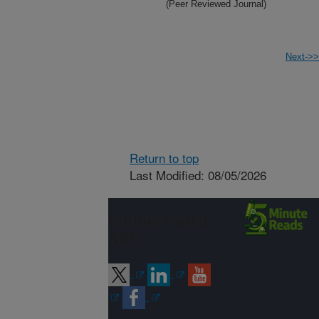
(Peer Reviewed Journal)
Next->>
Return to top
Last Modified: 08/05/2026
Connect with
ARS